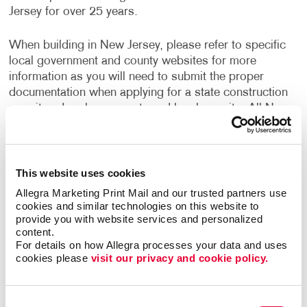
Jersey for over 25 years.
When building in New Jersey, please refer to specific
local government and county websites for more
information as you will need to submit the proper
documentation when applying for a state construction
permit and perhaps county and local permits. All New
Jersey municipalities adhere to and enforce the state's
Uniform Construction Code, and some local
governments impose additional building and code
requirements.
This website uses cookies
Allegra Marketing Print Mail and our trusted partners use 
If you are a New Jersey Contractor, the use of Uniform
cookies and similar technologies on this website to 
provide you with website services and personalized 
Construction Code Forms are required. Contractors
content.
building in New Jersey may choose to have their
For details on how Allegra processes your data and uses 
information imprinted on these UCC Forms for ease of
cookies please 
visit our privacy and cookie policy.
use.
We offer standard and personalized Uniform
Consent