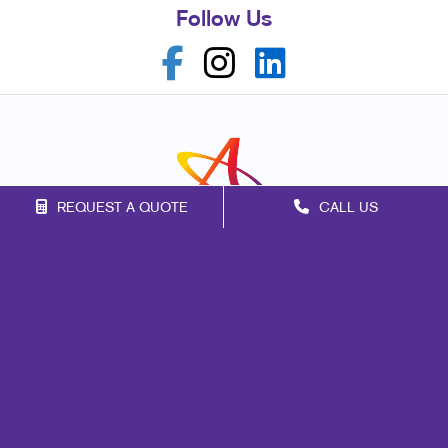
Follow Us
REQUEST A QUOTE
CALL US
Franchise Opportunities
Privacy Policy
Terms of Use
Site Map
Marketing
Print
Mail
Promo