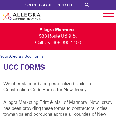
REQUEST A QUOTE
SEND A FILE
Allegra Marmora
533 Route US 9 S.
Call Us:
609.390.1400
Your Allegra
/ Ucc Forms
UCC FORMS
We offer standard and personalized Uniform
Construction Code Forms for New Jersey.
Allegra Marketing Print & Mail of Marmora, New Jersey
has been providing these forms to contractors, cities,
townships and boroughs across all counties of New