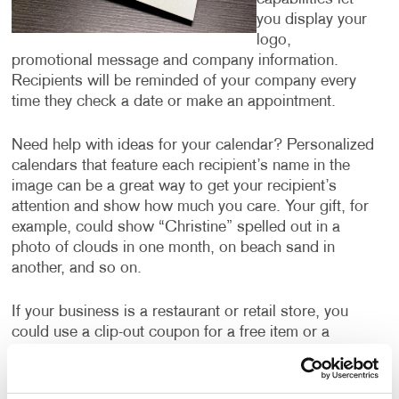
you display your
logo,
promotional message and company information.
Recipients will be reminded of your company every
time they check a date or make an appointment.
Need help with ideas for your calendar? Personalized
calendars that feature each recipient’s name in the
image can be a great way to get your recipient’s
attention and show how much you care. Your gift, for
example, could show “Christine” spelled out in a
photo of clouds in one month, on beach sand in
another, and so on.
If your business is a restaurant or retail store, you
could use a clip-out coupon for a free item or a
discount every month. Not only does this motivate the
recipient to hang onto the calendar all year, ensuring
they are thinking about your business every month,