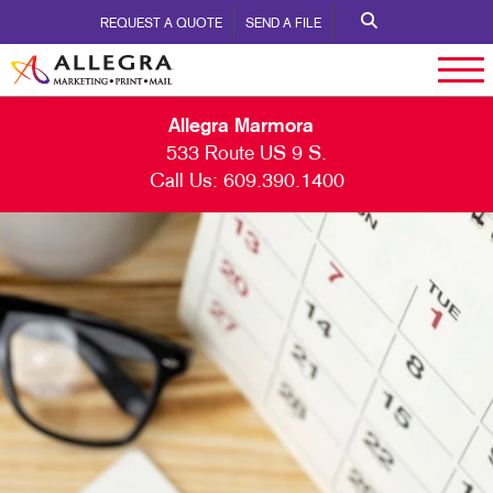
REQUEST A QUOTE
SEND A FILE
Allegra Marmora
533 Route US 9 S.
Call Us:
609.390.1400