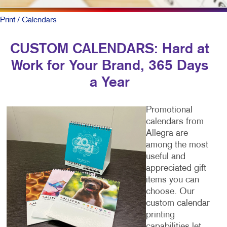
Print
/ Calendars
CUSTOM CALENDARS: Hard at
Work for Your Brand, 365 Days
a Year
Promotional
calendars from
Allegra are
among the most
useful and
appreciated gift
items you can
choose. Our
custom calendar
printing
capabilities let