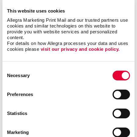
but it could also motivate additional visits to your
This website uses cookies
business each month.
Allegra Marketing Print Mail and our trusted partners use 
cookies and similar technologies on this website to 
Where can I use custom
provide you with website services and personalized 
calendars?
content.
For details on how Allegra processes your data and uses 
cookies please 
visit our privacy and cookie policy.
Popular at the office as well as at home, custom
calendars from Allegra are ideal as shopper
appreciation items, tradeshow giveaways, client gifts
Consent
or employee rewards. Calendar printing prices are
Necessary
Selection
affordable, and the benefits to you are long-lasting.
Preferences
Calendars can be bound using
plastic comb binding
,
which makes it easy to flip through the months
without the binding wearing out before the year is up.
Statistics
A custom desk calendar or a custom wall calendar is
the perfect way to introduce your company to a
recipient continuously. Additionally, a promotional
Marketing