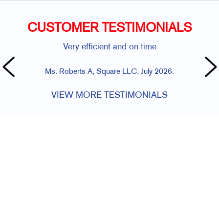
CUSTOMER TESTIMONIALS
Very efficient and on time
Ms. Roberts A, Square LLC, July 2026.
VIEW MORE TESTIMONIALS