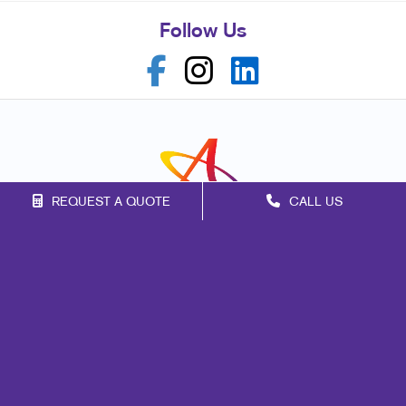
Follow Us
REQUEST A QUOTE
CALL US
Franchise Opportunities
Privacy Policy
Terms of Use
Site Map
Marketing
Print
Mail