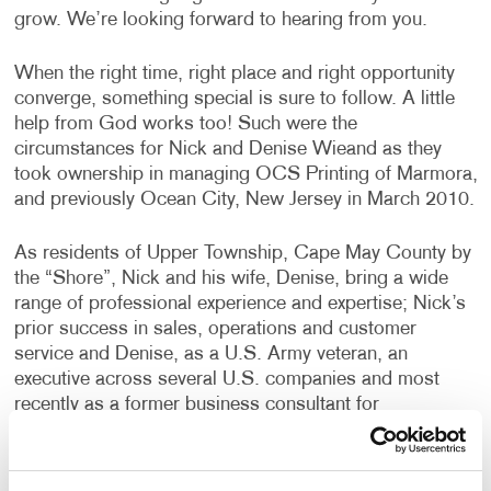
grow. We’re looking forward to hearing from you.
When the right time, right place and right opportunity
converge, something special is sure to follow. A little
help from God works too! Such were the
circumstances for Nick and Denise Wieand as they
took ownership in managing OCS Printing of Marmora,
and previously Ocean City, New Jersey in March 2010.
As residents of Upper Township, Cape May County by
the “Shore”, Nick and his wife, Denise, bring a wide
range of professional experience and expertise; Nick’s
prior success in sales, operations and customer
service and Denise, as a U.S. Army veteran, an
executive across several U.S. companies and most
recently as a former business consultant for
PricewaterhouseCoopers where she providing her
expertise to many large retailers throughout the country
in the areas of marketing, operations and business