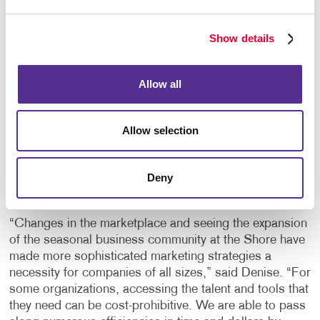
design, mail list sourcing, direct mail management and
digital marketing options that will allow area
Show details
businesses to reach new customers they might not
even know exist.”
Allow all
The Wieands continue to invest in new technologies
and equipment to expand service offerings to include
full color digital printing, graphic design services,
Allow selection
complete finishing services, wide format printing that
includes banners, exterior and interior signage, variable
data capabilities, web design, print management
Deny
solutions and marketing project consulting.
“Changes in the marketplace and seeing the expansion
of the seasonal business community at the Shore have
made more sophisticated marketing strategies a
necessity for companies of all sizes,” said Denise. “For
some organizations, accessing the talent and tools that
they need can be cost-prohibitive. We are able to pass