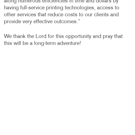
along numerous efficiencies in time and dollars by
having full-service printing technologies, access to
other services that reduce costs to our clients and
provide very effective outcomes.”
We thank the Lord for this opportunity and pray that
this will be a long-term adventure!