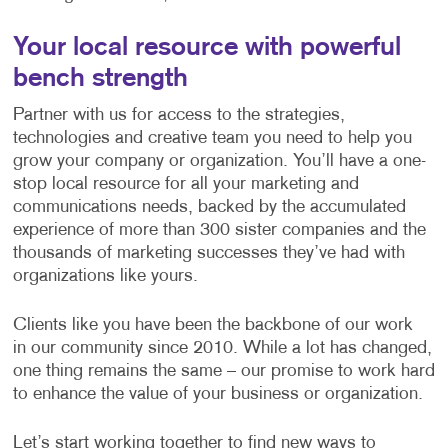
Your local resource with powerful
bench strength
Partner with us for access to the strategies,
technologies and creative team you need to help you
grow your company or organization. You’ll have a one-
stop local resource for all your marketing and
communications needs, backed by the accumulated
experience of more than 300 sister companies and the
thousands of marketing successes they’ve had with
organizations like yours.
Clients like you have been the backbone of our work
in our community since 2010. While a lot has changed,
one thing remains the same – our promise to work hard
to enhance the value of your business or organization.
Let’s start working together to find new ways to