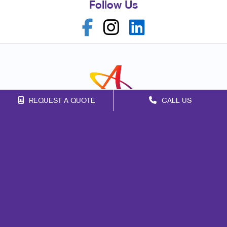
Follow Us
REQUEST A QUOTE
CALL US
Franchise Opportunities
Privacy Policy
Terms of Use
Site Map
Marketing
Print
Mail
Promo