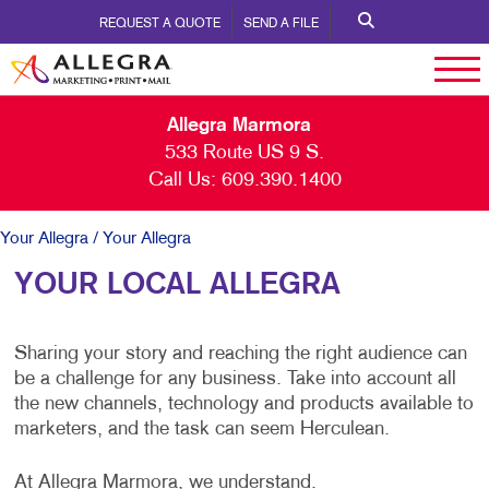
REQUEST A QUOTE
SEND A FILE
Allegra Marmora
533 Route US 9 S.
Call Us:
609.390.1400
Your Allegra
/ Your Allegra
YOUR LOCAL ALLEGRA
Sharing your story and reaching the right audience can
be a challenge for any business. Take into account all
the new channels, technology and products available to
marketers, and the task can seem Herculean.
At Allegra Marmora, we understand.