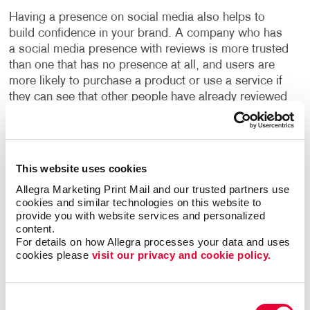
Having a presence on social media also helps to
build confidence in your brand. A company who has
a social media presence with reviews is more trusted
than one that has no presence at all, and users are
more likely to purchase a product or use a service if
they can see that other people have already reviewed
it.
With our social media management programs, you
can build your social presence quickly and easily,
This website uses cookies
engage with new customers and increase valuable
Allegra Marketing Print Mail and our trusted partners use 
website traffic. We will build your social media
cookies and similar technologies on this website to 
programs with high-quality design and well-written
provide you with website services and personalized 
copy to boost your online presence. You will learn the
content.
For details on how Allegra processes your data and uses 
ins and outs of “promoted posts,” video marketing
cookies please 
visit our privacy and cookie policy.
and other web marketing concepts, with expert help
from Allegra.
Consent