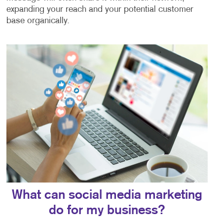
expanding your reach and your potential customer
base organically.
What can social media marketing
do for my business?