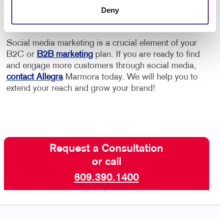
Deny
Google or other platforms.
Social media marketing is a crucial element of your
B2C or
B2B marketing
plan. If you are ready to find
and engage more customers through social media,
contact Allegra
Marmora today. We will help you to
extend your reach and grow your brand!
Request a Consultation
or call
609.390.1400