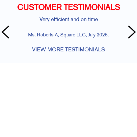
CUSTOMER TESTIMONIALS
Very efficient and on time
Ms. Roberts A, Square LLC, July 2026.
VIEW MORE TESTIMONIALS