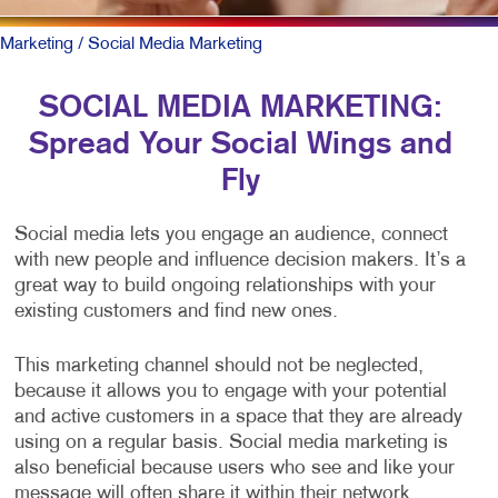
Marketing
/ Social Media Marketing
SOCIAL MEDIA MARKETING:
Spread Your Social Wings and
Fly
Social media lets you engage an audience, connect
with new people and influence decision makers. It’s a
great way to build ongoing relationships with your
existing customers and find new ones.
This marketing channel should not be neglected,
because it allows you to engage with your potential
and active customers in a space that they are already
using on a regular basis. Social media marketing is
also beneficial because users who see and like your
message will often share it within their network,