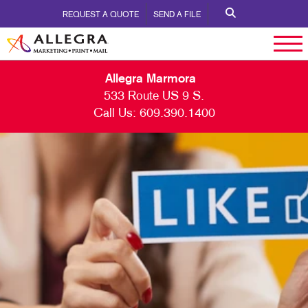
REQUEST A QUOTE
SEND A FILE
Allegra Marmora
533 Route US 9 S.
Call Us:
609.390.1400