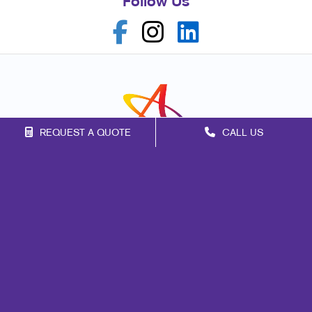
Follow Us
REQUEST A QUOTE
CALL US
Franchise Opportunities
Privacy Policy
Terms of Use
Site Map
Marketing
Print
Mail
Promo
Design