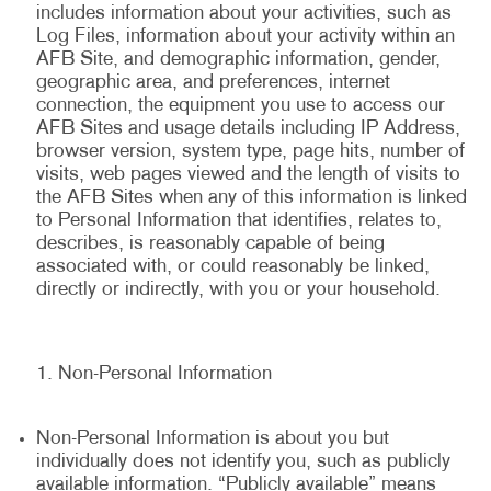
includes information about your activities, such as
Log Files, information about your activity within an
AFB Site, and demographic information, gender,
geographic area, and preferences, internet
connection, the equipment you use to access our
AFB Sites and usage details including IP Address,
browser version, system type, page hits, number of
visits, web pages viewed and the length of visits to
the AFB Sites when any of this information is linked
to Personal Information that identifies, relates to,
describes, is reasonably capable of being
associated with, or could reasonably be linked,
directly or indirectly, with you or your household.
Non-Personal Information
Non-Personal Information is about you but
individually does not identify you, such as publicly
available information. “Publicly available” means