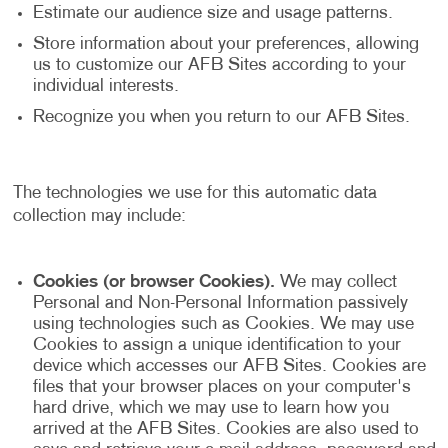
Estimate our audience size and usage patterns.
Store information about your preferences, allowing
us to customize our AFB Sites according to your
individual interests.
Recognize you when you return to our AFB Sites.
The technologies we use for this automatic data
collection may include:
Cookies (or browser Cookies).
We may collect
Personal and Non-Personal Information passively
using technologies such as Cookies. We may use
Cookies to assign a unique identification to your
device which accesses our AFB Sites. Cookies are
files that your browser places on your computer's
hard drive, which we may use to learn how you
arrived at the AFB Sites. Cookies are also used to