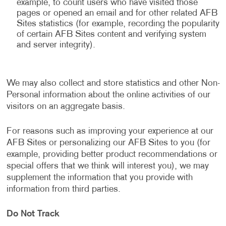
example, to count users who have visited those
pages or opened an email and for other related AFB
Sites statistics (for example, recording the popularity
of certain AFB Sites content and verifying system
and server integrity).
We may also collect and store statistics and other Non-
Personal information about the online activities of our
visitors on an aggregate basis.
For reasons such as improving your experience at our
AFB Sites or personalizing our AFB Sites to you (for
example, providing better product recommendations or
special offers that we think will interest you), we may
supplement the information that you provide with
information from third parties.
Do Not Track