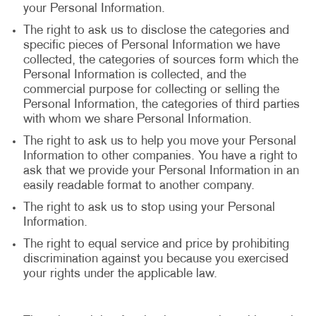
your Personal Information.
The right to ask us to disclose the categories and
specific pieces of Personal Information we have
collected, the categories of sources form which the
Personal Information is collected, and the
commercial purpose for collecting or selling the
Personal Information, the categories of third parties
with whom we share Personal Information.
The right to ask us to help you move your Personal
Information to other companies. You have a right to
ask that we provide your Personal Information in an
easily readable format to another company.
The right to ask us to stop using your Personal
Information.
The right to equal service and price by prohibiting
discrimination against you because you exercised
your rights under the applicable law.