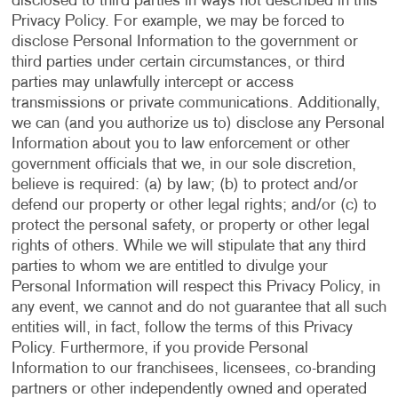
disclosed to third parties in ways not described in this
Privacy Policy. For example, we may be forced to
disclose Personal Information to the government or
third parties under certain circumstances, or third
parties may unlawfully intercept or access
transmissions or private communications. Additionally,
we can (and you authorize us to) disclose any Personal
Information about you to law enforcement or other
government officials that we, in our sole discretion,
believe is required: (a) by law; (b) to protect and/or
defend our property or other legal rights; and/or (c) to
protect the personal safety, or property or other legal
rights of others. While we will stipulate that any third
parties to whom we are entitled to divulge your
Personal Information will respect this Privacy Policy, in
any event, we cannot and do not guarantee that all such
entities will, in fact, follow the terms of this Privacy
Policy. Furthermore, if you provide Personal
Information to our franchisees, licensees, co-branding
partners or other independently owned and operated