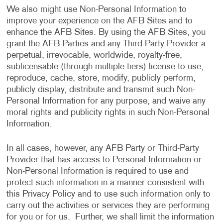
We also might use Non-Personal Information to
improve your experience on the AFB Sites and to
enhance the AFB Sites. By using the AFB Sites, you
grant the AFB Parties and any Third-Party Provider a
perpetual, irrevocable, worldwide, royalty-free,
sublicensable (through multiple tiers) license to use,
reproduce, cache, store, modify, publicly perform,
publicly display, distribute and transmit such Non-
Personal Information for any purpose, and waive any
moral rights and publicity rights in such Non-Personal
Information.
In all cases, however, any AFB Party or Third-Party
Provider that has access to Personal Information or
Non-Personal Information is required to use and
protect such information in a manner consistent with
this Privacy Policy and to use such information only to
carry out the activities or services they are performing
for you or for us. Further, we shall limit the information