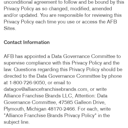
unconditional agreement to follow and be bound by this
Privacy Policy as so changed, modified, amended
and/or updated. You are responsible for reviewing this
Privacy Policy each time you use or access the AFB
Sites.
Contact Information
AFB has appointed a Data Governance Committee to
supervise compliance with this Privacy Policy and the
law. Questions regarding this Privacy Policy should be
directed to the Data Governance Committee by phone
at 1-800-726-9050, or email to
datagov@alliancefranchisebrands.com
, or write
Alliance Franchise Brands LLC, Attention: Data
Governance Committee, 47585 Galleon Drive,
Plymouth, Michigan 48170-2466. For each, write
"Alliance Franchise Brands Privacy Policy" in the
subject line.