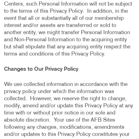
Centers, such Personal Information will not be subject
to the terms of this Privacy Policy. In addition, in the
event that all or substantially all of our membership
interest and/or assets are transferred or sold to
another entity, we might transfer Personal Information
and Non-Personal Information to the acquiring entity
but shall stipulate that any acquiring entity respect the
terms and conditions of this Privacy Policy.
Changes to Our Privacy Policy
We use collected information in accordance with the
privacy policy under which the information was
collected. However, we reserve the right to change,
modify, amend and/or update this Privacy Policy at any
time with or without prior notice in our sole and
absolute discretion. Your use of the AFB Sites
following any changes, modifications, amendments
and/or updates to this Privacy Policy constitutes your