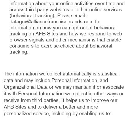
information about your online activities over time and
across third-party websites or other online services
(behavioral tracking). Please email:
datagov@alliancefranchisebrands.com
for
information on how you can opt out of behavioral
tracking on AFB Sites and how we respond to web
browser signals and other mechanisms that enable
consumers to exercise choice about behavioral
tracking.
The information we collect automatically is statistical
data and may include Personal Information, and
Organizational Data or we may maintain it or associate
it with Personal Information we collect in other ways or
receive from third parties. It helps us to improve our
AFB Sites and to deliver a better and more
personalized service, including by enabling us to: