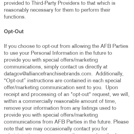
provided to Third-Party Providers to that which is
reasonably necessary for them to perform their
functions.
Opt-Out
If you choose to opt-out from allowing the AFB Parties
to use your Personal Information in the future to
provide you with special offers/marketing
communications, simply contact us directly at
datagov@alliancefranchisebrands.com
. Additionally,
“Opt-out” instructions are contained in each special
offer/marketing communication sent to you. Upon
receipt and processing of an "opt-out" request, we will,
within a commercially reasonable amount of time,
remove your information from any listings used to
provide you with special offers/marketing
communications from AFB Parties in the future. Please
note that we may occasionally contact you for