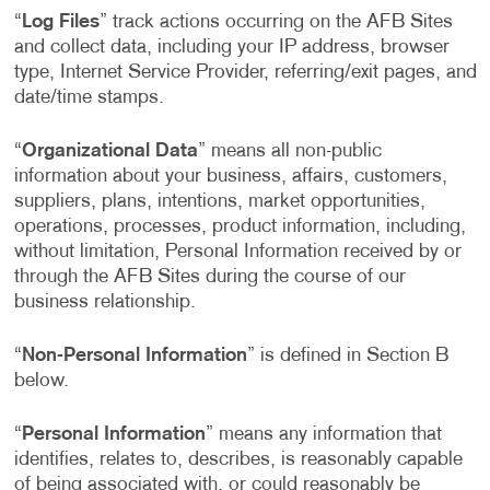
“
Log Files
” track actions occurring on the AFB Sites
and collect data, including your IP address, browser
type, Internet Service Provider, referring/exit pages, and
date/time stamps.
“
Organizational Data
” means all non-public
information about your business, affairs, customers,
suppliers, plans, intentions, market opportunities,
operations, processes, product information, including,
without limitation, Personal Information received by or
through the AFB Sites during the course of our
business relationship.
“
Non-Personal Information
” is defined in Section B
below.
“
Personal Information
” means any information that
identifies, relates to, describes, is reasonably capable
of being associated with, or could reasonably be