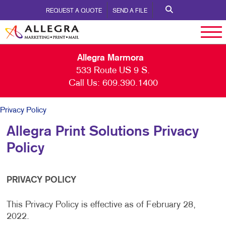
REQUEST A QUOTE
SEND A FILE
Allegra Marmora
533 Route US 9 S.
Call Us:
609.390.1400
Privacy Policy
Allegra Print Solutions Privacy
Policy
PRIVACY POLICY
This Privacy Policy is effective as of February 28,
2022.