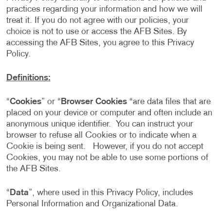
practices regarding your information and how we will
treat it. If you do not agree with our policies, your
choice is not to use or access the AFB Sites. By
accessing the AFB Sites, you agree to this Privacy
Policy.
Definitions:
“
Cookies
” or “
Browser Cookies
“are data files that are
placed on your device or computer and often include an
anonymous unique identifier. You can instruct your
browser to refuse all Cookies or to indicate when a
Cookie is being sent. However, if you do not accept
Cookies, you may not be able to use some portions of
the AFB Sites.
“
Data
”, where used in this Privacy Policy, includes
Personal Information and Organizational Data.