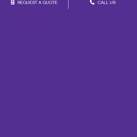
REQUEST A QUOTE
CALL US
Franchise Opportunities
Privacy Policy
Terms of Use
Site Map
Marketing
Print
Mail
Promo
Design
Web
Signs
Lead Generation
Internal Communication
Customer & Donor Retention
Brand Awareness