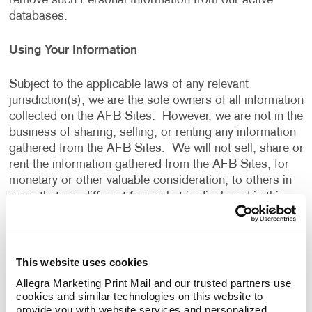
remove such Personal Information from our active
databases.
Using Your Information
Subject to the applicable laws of any relevant
jurisdiction(s), we are the sole owners of all information
collected on the AFB Sites. However, we are not in the
business of sharing, selling, or renting any information
gathered from the AFB Sites. We will not sell, share or
rent the information gathered from the AFB Sites, for
monetary or other valuable consideration, to others in
ways that are different from what is disclosed in this
Privacy Policy.
We use information that we collect about you or that
This website uses cookies
you provide to us, including any Personal Information:
Allegra Marketing Print Mail and our trusted partners use 
cookies and similar technologies on this website to 
To present the AFB Sites and the contents to you.
provide you with website services and personalized 