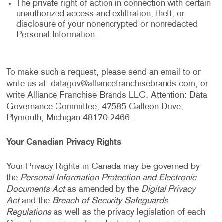
The private right of action in connection with certain
unauthorized access and exfiltration, theft, or
disclosure of your nonencrypted or nonredacted
Personal Information.
To make such a request, please send an email to or
write us at:
datagov@alliancefranchisebrands.com
, or
write Alliance Franchise Brands LLC, Attention: Data
Governance Committee, 47585 Galleon Drive,
Plymouth, Michigan 48170-2466.
Your Canadian Privacy Rights
Your Privacy Rights in Canada may be governed by
the
Personal Information Protection and Electronic
Documents Act
as amended by the
Digital Privacy
Act
and the
Breach of Security Safeguards
Regulations
as well as the privacy legislation of each