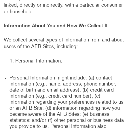
linked, directly or indirectly, with a particular consumer
or household.
Information About You and How We Collect It
We collect several types of information from and about
users of the AFB Sites, including:
Personal Information:
Personal Information might include: (a) contact
information (e.g., name, address, phone number,
date of birth and email address); (b) credit card
information (e.g., credit card number); (c)
information regarding your preferences related to us
or an AFB Site; (d) information regarding how you
became aware of the AFB Sites; (e) business
statistics; and/or (f) other personal or business data
you provide to us. Personal Information also