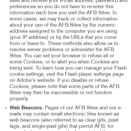
save and retrieve your e-mail address, password and
preferences so you do not have to re-enter this
information each time you visit the AFB Sites. In
some cases, we may track or collect information
about your use of the AFB Sites by the numeric
address assigned to the computer you are using
(your IP address) or by the URLs that you come
from or leave to. These methods also allow us to
resolve server problems or administer the AFB
Sites. You can set your browser to refuse all or
some Cookies, or to alert you when Cookies are
being sent. To learn how you can manage your Flash
cookie settings, visit the Flash player settings page
on Adobe's website. If you disable or refuse
Cookies, please note that some parts of the AFB
Sites may then be inaccessible or not function
properly.
Web Beacons.
Pages of our AFB Sites and our e-
mails may contain small electronic files known as
web beacons (also referred to as clear gifs, pixel
tags, and single-pixel gifs) that permit AFB, for