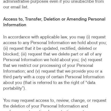
administrative purposes even if you unsubscribe from
our email list.
Access to, Transfer, Deletion or Amending Personal
Information
In accordance with applicable law, you may (i) request
access to any Personal Information we hold about you;
(ii) request that it be updated, rectified, deleted or
blocked; (iii) request that we delete part or all of any
Personal Information we hold about you; (iv) request
that we restrict our processing of your Personal
Information; and (v) request that we provide you or a
third party with a copy of certain Personal Information
about you (that is referred to as the right of “data
portability”).
You may request access to, review, change, or request
the deletion of your Personal Information and