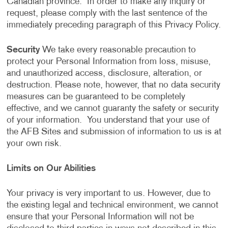
Canadian province. In order to make any inquiry or
request, please comply with the last sentence of the
immediately preceding paragraph of this Privacy Policy.
Security
We take every reasonable precaution to
protect your Personal Information from loss, misuse,
and unauthorized access, disclosure, alteration, or
destruction. Please note, however, that no data security
measures can be guaranteed to be completely
effective, and we cannot guaranty the safety or security
of your information. You understand that your use of
the AFB Sites and submission of information to us is at
your own risk.
Limits on Our Abilities
Your privacy is very important to us. However, due to
the existing legal and technical environment, we cannot
ensure that your Personal Information will not be