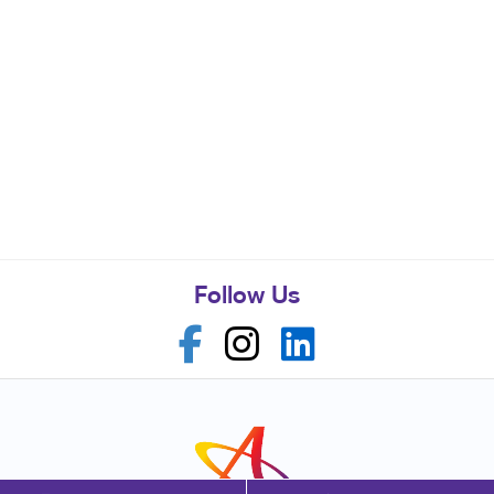
Follow Us