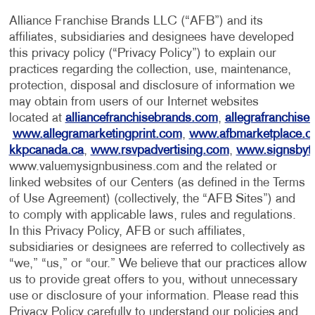
Alliance Franchise Brands LLC (“AFB”) and its
affiliates, subsidiaries and designees have developed
this privacy policy (“Privacy Policy”) to explain our
practices regarding the collection, use, maintenance,
protection, disposal and disclosure of information we
may obtain from users of our Internet websites
located at
alliancefranchisebrands.com
,
allegrafranchise
www.allegramarketingprint.com
,
www.afbmarketplace.
kkpcanada.ca
,
www.rsvpadvertising.com
,
www.signsbyt
www.valuemysignbusiness.com and the related or
linked websites of our Centers (as defined in the Terms
of Use Agreement) (collectively, the “AFB Sites”) and
to comply with applicable laws, rules and regulations.
In this Privacy Policy, AFB or such affiliates,
subsidiaries or designees are referred to collectively as
“we,” “us,” or “our.” We believe that our practices allow
us to provide great offers to you, without unnecessary
use or disclosure of your information. Please read this
Privacy Policy carefully to understand our policies and