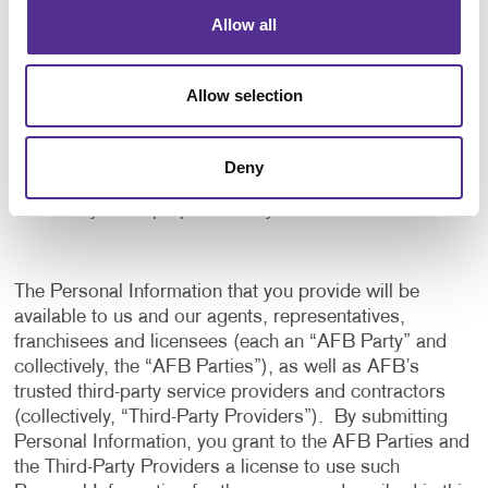
application, and to notify us of any delays or
Allow all
interruptions in your experience.
To communicate with you to notify you of actions
Allow selection
taken in the system, or when your attention is
needed to view or complete an item.
In any other way we may describe when you provide
Deny
the information.
For any other purpose with your consent.
The Personal Information that you provide will be
available to us and our agents, representatives,
franchisees and licensees (each an “AFB Party” and
collectively, the “AFB Parties”), as well as AFB’s
trusted third-party service providers and contractors
(collectively, “Third-Party Providers”). By submitting
Personal Information, you grant to the AFB Parties and
the Third-Party Providers a license to use such