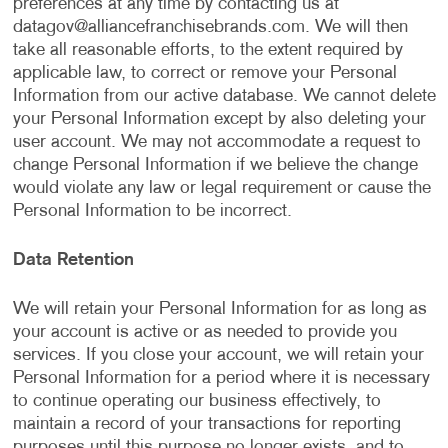
preferences at any time by contacting us at
datagov@alliancefranchisebrands.com
. We will then
take all reasonable efforts, to the extent required by
applicable law, to correct or remove your Personal
Information from our active database. We cannot delete
your Personal Information except by also deleting your
user account. We may not accommodate a request to
change Personal Information if we believe the change
would violate any law or legal requirement or cause the
Personal Information to be incorrect.
Data Retention
We will retain your Personal Information for as long as
your account is active or as needed to provide you
services. If you close your account, we will retain your
Personal Information for a period where it is necessary
to continue operating our business effectively, to
maintain a record of your transactions for reporting
purposes until this purpose no longer exists, and to