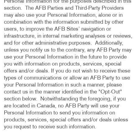
Personal Information for the purposes described in this
section. The AFB Parties and Third-Party Providers
may also use your Personal Information, alone or in
combination with the information submitted by other
users, to improve the AFB Sites’ navigation or
infrastructure, in internal marketing analyses or reviews,
and for other administrative purposes. Additionally,
unless you notify us to the contrary, any AFB Party may
use your Personal Information in the future to provide
you with information on products, services, special
offers and/or deals. If you do not wish to receive these
types of communications or allow an AFB Party to use
your Personal Information in such a manner, please
contact us in the manner identified in the "Opt-Out"
section below. Notwithstanding the foregoing, if you
are located in Canada, no AFB Party will use your
Personal Information to send you information on
products, services, special offers and/or deals unless
you request to receive such information.