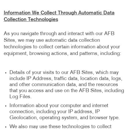
Information We Collect Through Automatic Data
Collection Technologies
As you navigate through and interact with our AFB
Sites, we may use automatic data collection
technologies to collect certain information about your
equipment, browsing actions, and patterns, including:
Details of your visits to our AFB Sites, which may
include IP Address, traffic data, location data, logs,
and other communication data, and the resources
that you access and use on the AFB Sites, including
Log Files.
Information about your computer and internet
connection, including your IP address, IP
Geolocation, operating system, and browser type.
We also may use these technologies to collect