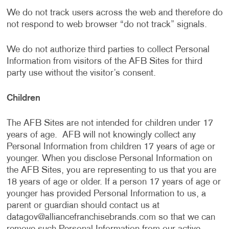
We do not track users across the web and therefore do
not respond to web browser “do not track” signals.
We do not authorize third parties to collect Personal
Information from visitors of the AFB Sites for third
party use without the visitor’s consent.
Children
The AFB Sites are not intended for children under 17
years of age. AFB will not knowingly collect any
Personal Information from children 17 years of age or
younger. When you disclose Personal Information on
the AFB Sites, you are representing to us that you are
18 years of age or older. If a person 17 years of age or
younger has provided Personal Information to us, a
parent or guardian should contact us at
datagov@alliancefranchisebrands.com
so that we can