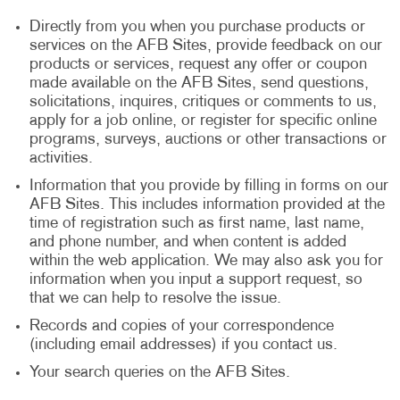
Directly from you when you purchase products or
services on the AFB Sites, provide feedback on our
products or services, request any offer or coupon
made available on the AFB Sites, send questions,
solicitations, inquires, critiques or comments to us,
apply for a job online, or register for specific online
programs, surveys, auctions or other transactions or
activities.
Information that you provide by filling in forms on our
AFB Sites. This includes information provided at the
time of registration such as first name, last name,
and phone number, and when content is added
within the web application. We may also ask you for
information when you input a support request, so
that we can help to resolve the issue.
Records and copies of your correspondence
(including email addresses) if you contact us.
Your search queries on the AFB Sites.