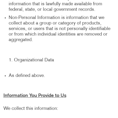
information that is lawfully made available from
federal, state, or local government records.
Non-Personal Information is information that we
collect about a group or category of products,
services, or users that is not personally identifiable
or from which individual identities are removed or
aggregated.
Organizational Data
As defined above.
Information You Provide to Us
We collect this information: