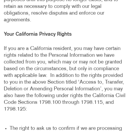
retain as necessary to comply with our legal
obligations, resolve disputes and enforce our
agreements.
Your California Privacy Rights
If you are a California resident, you may have certain
rights related to the Personal Information we have
collected from you, which may or may not be granted
based on the circumstances, but only in compliance
with applicable law. In addition to the rights provided
to you in the above Section titled ‘Access to, Transfer,
Deletion or Amending Personal Information’, you may
also have the following under rights the California Civil
Code Sections 1798.100 through 1798.115, and
1798.125:
The right to ask us to confirm if we are processing