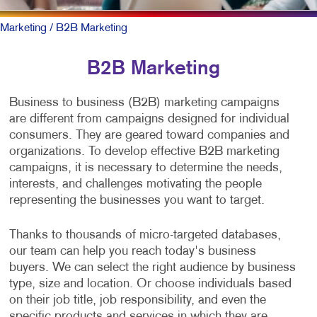
Marketing
/ B2B Marketing
B2B Marketing
Business to business (B2B) marketing campaigns
are different from campaigns designed for individual
consumers. They are geared toward companies and
organizations. To develop effective B2B marketing
campaigns, it is necessary to determine the needs,
interests, and challenges motivating the people
representing the businesses you want to target.
Thanks to thousands of micro-targeted databases,
our team can help you reach today's business
buyers. We can select the right audience by business
type, size and location. Or choose individuals based
on their job title, job responsibility, and even the
specific products and services in which they are