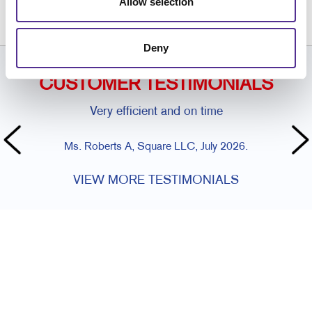
Allow selection
609.390.1400
Deny
CUSTOMER TESTIMONIALS
Very efficient and on time
Ms. Roberts A, Square LLC, July 2026.
VIEW MORE TESTIMONIALS