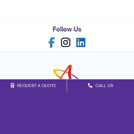
Follow Us
REQUEST A QUOTE
CALL US
Franchise Opportunities
Privacy Policy
Terms of Use
Site Map
Marketing