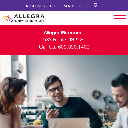
REQUEST A QUOTE
SEND A FILE
Allegra Marmora
533 Route US 9 S.
Call Us:
609.390.1400