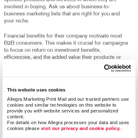
involved in buying. Ask us about business-to-
business marketing lists that are right for you and
your niche.
Financial benefits for their company motivate most
B2B consumers. This makes it crucial for campaigns
to focus on return on investment benefits,
efficiencies, and the added value their products or
services have to offer.
Allegra has years of experience helping businesses
devise strategies to reach their growth goals, decide
This website uses cookies
the best channels to invest in, and deliver high-quality
Allegra Marketing Print Mail and our trusted partners use 
creative deliverables. A custom B2B marketing
cookies and similar technologies on this website to 
strategy designed for your business will help you
provide you with website services and personalized 
identify opportunities to engage your audience every
content.
step of their buyer's journey, deliver a superior
For details on how Allegra processes your data and uses 
cookies please 
visit our privacy and cookie policy.
customer experience, and nurture long term
relationships.