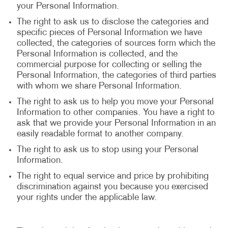
your Personal Information.
The right to ask us to disclose the categories and
specific pieces of Personal Information we have
collected, the categories of sources form which the
Personal Information is collected, and the
commercial purpose for collecting or selling the
Personal Information, the categories of third parties
with whom we share Personal Information.
The right to ask us to help you move your Personal
Information to other companies. You have a right to
ask that we provide your Personal Information in an
easily readable format to another company.
The right to ask us to stop using your Personal
Information.
The right to equal service and price by prohibiting
discrimination against you because you exercised
your rights under the applicable law.