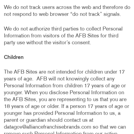
We do not track users across the web and therefore do
not respond to web browser “do not track” signals.
We do not authorize third parties to collect Personal
Information from visitors of the AFB Sites for third
party use without the visitor’s consent.
Children
The AFB Sites are not intended for children under 17
years of age. AFB will not knowingly collect any
Personal Information from children 17 years of age or
younger. When you disclose Personal Information on
the AFB Sites, you are representing to us that you are
18 years of age or older. If a person 17 years of age or
younger has provided Personal Information to us, a
parent or guardian should contact us at
datagov@alliancefranchisebrands.com
so that we can