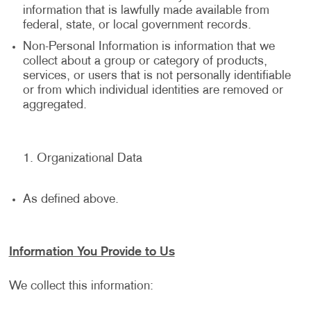
information that is lawfully made available from
federal, state, or local government records.
Non-Personal Information is information that we
collect about a group or category of products,
services, or users that is not personally identifiable
or from which individual identities are removed or
aggregated.
Organizational Data
As defined above.
Information You Provide to Us
We collect this information: