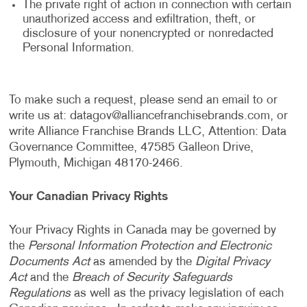
The private right of action in connection with certain
unauthorized access and exfiltration, theft, or
disclosure of your nonencrypted or nonredacted
Personal Information.
To make such a request, please send an email to or
write us at:
datagov@alliancefranchisebrands.com
, or
write Alliance Franchise Brands LLC, Attention: Data
Governance Committee, 47585 Galleon Drive,
Plymouth, Michigan 48170-2466.
Your Canadian Privacy Rights
Your Privacy Rights in Canada may be governed by
the
Personal Information Protection and Electronic
Documents Act
as amended by the
Digital Privacy
Act
and the
Breach of Security Safeguards
Regulations
as well as the privacy legislation of each