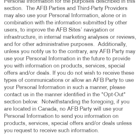
Personal Information for the purposes described in this
section. The AFB Parties and Third-Party Providers
may also use your Personal Information, alone or in
combination with the information submitted by other
users, to improve the AFB Sites’ navigation or
infrastructure, in internal marketing analyses or reviews,
and for other administrative purposes. Additionally,
unless you notify us to the contrary, any AFB Party may
use your Personal Information in the future to provide
you with information on products, services, special
offers and/or deals. If you do not wish to receive these
types of communications or allow an AFB Party to use
your Personal Information in such a manner, please
contact us in the manner identified in the "Opt-Out"
section below. Notwithstanding the foregoing, if you
are located in Canada, no AFB Party will use your
Personal Information to send you information on
products, services, special offers and/or deals unless
you request to receive such information.