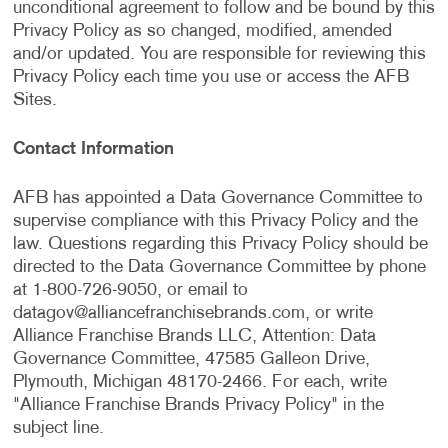
unconditional agreement to follow and be bound by this
Privacy Policy as so changed, modified, amended
and/or updated. You are responsible for reviewing this
Privacy Policy each time you use or access the AFB
Sites.
Contact Information
AFB has appointed a Data Governance Committee to
supervise compliance with this Privacy Policy and the
law. Questions regarding this Privacy Policy should be
directed to the Data Governance Committee by phone
at 1-800-726-9050, or email to
datagov@alliancefranchisebrands.com
, or write
Alliance Franchise Brands LLC, Attention: Data
Governance Committee, 47585 Galleon Drive,
Plymouth, Michigan 48170-2466. For each, write
"Alliance Franchise Brands Privacy Policy" in the
subject line.