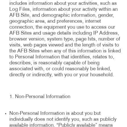
includes information about your activities, such as
Log Files, information about your activity within an
AFB Site, and demographic information, gender,
geographic area, and preferences, internet
connection, the equipment you use to access our
AFB Sites and usage details including IP Address,
browser version, system type, page hits, number of
visits, web pages viewed and the length of visits to
the AFB Sites when any of this information is linked
to Personal Information that identifies, relates to,
describes, is reasonably capable of being
associated with, or could reasonably be linked,
directly or indirectly, with you or your household.
Non-Personal Information
Non-Personal Information is about you but
individually does not identify you, such as publicly
available information. “Publicly available” means