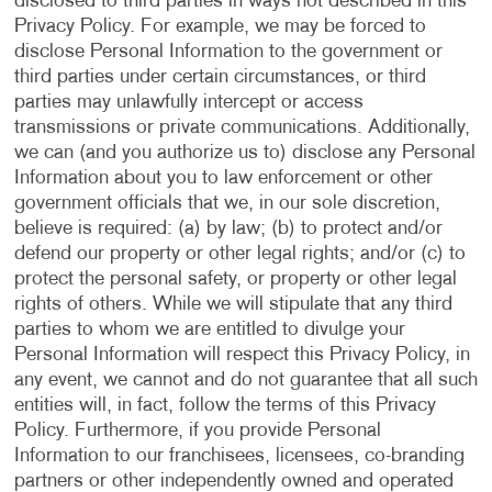
disclosed to third parties in ways not described in this
Privacy Policy. For example, we may be forced to
disclose Personal Information to the government or
third parties under certain circumstances, or third
parties may unlawfully intercept or access
transmissions or private communications. Additionally,
we can (and you authorize us to) disclose any Personal
Information about you to law enforcement or other
government officials that we, in our sole discretion,
believe is required: (a) by law; (b) to protect and/or
defend our property or other legal rights; and/or (c) to
protect the personal safety, or property or other legal
rights of others. While we will stipulate that any third
parties to whom we are entitled to divulge your
Personal Information will respect this Privacy Policy, in
any event, we cannot and do not guarantee that all such
entities will, in fact, follow the terms of this Privacy
Policy. Furthermore, if you provide Personal
Information to our franchisees, licensees, co-branding
partners or other independently owned and operated