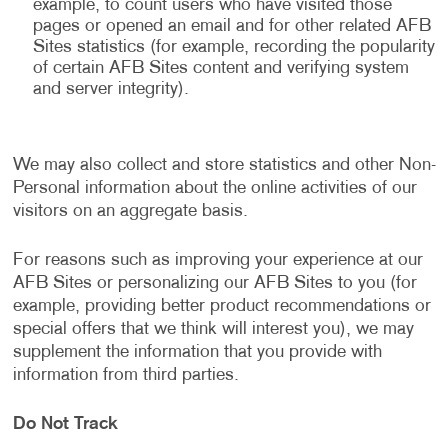
example, to count users who have visited those
pages or opened an email and for other related AFB
Sites statistics (for example, recording the popularity
of certain AFB Sites content and verifying system
and server integrity).
We may also collect and store statistics and other Non-
Personal information about the online activities of our
visitors on an aggregate basis.
For reasons such as improving your experience at our
AFB Sites or personalizing our AFB Sites to you (for
example, providing better product recommendations or
special offers that we think will interest you), we may
supplement the information that you provide with
information from third parties.
Do Not Track