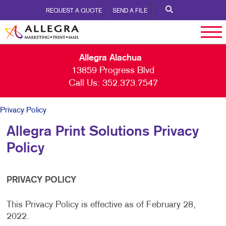
REQUEST A QUOTE
SEND A FILE
Allegra Alachua
13859 Progress Blvd
Call Us:
352.373.7547
Privacy Policy
Allegra Print Solutions Privacy
Policy
PRIVACY POLICY
This Privacy Policy is effective as of February 28,
2022.