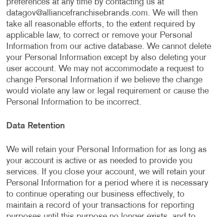
preferences at any time by contacting us at
datagov@alliancefranchisebrands.com
. We will then
take all reasonable efforts, to the extent required by
applicable law, to correct or remove your Personal
Information from our active database. We cannot delete
your Personal Information except by also deleting your
user account. We may not accommodate a request to
change Personal Information if we believe the change
would violate any law or legal requirement or cause the
Personal Information to be incorrect.
Data Retention
We will retain your Personal Information for as long as
your account is active or as needed to provide you
services. If you close your account, we will retain your
Personal Information for a period where it is necessary
to continue operating our business effectively, to
maintain a record of your transactions for reporting
purposes until this purpose no longer exists, and to