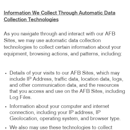
Information We Collect Through Automatic Data
Collection Technologies
As you navigate through and interact with our AFB
Sites, we may use automatic data collection
technologies to collect certain information about your
equipment, browsing actions, and patterns, including:
Details of your visits to our AFB Sites, which may
include IP Address, traffic data, location data, logs,
and other communication data, and the resources
that you access and use on the AFB Sites, including
Log Files.
Information about your computer and internet
connection, including your IP address, IP
Geolocation, operating system, and browser type.
We also may use these technologies to collect