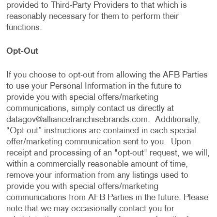
provided to Third-Party Providers to that which is
reasonably necessary for them to perform their
functions.
Opt-Out
If you choose to opt-out from allowing the AFB Parties
to use your Personal Information in the future to
provide you with special offers/marketing
communications, simply contact us directly at
datagov@alliancefranchisebrands.com
. Additionally,
“Opt-out” instructions are contained in each special
offer/marketing communication sent to you. Upon
receipt and processing of an "opt-out" request, we will,
within a commercially reasonable amount of time,
remove your information from any listings used to
provide you with special offers/marketing
communications from AFB Parties in the future. Please
note that we may occasionally contact you for