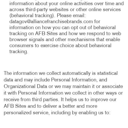
information about your online activities over time and
across third-party websites or other online services
(behavioral tracking). Please email:
datagov@alliancefranchisebrands.com
for
information on how you can opt out of behavioral
tracking on AFB Sites and how we respond to web
browser signals and other mechanisms that enable
consumers to exercise choice about behavioral
tracking.
The information we collect automatically is statistical
data and may include Personal Information, and
Organizational Data or we may maintain it or associate
it with Personal Information we collect in other ways or
receive from third parties. It helps us to improve our
AFB Sites and to deliver a better and more
personalized service, including by enabling us to: