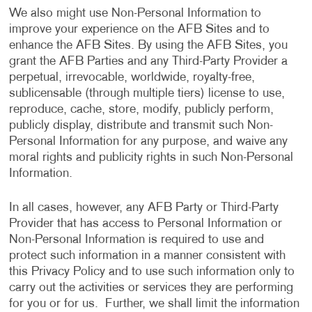
We also might use Non-Personal Information to
improve your experience on the AFB Sites and to
enhance the AFB Sites. By using the AFB Sites, you
grant the AFB Parties and any Third-Party Provider a
perpetual, irrevocable, worldwide, royalty-free,
sublicensable (through multiple tiers) license to use,
reproduce, cache, store, modify, publicly perform,
publicly display, distribute and transmit such Non-
Personal Information for any purpose, and waive any
moral rights and publicity rights in such Non-Personal
Information.
In all cases, however, any AFB Party or Third-Party
Provider that has access to Personal Information or
Non-Personal Information is required to use and
protect such information in a manner consistent with
this Privacy Policy and to use such information only to
carry out the activities or services they are performing
for you or for us. Further, we shall limit the information