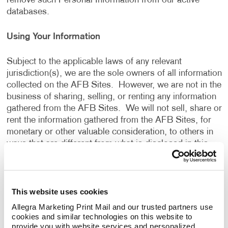
remove such Personal Information from our active
databases.
Using Your Information
Subject to the applicable laws of any relevant
jurisdiction(s), we are the sole owners of all information
collected on the AFB Sites. However, we are not in the
business of sharing, selling, or renting any information
gathered from the AFB Sites. We will not sell, share or
rent the information gathered from the AFB Sites, for
monetary or other valuable consideration, to others in
ways that are different from what is disclosed in this
Privacy Policy.
We use information that we collect about you or that
This website uses cookies
you provide to us, including any Personal Information:
Allegra Marketing Print Mail and our trusted partners use 
cookies and similar technologies on this website to 
To present the AFB Sites and the contents to you.
provide you with website services and personalized 