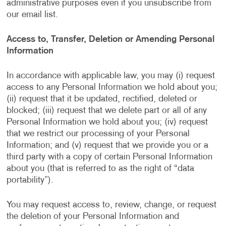
administrative purposes even if you unsubscribe from
our email list.
Access to, Transfer, Deletion or Amending Personal
Information
In accordance with applicable law, you may (i) request
access to any Personal Information we hold about you;
(ii) request that it be updated, rectified, deleted or
blocked; (iii) request that we delete part or all of any
Personal Information we hold about you; (iv) request
that we restrict our processing of your Personal
Information; and (v) request that we provide you or a
third party with a copy of certain Personal Information
about you (that is referred to as the right of “data
portability”).
You may request access to, review, change, or request
the deletion of your Personal Information and