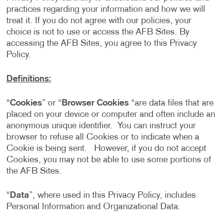
practices regarding your information and how we will
treat it. If you do not agree with our policies, your
choice is not to use or access the AFB Sites. By
accessing the AFB Sites, you agree to this Privacy
Policy.
Definitions:
“
Cookies
” or “
Browser Cookies
“are data files that are
placed on your device or computer and often include an
anonymous unique identifier. You can instruct your
browser to refuse all Cookies or to indicate when a
Cookie is being sent. However, if you do not accept
Cookies, you may not be able to use some portions of
the AFB Sites.
“
Data
”, where used in this Privacy Policy, includes
Personal Information and Organizational Data.