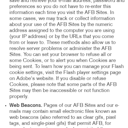
save and retrieve your e-mail address, password and
preferences so you do not have to re-enter this
information each time you visit the AFB Sites. In
some cases, we may track or collect information
about your use of the AFB Sites by the numeric
address assigned to the computer you are using
(your IP address) or by the URLs that you come
from or leave to. These methods also allow us to
resolve server problems or administer the AFB
Sites. You can set your browser to refuse all or
some Cookies, or to alert you when Cookies are
being sent. To learn how you can manage your Flash
cookie settings, visit the Flash player settings page
on Adobe's website. If you disable or refuse
Cookies, please note that some parts of the AFB
Sites may then be inaccessible or not function
properly.
Web Beacons.
Pages of our AFB Sites and our e-
mails may contain small electronic files known as
web beacons (also referred to as clear gifs, pixel
tags, and single-pixel gifs) that permit AFB, for