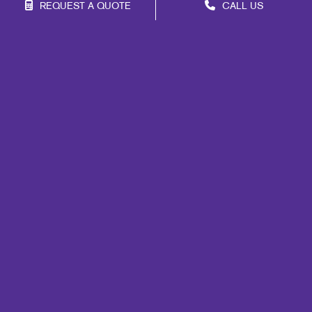
REQUEST A QUOTE
CALL US
Franchise Opportunities
Privacy Policy
Terms of Use
Site Map
Mail
Signs
Print
Marketing
Promo
Design
Web
Lead Generation
Internal Communication
Customer & Donor Retention
Brand Awareness