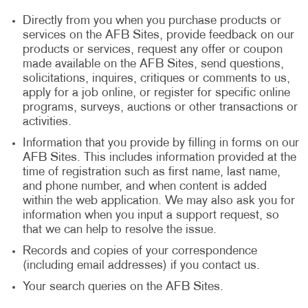
Directly from you when you purchase products or
services on the AFB Sites, provide feedback on our
products or services, request any offer or coupon
made available on the AFB Sites, send questions,
solicitations, inquires, critiques or comments to us,
apply for a job online, or register for specific online
programs, surveys, auctions or other transactions or
activities.
Information that you provide by filling in forms on our
AFB Sites. This includes information provided at the
time of registration such as first name, last name,
and phone number, and when content is added
within the web application. We may also ask you for
information when you input a support request, so
that we can help to resolve the issue.
Records and copies of your correspondence
(including email addresses) if you contact us.
Your search queries on the AFB Sites.