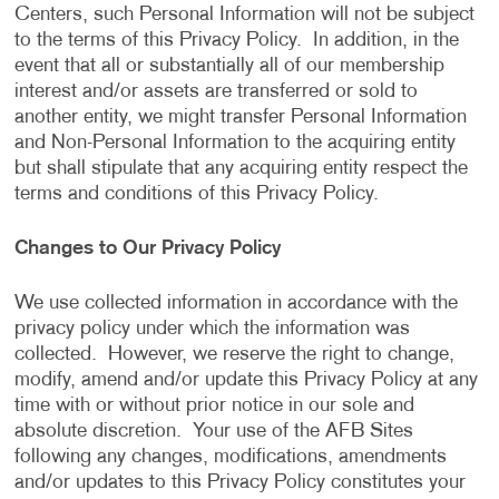
Centers, such Personal Information will not be subject
to the terms of this Privacy Policy. In addition, in the
event that all or substantially all of our membership
interest and/or assets are transferred or sold to
another entity, we might transfer Personal Information
and Non-Personal Information to the acquiring entity
but shall stipulate that any acquiring entity respect the
terms and conditions of this Privacy Policy.
Changes to Our Privacy Policy
We use collected information in accordance with the
privacy policy under which the information was
collected. However, we reserve the right to change,
modify, amend and/or update this Privacy Policy at any
time with or without prior notice in our sole and
absolute discretion. Your use of the AFB Sites
following any changes, modifications, amendments
and/or updates to this Privacy Policy constitutes your