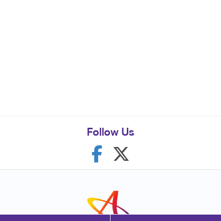
Follow Us