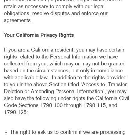
retain as necessary to comply with our legal
obligations, resolve disputes and enforce our
agreements.
Your California Privacy Rights
If you are a California resident, you may have certain
rights related to the Personal Information we have
collected from you, which may or may not be granted
based on the circumstances, but only in compliance
with applicable law. In addition to the rights provided
to you in the above Section titled ‘Access to, Transfer,
Deletion or Amending Personal Information’, you may
also have the following under rights the California Civil
Code Sections 1798.100 through 1798.115, and
1798.125:
The right to ask us to confirm if we are processing