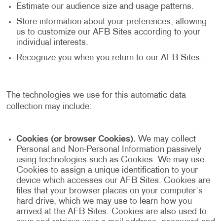
Estimate our audience size and usage patterns.
Store information about your preferences, allowing
us to customize our AFB Sites according to your
individual interests.
Recognize you when you return to our AFB Sites.
The technologies we use for this automatic data
collection may include:
Cookies (or browser Cookies).
We may collect
Personal and Non-Personal Information passively
using technologies such as Cookies. We may use
Cookies to assign a unique identification to your
device which accesses our AFB Sites. Cookies are
files that your browser places on your computer's
hard drive, which we may use to learn how you
arrived at the AFB Sites. Cookies are also used to