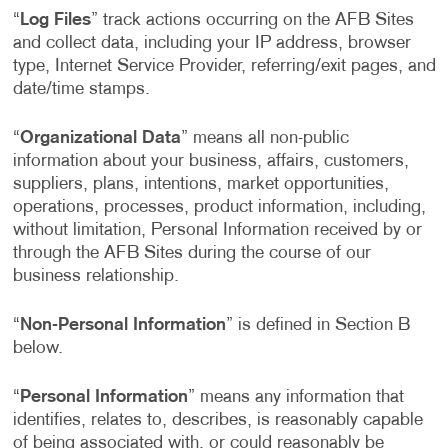
“
Log Files
” track actions occurring on the AFB Sites
and collect data, including your IP address, browser
type, Internet Service Provider, referring/exit pages, and
date/time stamps.
“
Organizational Data
” means all non-public
information about your business, affairs, customers,
suppliers, plans, intentions, market opportunities,
operations, processes, product information, including,
without limitation, Personal Information received by or
through the AFB Sites during the course of our
business relationship.
“
Non-Personal Information
” is defined in Section B
below.
“
Personal Information
” means any information that
identifies, relates to, describes, is reasonably capable
of being associated with, or could reasonably be