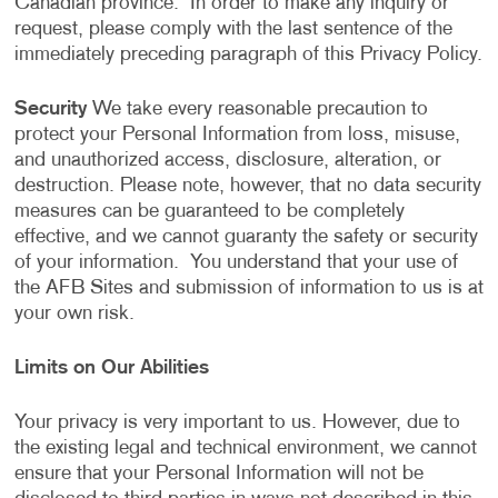
Canadian province. In order to make any inquiry or
request, please comply with the last sentence of the
immediately preceding paragraph of this Privacy Policy.
Security
We take every reasonable precaution to
protect your Personal Information from loss, misuse,
and unauthorized access, disclosure, alteration, or
destruction. Please note, however, that no data security
measures can be guaranteed to be completely
effective, and we cannot guaranty the safety or security
of your information. You understand that your use of
the AFB Sites and submission of information to us is at
your own risk.
Limits on Our Abilities
Your privacy is very important to us. However, due to
the existing legal and technical environment, we cannot
ensure that your Personal Information will not be