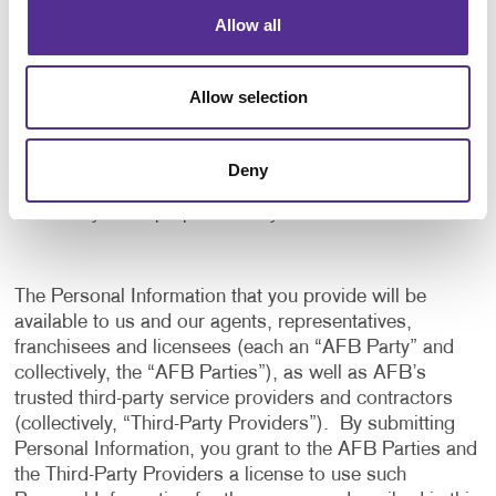
application, and to notify us of any delays or
Allow all
interruptions in your experience.
To communicate with you to notify you of actions
Allow selection
taken in the system, or when your attention is
needed to view or complete an item.
In any other way we may describe when you provide
Deny
the information.
For any other purpose with your consent.
The Personal Information that you provide will be
available to us and our agents, representatives,
franchisees and licensees (each an “AFB Party” and
collectively, the “AFB Parties”), as well as AFB’s
trusted third-party service providers and contractors
(collectively, “Third-Party Providers”). By submitting
Personal Information, you grant to the AFB Parties and
the Third-Party Providers a license to use such