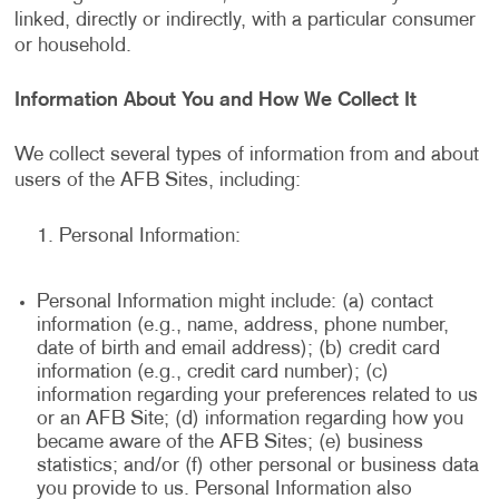
linked, directly or indirectly, with a particular consumer
or household.
Information About You and How We Collect It
We collect several types of information from and about
users of the AFB Sites, including:
Personal Information:
Personal Information might include: (a) contact
information (e.g., name, address, phone number,
date of birth and email address); (b) credit card
information (e.g., credit card number); (c)
information regarding your preferences related to us
or an AFB Site; (d) information regarding how you
became aware of the AFB Sites; (e) business
statistics; and/or (f) other personal or business data
you provide to us. Personal Information also