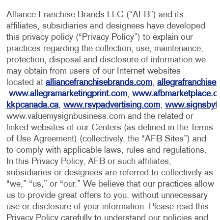
Alliance Franchise Brands LLC (“AFB”) and its
affiliates, subsidiaries and designees have developed
this privacy policy (“Privacy Policy”) to explain our
practices regarding the collection, use, maintenance,
protection, disposal and disclosure of information we
may obtain from users of our Internet websites
located at
alliancefranchisebrands.com
,
allegrafranchise
www.allegramarketingprint.com
,
www.afbmarketplace.
kkpcanada.ca
,
www.rsvpadvertising.com
,
www.signsbyt
www.valuemysignbusiness.com and the related or
linked websites of our Centers (as defined in the Terms
of Use Agreement) (collectively, the “AFB Sites”) and
to comply with applicable laws, rules and regulations.
In this Privacy Policy, AFB or such affiliates,
subsidiaries or designees are referred to collectively as
“we,” “us,” or “our.” We believe that our practices allow
us to provide great offers to you, without unnecessary
use or disclosure of your information. Please read this
Privacy Policy carefully to understand our policies and