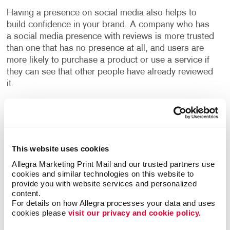
Having a presence on social media also helps to
build confidence in your brand. A company who has
a social media presence with reviews is more trusted
than one that has no presence at all, and users are
more likely to purchase a product or use a service if
they can see that other people have already reviewed
it.
With our social media management programs, you
can build your social presence quickly and easily,
engage with new customers and increase valuable
website traffic. We will build your social media
This website uses cookies
programs with high-quality design and well-written
Allegra Marketing Print Mail and our trusted partners use 
copy to boost your online presence. You will learn the
cookies and similar technologies on this website to 
ins and outs of “promoted posts,” video marketing
provide you with website services and personalized 
and other web marketing concepts, with expert help
content.
For details on how Allegra processes your data and uses 
from Allegra.
cookies please 
visit our privacy and cookie policy.