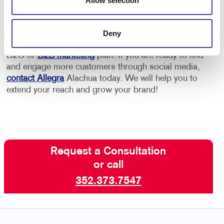
Allow selection
Google or other platforms.
Deny
Social media marketing is a crucial element of your
B2C or
B2B marketing
plan. If you are ready to find
and engage more customers through social media,
contact Allegra
Alachua today. We will help you to
extend your reach and grow your brand!
Request a Consultation
or call
352.373.7547