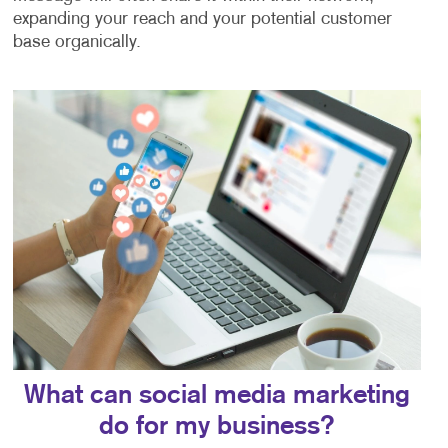
expanding your reach and your potential customer
base organically.
What can social media marketing
do for my business?