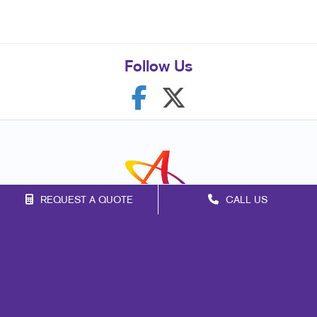
Follow Us
REQUEST A QUOTE
CALL US
Franchise Opportunities
Privacy Policy
Terms of Use
Site Map
Mail