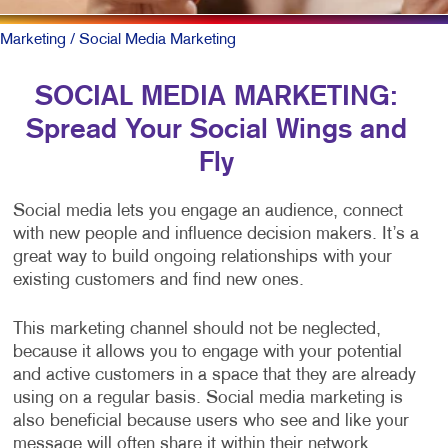
Marketing
/ Social Media Marketing
SOCIAL MEDIA MARKETING:
Spread Your Social Wings and
Fly
Social media lets you engage an audience, connect
with new people and influence decision makers. It’s a
great way to build ongoing relationships with your
existing customers and find new ones.
This marketing channel should not be neglected,
because it allows you to engage with your potential
and active customers in a space that they are already
using on a regular basis. Social media marketing is
also beneficial because users who see and like your
message will often share it within their network,