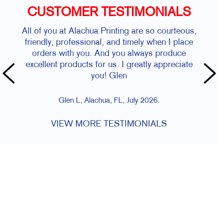
CUSTOMER TESTIMONIALS
All of you at Alachua Printing are so courteous,
friendly, professional, and timely when I place
orders with you. And you always produce
excellent products for us. I greatly appreciate
you! Glen
Glen L, Alachua, FL, July 2026.
VIEW MORE TESTIMONIALS