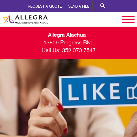
REQUEST A QUOTE
SEND A FILE
Allegra Alachua
13859 Progress Blvd
Call Us:
352.373.7547