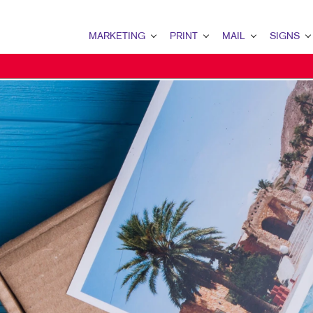
MARKETING
PRINT
MAIL
SIGNS
MARKETING OVERVIEW
PRINT OVERVIEW
MAIL OVERVIEW
SIGNS OVERVI
B2B MARKETING
BOOKLETS
DATABASE MANAGEMENT
BANNERS & FL
B2C MARKETING
BROCHURES
DIRECT MAIL
BUILDING SIG
CONTENT MARKETING
BUSINESS FORMS
DIRECTCONNECT
EVENT SIGNAG
DIGITAL MARKETING
DOOR HANGERS
EVERY DOOR DIRECT MAI
FLOOR GRAPHI
EMAIL MARKETING
ENVELOPES
MAILING LISTS
MEETING SIGN
LOCAL SEARCH
FLYERS
MAILING SERVICES
POINT-OF-PUR
MARKETING STRATEGY
LABELS
PERSONALIZED PRINTING
TRADE SHOW DI
MOBILE MARKETING
NEWSLETTERS
WINDOW GRAP