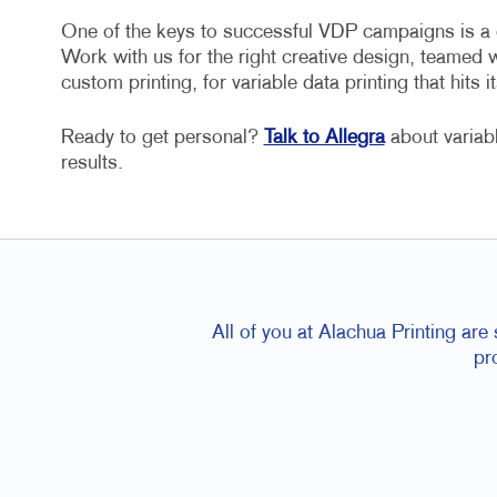
One of the keys to successful VDP campaigns is a cr
Work with us for the right creative design, teamed 
custom printing, for variable data printing that hits it
Ready to get personal?
Talk to Allegra
about variab
results.
All of you at Alachua Printing are
pr