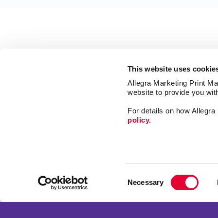
This website uses cookie
Allegra Marketing Print Mai
website to provide you wit
For details on how Allegr
policy.
Mail
Signs
Consent
Print
Necessary
Selection
Market
Franchise Opportunities
Promo
Privacy Policy