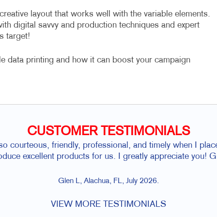
eative layout that works well with the variable elements.
with digital savvy and production techniques and expert
s target!
le data printing and how it can boost your campaign
CUSTOMER TESTIMONIALS
 so courteous, friendly, professional, and timely when I pl
oduce excellent products for us. I greatly appreciate you! G
Glen L, Alachua, FL, July 2026.
VIEW MORE TESTIMONIALS