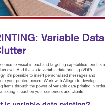
MULTI-CHANNEL MARKETING
NOTEPADS
YARD SIGNS
NONPROFIT MARKETING
PRESENTATION FOLDERS
PAID SEARCH
SPECIALTY PRINTING
SOCIAL MEDIA MARKETING
TRAINING MANUALS
NTING: Variable Data
TAKE 10 MARKETING SERIES
WEB-TO-PRINT
lutter
VIDEO MARKETING
comes to visual impact and targeting capabilities, print is 
 as ever. And thanks to variable data printing (VDP)
gy, it’s possible to insert personalized messages and
nto your printed pieces. Work with Allegra to develop
g items through the power of variable data printing in orde
 a lasting impact on your customers and clients.