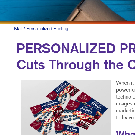
Mail
/ Personalized Printing
PERSONALIZED PRI
Cuts Through the C
When it 
powerful
technolo
images i
marketin
to leave