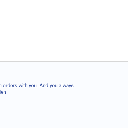
ace orders with you. And you always
len