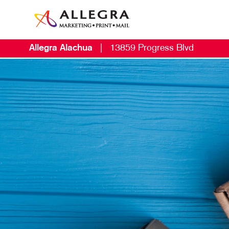
Allegra Alachua
|
13859 Progress Blvd