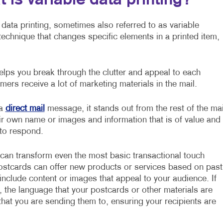
 is variable data printing?
 data printing, sometimes also referred to as variable
g technique that changes specific elements in a printed item,
lps you break through the clutter and appeal to each
mers receive a lot of marketing materials in the mail.
 a
direct mail
message, it stands out from the rest of the mai
ir own name or images and information that is of value and
 to respond.
 can transform even the most basic transactional touch
postcards can offer new products or services based on past
nclude content or images that appeal to your audience. If
, the language that your postcards or other materials are
hat you are sending them to, ensuring your recipients are