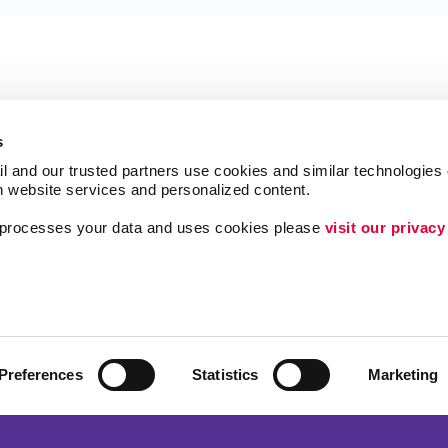
s
l and our trusted partners use cookies and similar technologies o
h website services and personalized content.
a processes your data and uses cookies please 
visit our privacy
Follow Us
Lead Generation
Internal Communicat
Customer & Donor R
Preferences
Statistics
Marketing
ing
Brand Awareness