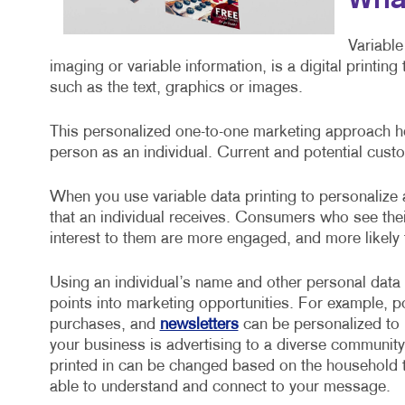
What
Variable
imaging or variable information, is a digital printin
such as the text, graphics or images.
This personalized one-to-one marketing approach he
person as an individual. Current and potential custo
When you use variable data printing to personalize
that an individual receives. Consumers who see the
interest to them are more engaged, and more likely
Using an individual’s name and other personal data
points into marketing opportunities. For example, 
purchases, and
newsletters
can be personalized to i
your business is advertising to a diverse community
printed in can be changed based on the household t
able to understand and connect to your message.