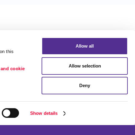
Allow all
n this 
Allow selection
 and cookie 
Deny
Portfolio
ion
Blog
etention
Show details