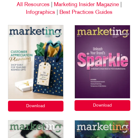
All Resources
|
Marketing Insider Magazine
|
Infographics
|
Best Practices Guides