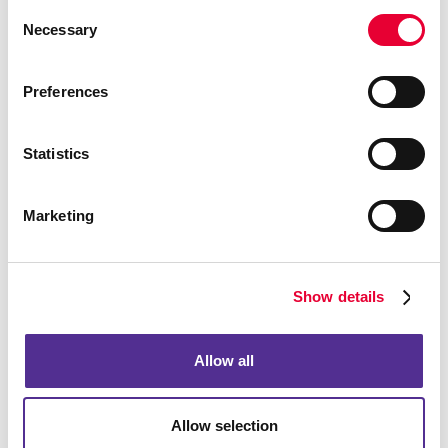
Consent
Necessary
Selection
Preferences
Statistics
Marketing
Show details
Allow all
Allow selection