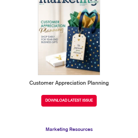
Customer Appreciation Planning
DOWNLOAD LATEST ISSUE
Marketing Resources