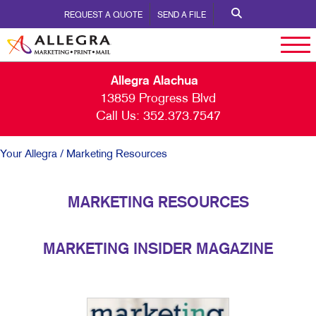
REQUEST A QUOTE
SEND A FILE
Allegra Alachua
13859 Progress Blvd
Call Us:
352.373.7547
Your Allegra
/ Marketing Resources
MARKETING RESOURCES
MARKETING INSIDER MAGAZINE