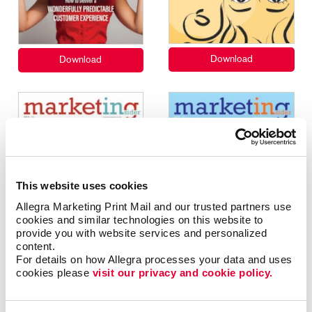
This website uses cookies
Allegra Marketing Print Mail and our trusted partners use 
cookies and similar technologies on this website to 
provide you with website services and personalized 
content.
For details on how Allegra processes your data and uses 
cookies please 
visit our privacy and cookie policy.