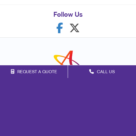
Follow Us
REQUEST A QUOTE
CALL US
Franchise Opportunities
Privacy Policy
Terms of Use
Site Map
Mail
Signs
Print