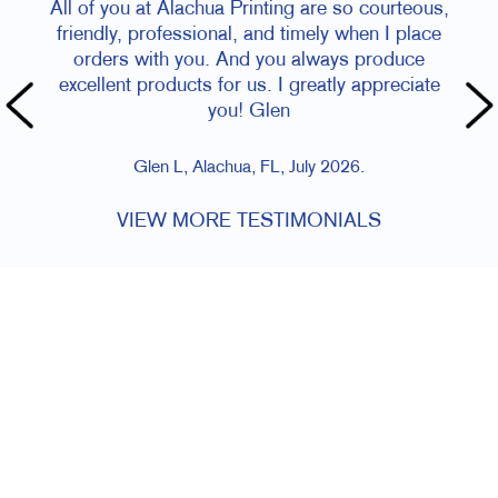
All of you at Alachua Printing are so courteous,
friendly, professional, and timely when I place
orders with you. And you always produce
excellent products for us. I greatly appreciate
you! Glen
Glen L, Alachua, FL, July 2026.
VIEW MORE TESTIMONIALS