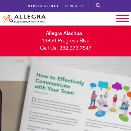
REQUEST A QUOTE
SEND A FILE
Allegra Alachua
13859 Progress Blvd
Call Us:
352.373.7547