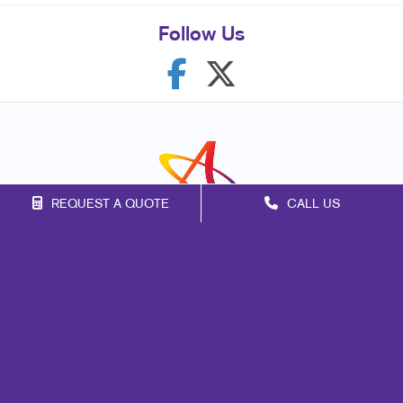
Follow Us
REQUEST A QUOTE
CALL US
Franchise Opportunities
Privacy Policy
Terms of Use
Site Map
Mail
Signs
Print