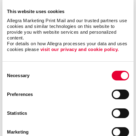
Finding the right newsletter format, such as size,
shape, and binding
This website uses cookies
Choosing the best material to print your newsletter
Allegra Marketing Print Mail and our trusted partners use 
on
cookies and similar technologies on this website to 
provide you with website services and personalized 
The best times and frequency to print and send
content.
your newsletter
For details on how Allegra processes your data and uses 
cookies please 
visit our privacy and cookie policy.
We’ve helped
organizations in all
Consent
types of industries,
Necessary
Selection
including finance,
technology, real
Preferences
estate and
education, just to
name a few. With
Statistics
our newsletter
printing and
design services
, we will help you
increase engagement with your core audiences. Take
Marketing