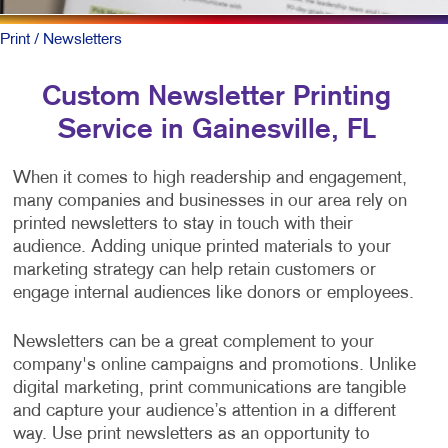
Print
/ Newsletters
Custom Newsletter Printing
Service in Gainesville, FL
When it comes to high readership and engagement,
many companies and businesses in our area rely on
printed newsletters to stay in touch with their
audience. Adding unique printed materials to your
marketing strategy can help retain customers or
engage internal audiences like donors or employees.
Newsletters can be a great complement to your
company's online campaigns and promotions. Unlike
digital marketing, print communications are tangible
and capture your audience’s attention in a different
way. Use print newsletters as an opportunity to