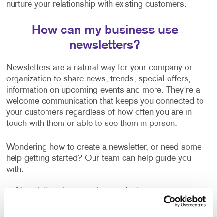
nurture your relationship with existing customers.
How can my business use
newsletters?
Newsletters are a natural way for your company or
organization to share news, trends, special offers,
information on upcoming events and more. They're a
welcome communication that keeps you connected to
your customers regardless of how often you are in
touch with them or able to see them in person.
Wondering how to create a newsletter, or need some
help getting started? Our team can help guide you
with:
Newsletter ideas and topic selection
Creating content that is clear and easy to read