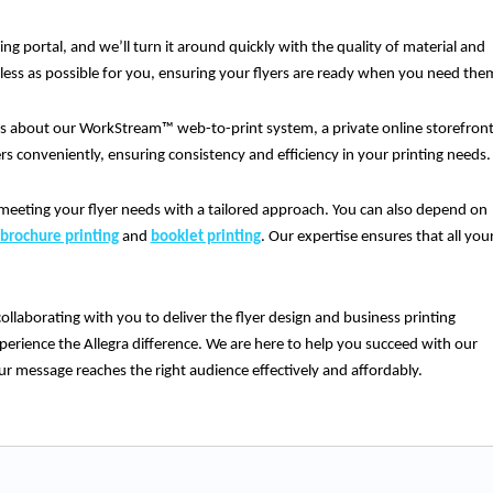
ing portal, and we’ll turn it around quickly with the quality of material and
mless as possible for you, ensuring your flyers are ready when you need the
us about our WorkStream™ web-to-print system, a private online storefron
ers conveniently, ensuring consistency and efficiency in your printing needs.
meeting your flyer needs with a tailored approach. You can also depend on
brochure printing
and
booklet printing
. Our expertise ensures that all you
ollaborating with you to deliver the flyer design and business printing
erience the Allegra difference. We are here to help you succeed with our
ur message reaches the right audience effectively and affordably.