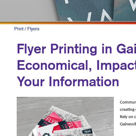
Print
/ Flyers
Flyer Printing in Gai
Economical, Impact
Your Information
Communic
creating 
Rely on o
Gainesvil