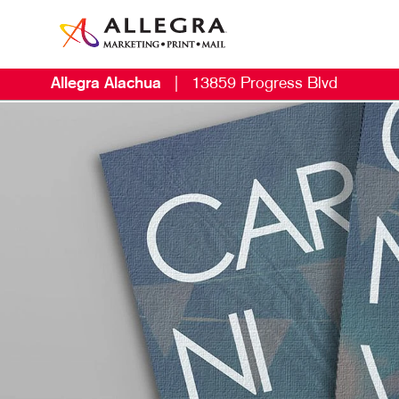
Allegra Alachua
|
13859 Progress Blvd