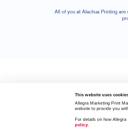
All of you at Alachua Printing are
pr
This website uses cookie
Allegra Marketing Print Mai
website to provide you wit
For details on how Allegr
policy.