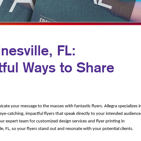
MULTI-CHANNEL MARKETING
NOTEPADS
YARD SIGNS
NONPROFIT MARKETING
PRESENTATION FOLDERS
PAID SEARCH
SPECIALTY PRINTING
SOCIAL MEDIA MARKETING
TRAINING MANUALS
nesville, FL:
TAKE 10 MARKETING SERIES
WEB-TO-PRINT
ful Ways to Share
VIDEO MARKETING
ate your message to the masses with fantastic flyers. Allegra specializes i
eye-catching, impactful flyers that speak directly to your intended audience
ur expert team for customized design services and flyer printing in
le, FL, so your flyers stand out and resonate with your potential clients.