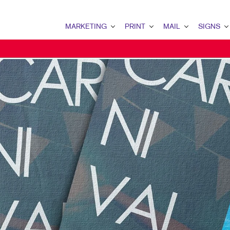
MARKETING
PRINT
MAIL
SIGNS
MARKETING OVERVIEW
PRINT OVERVIEW
MAIL OVERVIEW
SIGNS OVERVI
B2B MARKETING
BOOKLETS
DATABASE MANAGEMENT
BANNERS & FL
B2C MARKETING
BROCHURES
DIRECT MAIL
BUILDING SIG
CONTENT MARKETING
BUSINESS FORMS
DIRECTCONNECT
EVENT SIGNAG
DIGITAL MARKETING
DOOR HANGERS
EVERY DOOR DIRECT MAI
FLOOR GRAPHI
EMAIL MARKETING
ENVELOPES
MAILING LISTS
MEETING SIGN
LOCAL SEARCH
FLYERS
MAILING SERVICES
POINT-OF-PUR
MARKETING STRATEGY
LABELS
PERSONALIZED PRINTING
TRADE SHOW DI
MOBILE MARKETING
NEWSLETTERS
WINDOW GRAP