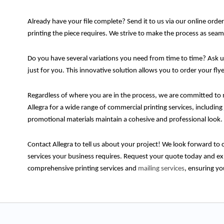
Already have your file complete? Send it to us via our online order
printing the piece requires. We strive to make the process as sea
Do you have several variations you need from time to time? Ask 
just for you. This innovative solution allows you to order your fly
Regardless of where you are in the process, we are committed to 
Allegra for a wide range of commercial printing services, including
promotional materials maintain a cohesive and professional look.
Contact Allegra to tell us about your project! We look forward to c
services your business requires. Request your quote today and exp
comprehensive printing services and
mailing services
, ensuring yo