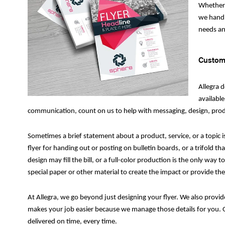
Whether 
we handle
needs an
Custom 
Allegra 
available
communication, count on us to help with messaging, design, produ
Sometimes a brief statement about a product, service, or a topic i
flyer for handing out or posting on bulletin boards, or a trifold t
design may fill the bill, or a full-color production is the only wa
special paper or other material to create the impact or provide the
At Allegra, we go beyond just designing your flyer. We also provid
makes your job easier because we manage those details for you. O
delivered on time, every time.