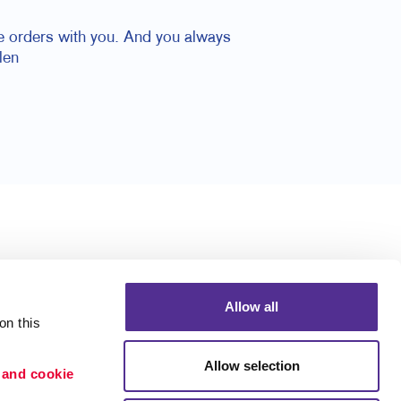
ace orders with you. And you always
len
Allow all
n this 
Allow selection
 and cookie 