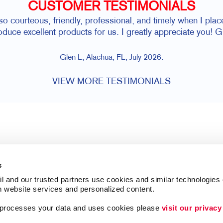
CUSTOMER TESTIMONIALS
 so courteous, friendly, professional, and timely when I pl
oduce excellent products for us. I greatly appreciate you! G
Glen L, Alachua, FL, July 2026.
VIEW MORE TESTIMONIALS
s
l and our trusted partners use cookies and similar technologies o
h website services and personalized content.
a processes your data and uses cookies please 
visit our privacy
Follow Us