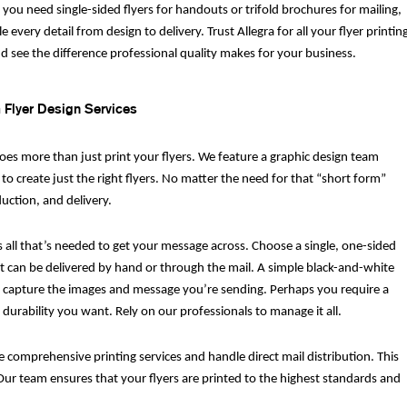
you need single-sided flyers for handouts or trifold brochures for mailing,
 every detail from design to delivery. Trust Allegra for all your flyer printin
d see the difference professional quality makes for your business.
Flyer Design Services
does more than just print your flyers. We feature a graphic design team
 to create just the right flyers. No matter the need for that “short form”
ction, and delivery.
s all that’s needed to get your message across. Choose a single, one-sided
hat can be delivered by hand or through the mail. A simple black-and-white
y to capture the images and message you’re sending. Perhaps you require a
 durability you want. Rely on our professionals to manage it all.
e comprehensive printing services and handle direct mail distribution. This
ur team ensures that your flyers are printed to the highest standards and