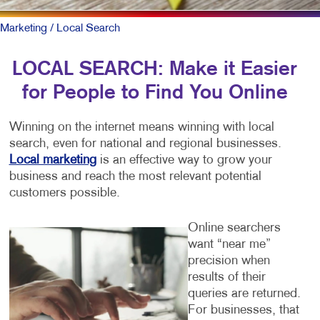
Marketing
/ Local Search
LOCAL SEARCH: Make it Easier
for People to Find You Online
Winning on the internet means winning with local
search, even for national and regional businesses.
Local marketing
is an effective way to grow your
business and reach the most relevant potential
customers possible.
Online searchers
want “near me”
precision when
results of their
queries are returned.
For businesses, that