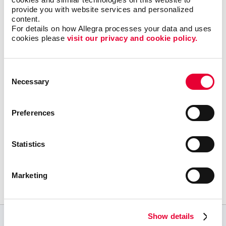
everybody has to know the ins and outs. That’s
provide you with website services and personalized 
where Allegra can help. We have the knowledge and
content.
tools to institute successful SEO marketing and
pay-
For details on how Allegra processes your data and uses 
per-click
campaigns that drive relevant internet users
cookies please 
visit our privacy and cookie policy.
to your company’s site.
Consent
Contact us
for assistance with your local search
Necessary
Selection
marketing to enhance your online presence.
Preferences
Statistics
Request a Consultation
or call
Marketing
352.373.7547
Show details