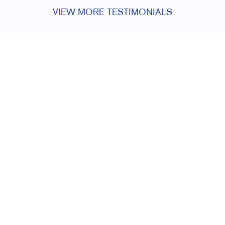
VIEW MORE TESTIMONIALS