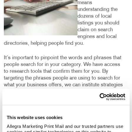
means
understanding the
dozens of local
listings you should
claim on search
engines and local
directories, helping people find you.
It’s important to pinpoint the words and phrases that
people search for in your category. We have access
to research tools that confirm them for you. By
targeting the phrases people are using to search for
what your business offers, we can institute strategies
to help you climb up search engine results pages so
that your website is one of the first that people see
when they are looking for services or products that
you offer.
This website uses cookies
Allegra Marketing Print Mail and our trusted partners use 
Digital marketing is for everyone — but not
cookies and similar technologies on this website to 