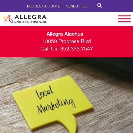
REQUEST A QUOTE
SEND A FILE
Allegra Alachua
13859 Progress Blvd
Call Us:
352.373.7547