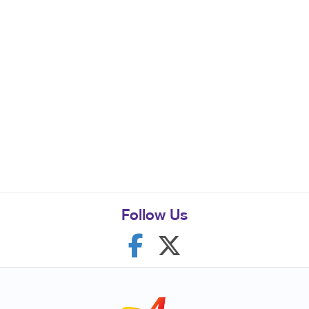
Follow Us