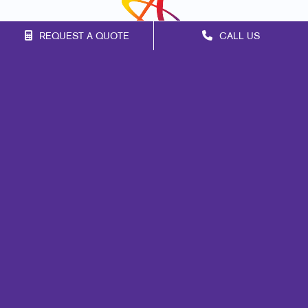
REQUEST A QUOTE
CALL US
Franchise Opportunities
Privacy Policy
Terms of Use
Site Map
Mail
Signs
Print
Marketing
Promo
Design
Web
Lead Generation
Internal Communication