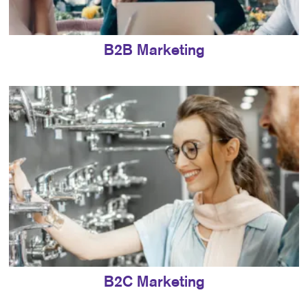
B2B Marketing
B2C Marketing