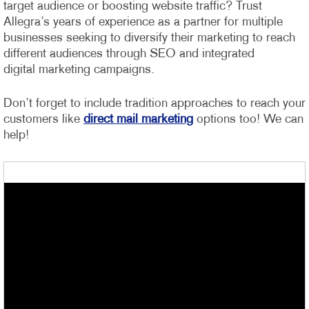
target audience or boosting website traffic? Trust
Allegra’s years of experience as a partner for multiple
businesses seeking to diversify their marketing to reach
different audiences through SEO and integrated
digital marketing campaigns.
Don’t forget to include tradition approaches to reach your
customers like
direct mail marketing
options too! We can
help!