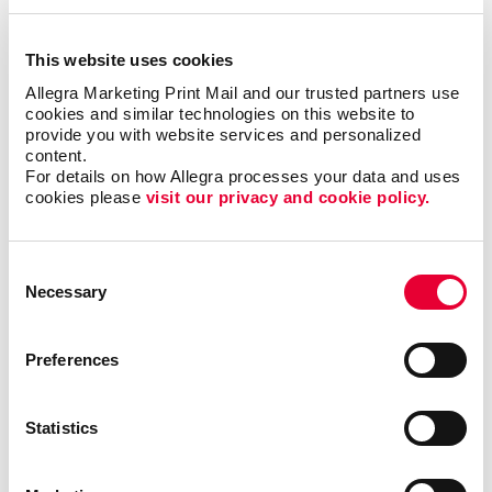
This website uses cookies
Email Marketing
Allegra Marketing Print Mail and our trusted partners use 
cookies and similar technologies on this website to 
provide you with website services and personalized 
content.
For details on how Allegra processes your data and uses 
cookies please 
visit our privacy and cookie policy.
Consent
Necessary
Selection
Preferences
Statistics
Local Search