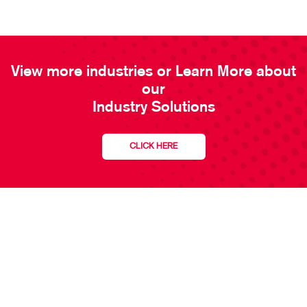
View more industries or Learn More about
our
Industry Solutions
CLICK HERE