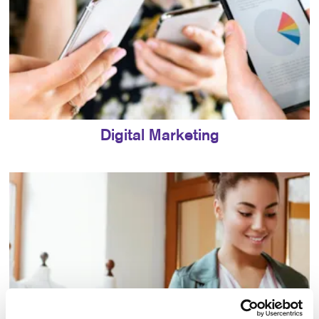
Digital Marketing