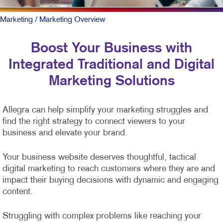
Marketing
/ Marketing Overview
Boost Your Business with
Integrated Traditional and Digital
Marketing Solutions
Allegra can help simplify your marketing struggles and
find the right strategy to connect viewers to your
business and elevate your brand.
Your business website deserves thoughtful, tactical
digital marketing to reach customers where they are and
impact their buying decisions with dynamic and engaging
content.
Struggling with complex problems like reaching your