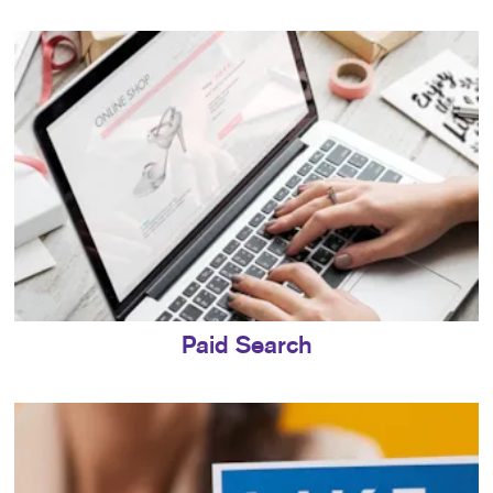
Paid Search