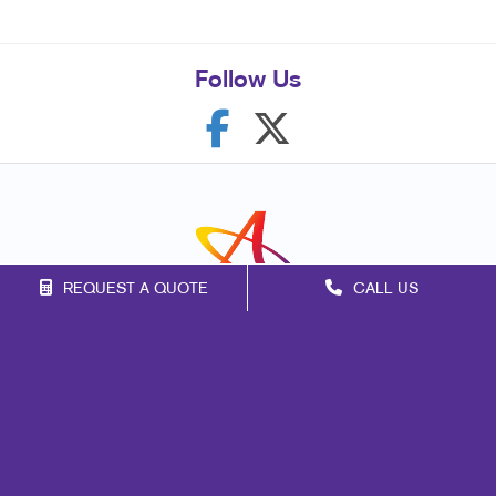
Follow Us
REQUEST A QUOTE
CALL US
Franchise Opportunities
Privacy Policy
Terms of Use
Site Map
Mail
Signs