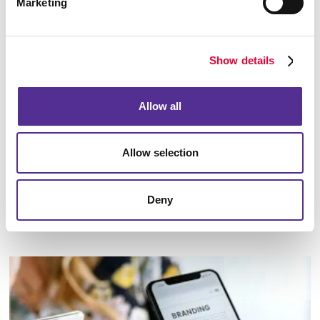
Marketing
Show details
Allow all
Allow selection
Deny
Marketing Strategy