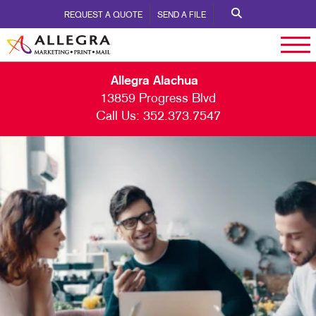
REQUEST A QUOTE
SEND A FILE
Allegra Alachua
13859 Progress Blvd
Call Us:
352.373.7547