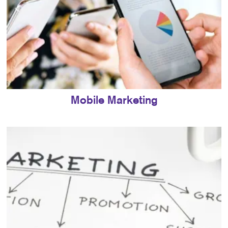
Mobile Marketing