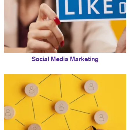
Social Media Marketing