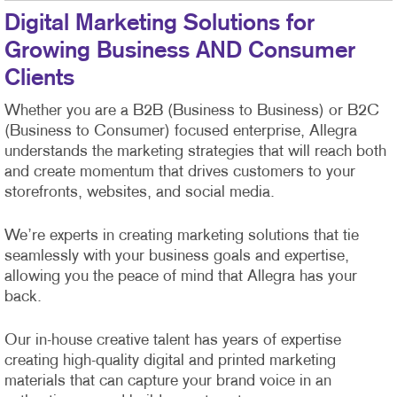
Digital Marketing Solutions for
Growing Business AND Consumer
Clients
Whether you are a B2B (Business to Business) or B2C
(Business to Consumer) focused enterprise, Allegra
understands the marketing strategies that will reach both
and create momentum that drives customers to your
storefronts, websites, and social media.
We’re experts in creating marketing solutions that tie
seamlessly with your business goals and expertise,
allowing you the peace of mind that Allegra has your
back.
Our in-house creative talent has years of expertise
creating high-quality digital and printed marketing
materials that can capture your brand voice in an