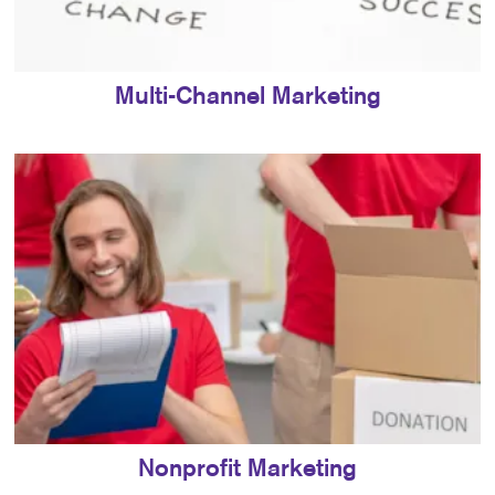
Multi-Channel Marketing
Nonprofit Marketing