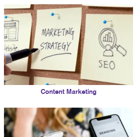
Content Marketing