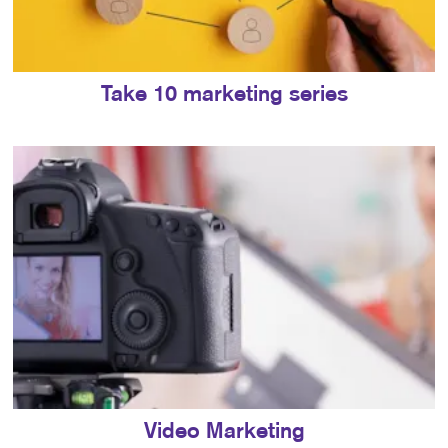
Take 10 marketing series
Video Marketing