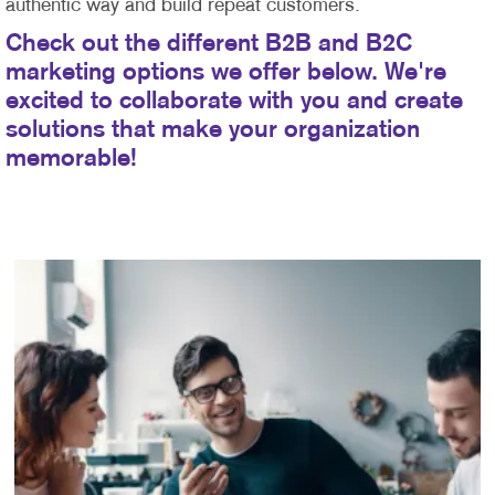
authentic way and build repeat customers.
Check out the different B2B and B2C
marketing options we offer below. We're
excited to collaborate with you and create
solutions that make your organization
memorable!