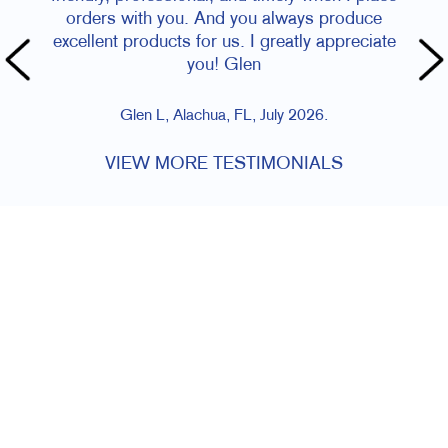
orders with you. And you always produce
excellent products for us. I greatly appreciate
you! Glen
Glen L, Alachua, FL, July 2026.
VIEW MORE TESTIMONIALS