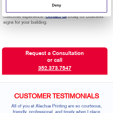
Let’s dress up your facility with the welcoming
Deny
signage solutions that are aligned with the best
customer experience.
Contact us
today for business
signs for your building.
Request a Consultation
or call
352.373.7547
CUSTOMER TESTIMONIALS
All of you at Alachua Printing are so courteous,
friendly, professional, and timely when I place