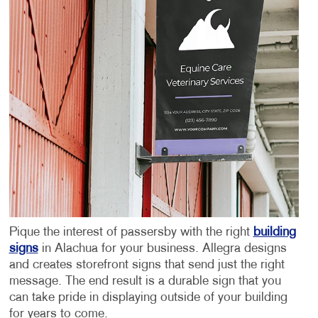
Pique the interest of passersby with the right
building
signs
in Alachua
for your business. Allegra designs
and creates storefront signs that send just the right
message. The end result is a durable sign that you
can take pride in displaying outside of your building
for years to come.