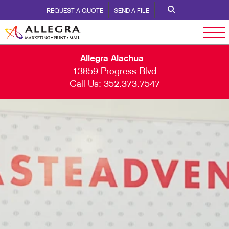
REQUEST A QUOTE
SEND A FILE
Allegra Alachua
13859 Progress Blvd
Call Us:
352.373.7547