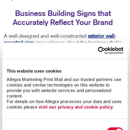
Business Building Signs that
Accurately Reflect Your Brand
A well-designed and well-constructed
exterior wall-
mounted sign
says volumes about the business that’s
inside. Poor quality or time-worn building signs can
turn people away. You deserve outdoor building signs
that gives an accurate picture of what you have to
offer. Color, size, font, and every other detail you can
This website uses cookies
think of are important components of your sign. Let
Allegra Marketing Print Mail and our trusted partners use 
Allegra help you to get it right.
cookies and similar technologies on this website to 
provide you with website services and personalized 
content.
Welcoming Commercial Building Signs
For details on how Allegra processes your data and uses 
cookies please 
visit our privacy and cookie policy.
Make sure every first impression is a positive one.
Your storefront signs should tell guests that you run a
high-quality business and that your image is
Consent