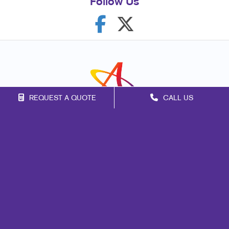
Follow Us
REQUEST A QUOTE
CALL US
Franchise Opportunities
Privacy Policy
Terms of Use
Site Map
Mail
Signs
Print
Marketing
Promo