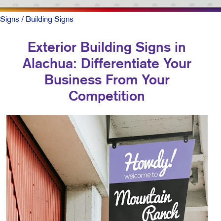
Signs
/ Building Signs
Exterior Building Signs in
Alachua: Differentiate Your
Business From Your
Competition