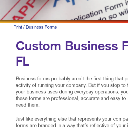
Print
/ Business Forms
Custom Business Fo
FL
Business forms probably aren’t the first thing that 
activity of running your company. But if you stop t
your business uses during everyday operations, you 
these forms are professional, accurate and easy to 
need them.
Just like everything else that represents your comp
forms are branded in a way that’s reflective of yo