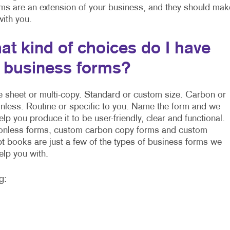
rms are an extension of your business, and they should mak
 with you.
at kind of choices do I have
r business forms?
e sheet or multi-copy. Standard or custom size. Carbon or
nless. Routine or specific to you. Name the form and we
elp you produce it to be user-friendly, clear and functional.
nless forms, custom carbon copy forms and custom
pt books are just a few of the types of business forms we
elp you with.
g: