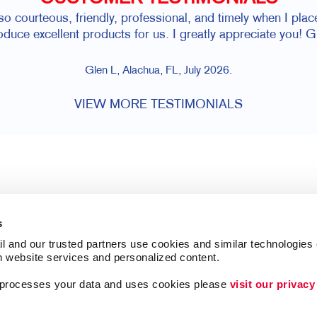
 so courteous, friendly, professional, and timely when I pl
oduce excellent products for us. I greatly appreciate you! G
Glen L, Alachua, FL, July 2026.
VIEW MORE TESTIMONIALS
s
l and our trusted partners use cookies and similar technologies o
h website services and personalized content.
a processes your data and uses cookies please 
visit our privacy
Follow Us