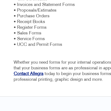
• Invoices and Statement Forms
• Proposals/Estimates
• Purchase Orders
• Receipt Books
• Register Forms
• Sales Forms
• Service Forms
• UCC and Permit Forms
Whether you need forms for your internal operations
that your business forms are as professional in appe
Contact Allegra
today to begin your business forms 
professional printing, graphic design and more.