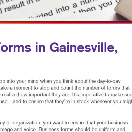
MULTI-CHANNEL MARKETING
NOTEPADS
YARD SIGNS
NONPROFIT MARKETING
PRESENTATION FOLDERS
PAID SEARCH
SPECIALTY PRINTING
SOCIAL MEDIA MARKETING
TRAINING MANUALS
rms in Gainesville,
TAKE 10 MARKETING SERIES
WEB-TO-PRINT
VIDEO MARKETING
pop into your mind when you think about the day-to-day
o take a moment to stop and count the number of forms that
realize how important they are. It’s imperative to make sur
use – and to ensure that they’re in stock whenever you mig
any or organization, you want to ensure that your business
ur image and voice. Business forms should be uniform and