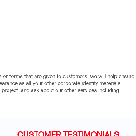
 or forms that are given to customers, we will help ensure
arance as all your other corporate identity materials.
project, and ask about our other services including
CUSTOMER TESTIMONIALS