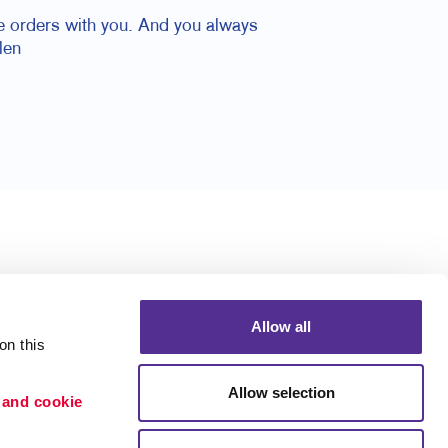
ace orders with you. And you always
len
Allow all
n this 
Allow selection
 and cookie 