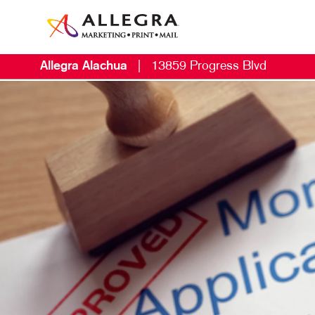
Allegra Alachua
|
13859 Progress Blvd