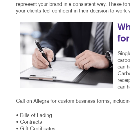
represent your brand in a consistent way. These fo
your clients feel confident in their decision to work
Wh
fo
Singl
carbo
can h
Carbo
recei
can h
Call on Allegra for custom business forms, includin
• Bills of Lading
• Contracts
• Gift Certificates