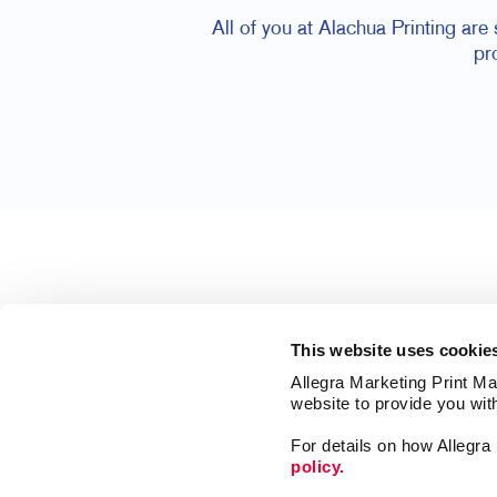
All of you at Alachua Printing are
pr
This website uses cookie
Allegra Marketing Print Mai
website to provide you wit
For details on how Allegr
policy.