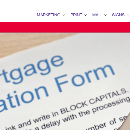
MARKETING
PRINT
MAIL
SIGNS
MARKETING OVERVIEW
PRINT OVERVIEW
MAIL OVERVIEW
SIGNS OVERVI
B2B MARKETING
BOOKLETS
DATABASE MANAGEMENT
BANNERS & FL
B2C MARKETING
BROCHURES
DIRECT MAIL
BUILDING SIG
CONTENT MARKETING
BUSINESS FORMS
DIRECTCONNECT
EVENT SIGNAG
DIGITAL MARKETING
DOOR HANGERS
EVERY DOOR DIRECT MAI
FLOOR GRAPHI
EMAIL MARKETING
ENVELOPES
MAILING LISTS
MEETING SIGN
LOCAL SEARCH
FLYERS
MAILING SERVICES
POINT-OF-PUR
MARKETING STRATEGY
LABELS
PERSONALIZED PRINTING
TRADE SHOW DI
MOBILE MARKETING
NEWSLETTERS
WINDOW GRAP