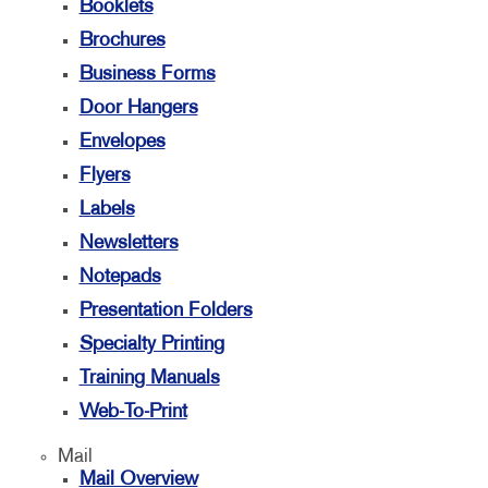
Booklets
Brochures
Business Forms
Door Hangers
Envelopes
Flyers
Labels
Newsletters
Notepads
Presentation Folders
Specialty Printing
Training Manuals
Web-To-Print
Mail
Mail Overview