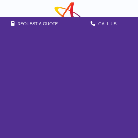
REQUEST A QUOTE
CALL US
Franchise Opportunities
Privacy Policy
Terms of Use
Site Map
Mail
Signs
Print
Marketing
Promo
Design
Web
Lead Generation