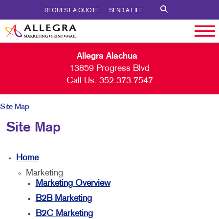
REQUEST A QUOTE
SEND A FILE
Allegra Alachua
13859 Progress Blvd
Call Us:
352.373.7547
Site Map
Site Map
Home
Marketing
Marketing Overview
B2B Marketing
B2C Marketing