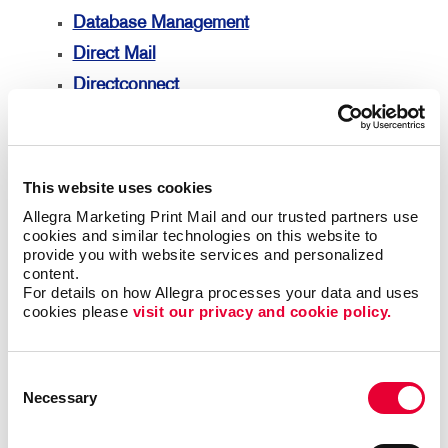
Database Management
Direct Mail
Directconnect
Every Door Direct Mail
Mailing Lists
Mailing Services
This website uses cookies
Personalized Printing
Allegra Marketing Print Mail and our trusted partners use 
cookies and similar technologies on this website to 
Signs
provide you with website services and personalized 
Signs Overview
content.
For details on how Allegra processes your data and uses 
Banners & Flags
cookies please 
visit our privacy and cookie policy.
Building Signs
Event Signage
Consent
Floor Graphics
Necessary
Selection
Meeting Signs