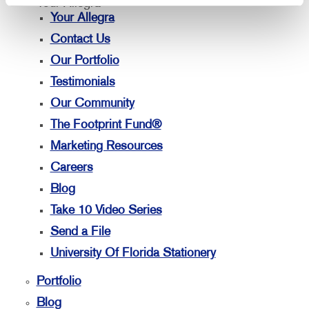
Your Allegra
Your Allegra
Contact Us
Our Portfolio
Testimonials
Our Community
The Footprint Fund®
Marketing Resources
Careers
Blog
Take 10 Video Series
Send a File
University Of Florida Stationery
Portfolio
Blog