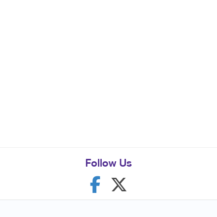
Follow Us