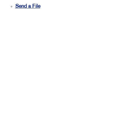
Send a File