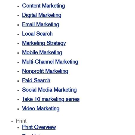
Content Marketing
Digital Marketing
Email Marketing
Local Search
Marketing Strategy
Mobile Marketing
Multi-Channel Marketing
Nonprofit Marketing
Paid Search
Social Media Marketing
Take 10 marketing series
Video Marketing
Print
Print Overview