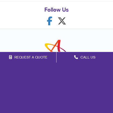
Follow Us
REQUEST A QUOTE
CALL US
Franchise Opportunities
Privacy Policy
Terms of Use
Site Map
Mail
Signs
Print