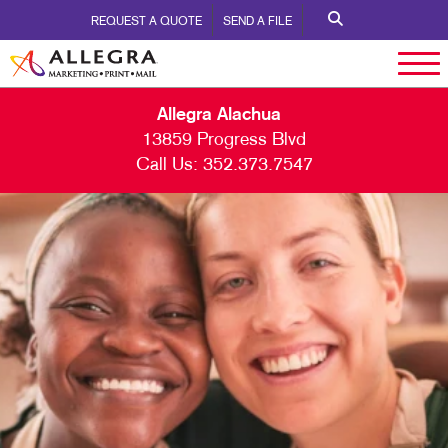
REQUEST A QUOTE
SEND A FILE
Allegra Alachua
13859 Progress Blvd
Call Us:
352.373.7547