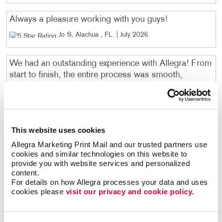
Always a pleasure working with you guys!
Jo S, Alachua , FL
. |
July 2026
We had an outstanding experience with Allegra! From
start to finish, the entire process was smooth,
professional, and incredibly fast. We needed signage
for University Air Center on a tight timeline, and they
exceeded our expectations by producing beautiful,
high-quality signs in record time. The communication
This website uses cookies
was excellent, the team was friendly and responsive,
and the finished product looked fantastic. It's
Allegra Marketing Print Mail and our trusted partners use 
cookies and similar technologies on this website to 
refreshing to work with a company that truly delivers
provide you with website services and personalized 
on both quality and customer service. If you're
content.
looking for a reliable printing and signage company
For details on how Allegra processes your data and uses 
that takes pride in their work and gets the job done
cookies please 
visit our privacy and cookie policy.
quickly, I highly recommend Allegra. We will
absolutely be using them again!