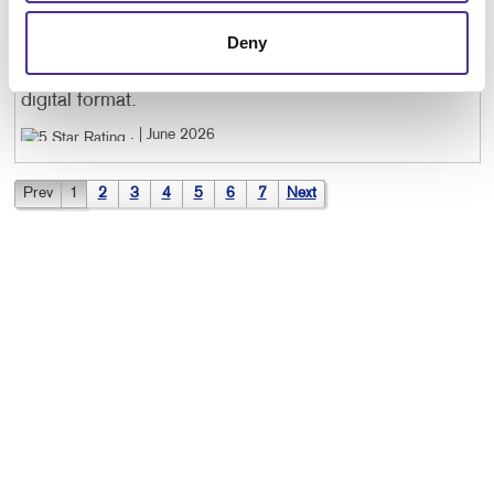
CINDY W
. |
June 2026
Deny
I was given extra help and I couldn't figure out the
digital format.
. |
June 2026
Prev
1
2
3
4
5
6
7
Next