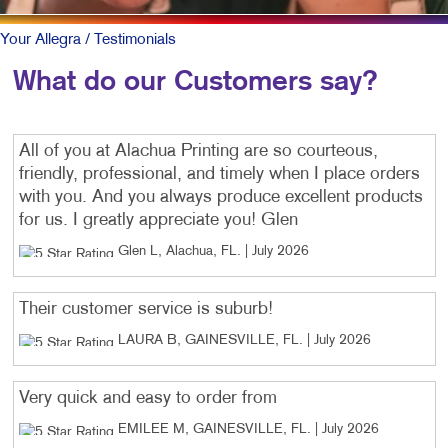
Your Allegra
/ Testimonials
What do our Customers say?
All of you at Alachua Printing are so courteous,
friendly, professional, and timely when I place orders
with you. And you always produce excellent products
for us. I greatly appreciate you! Glen
Glen L, Alachua, FL
. |
July 2026
Their customer service is suburb!
LAURA B, GAINESVILLE, FL
. |
July 2026
Very quick and easy to order from
EMILEE M, GAINESVILLE, FL
. |
July 2026