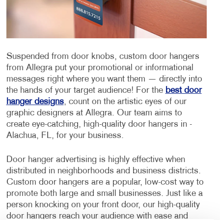
Suspended from door knobs, custom door hangers
from Allegra put your promotional or informational
messages right where you want them — directly into
the hands of your target audience! For the
best door
hanger designs
, count on the artistic eyes of our
graphic designers at Allegra. Our team aims to
create eye-catching, high-quality door hangers in -
Alachua, FL, for your business.
Door hanger advertising is highly effective when
distributed in neighborhoods and business districts.
Custom door hangers are a popular, low-cost way to
promote both large and small businesses. Just like a
person knocking on your front door, our high-quality
door hangers reach your audience with ease and