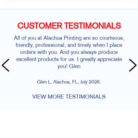
CUSTOMER TESTIMONIALS
All of you at Alachua Printing are so courteous,
friendly, professional, and timely when I place
orders with you. And you always produce
excellent products for us. I greatly appreciate
you! Glen
Glen L, Alachua, FL, July 2026.
VIEW MORE TESTIMONIALS