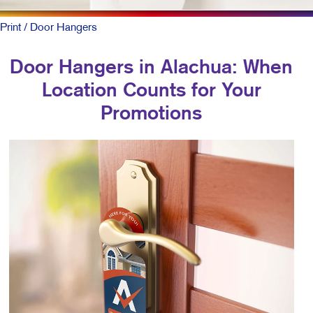
Print
/ Door Hangers
Door Hangers in Alachua: When
Location Counts for Your
Promotions