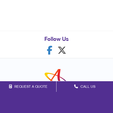
Follow Us
REQUEST A QUOTE
CALL US
Franchise Opportunities
Privacy Policy
Terms of Use