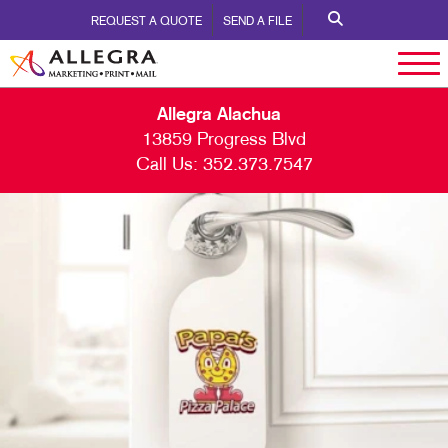
REQUEST A QUOTE
SEND A FILE
Allegra Alachua
13859 Progress Blvd
Call Us:
352.373.7547