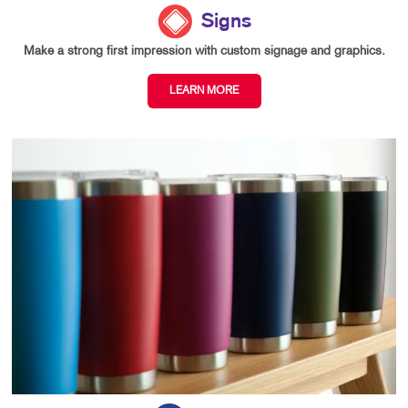
Signs
Make a strong first impression with custom signage and graphics.
LEARN MORE