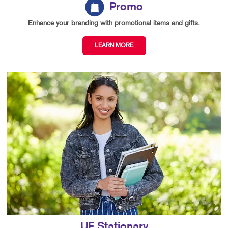
Promo
Enhance your branding with promotional items and gifts.
LEARN MORE
UF Stationary