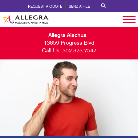
REQUEST A QUOTE
SEND A FILE
Allegra Alachua
13859 Progress Blvd
Call Us:
352.373.7547