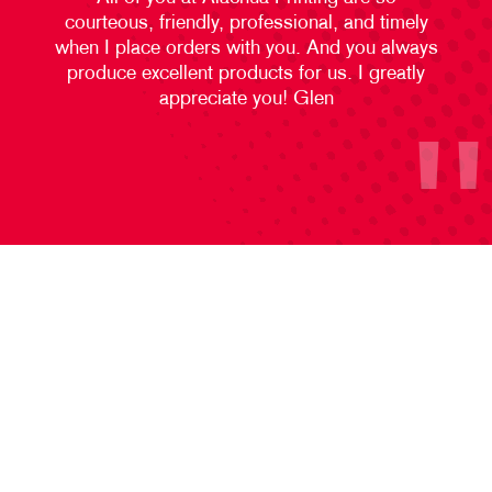
courteous, friendly, professional, and timely
when I place orders with you. And you always
produce excellent products for us. I greatly
appreciate you! Glen