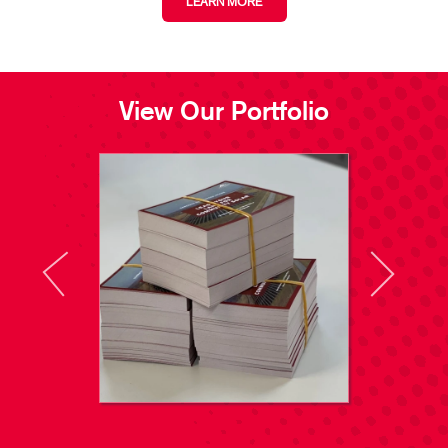
LEARN MORE
View Our Portfolio