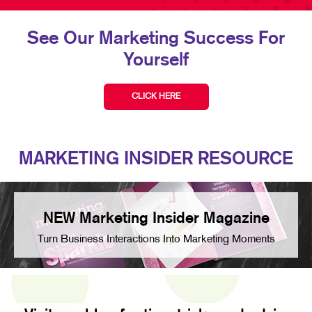
See Our Marketing Success For
Yourself
CLICK HERE
MARKETING INSIDER RESOURCE
NEW Marketing Insider Magazine
Turn Business Interactions Into Marketing Moments