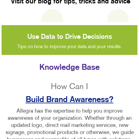
Visit our blog for tips, tricks and advice
Use Data to Drive Decisions
Tips on how to improve your data and your results.
Knowledge Base
How Can I
Build Brand Awareness?
Allegra has the expertise to help you improve
awareness of your organization. Whether through an
updated logo, direct mail marketing services, new
signage, promotional products or otherwise, we guide