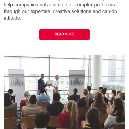
help companies solve simple or complex problems
through our expertise, creative solutions and can-do
attitude.
READ MORE