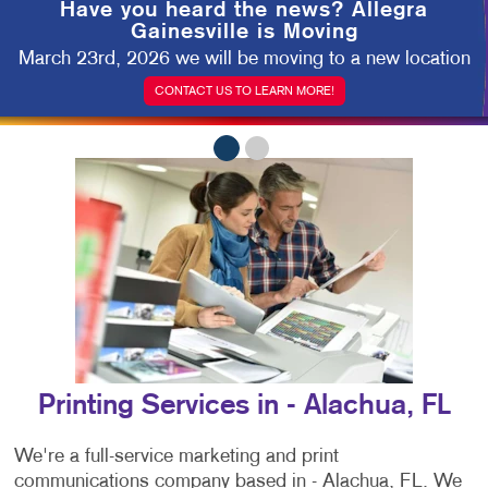
Have you heard the news?
Allegra
Gainesville is Moving
March 23rd, 2026 we will be moving to a new location
CONTACT US TO LEARN MORE!
Printing Services in - Alachua, FL
We're a full-service marketing and print
communications company based in - Alachua, FL. We