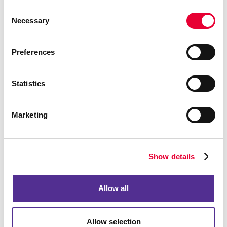
Alachua County Public Schools download your pdf form here.
Consent
Necessary
Selection
LEARN MORE
Preferences
Statistics
Marketing
Show details
Allow all
Promotional Products
View our catalog for customizable promotional products.
Allow selection