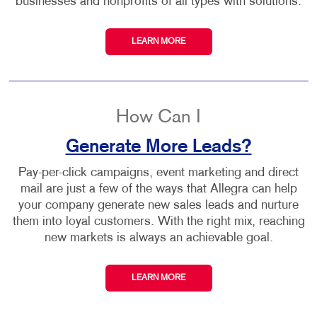
businesses and nonprofits of all types with solutions.
LEARN MORE
How Can I
Generate More Leads?
Pay-per-click campaigns, event marketing and direct
mail are just a few of the ways that Allegra can help
your company generate new sales leads and nurture
them into loyal customers. With the right mix, reaching
new markets is always an achievable goal.
LEARN MORE