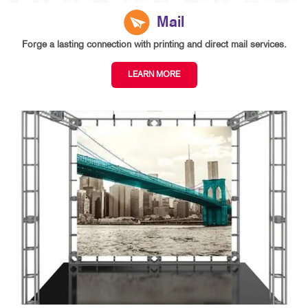
Mail
Forge a lasting connection with printing and direct mail services.
LEARN MORE