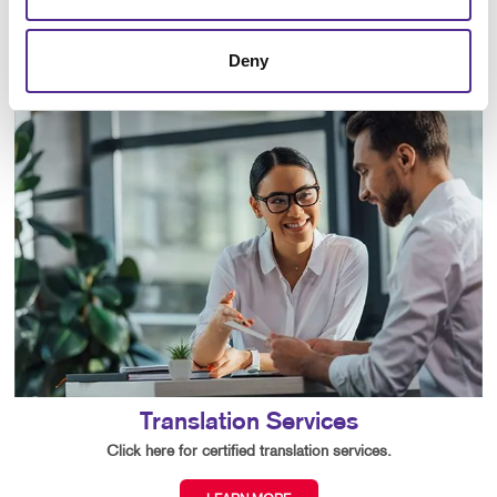
LEARN MORE
Deny
Translation Services
Click here for certified translation services.