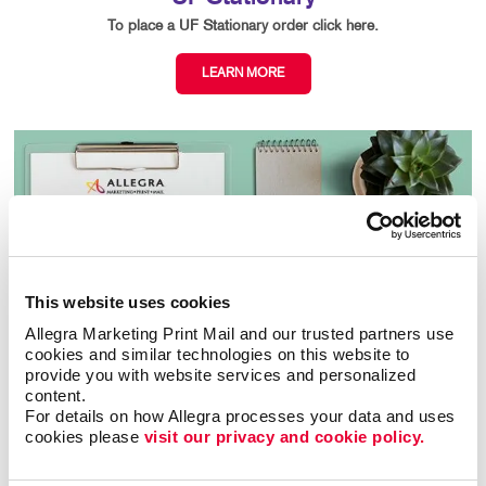
To place a UF Stationary order click here.
LEARN MORE
This website uses cookies
Allegra Marketing Print Mail and our trusted partners use 
cookies and similar technologies on this website to 
provide you with website services and personalized 
content.
For details on how Allegra processes your data and uses 
cookies please 
visit our privacy and cookie policy.
ACPS Order