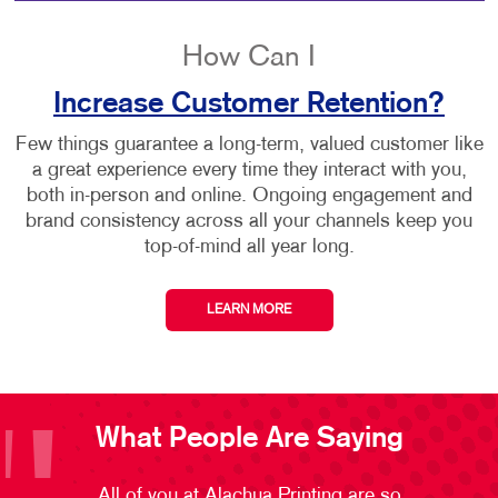
How Can I
Increase Customer Retention?
Few things guarantee a long-term, valued customer like
a great experience every time they interact with you,
both in-person and online. Ongoing engagement and
brand consistency across all your channels keep you
top-of-mind all year long.
LEARN MORE
What People Are Saying
All of you at Alachua Printing are so