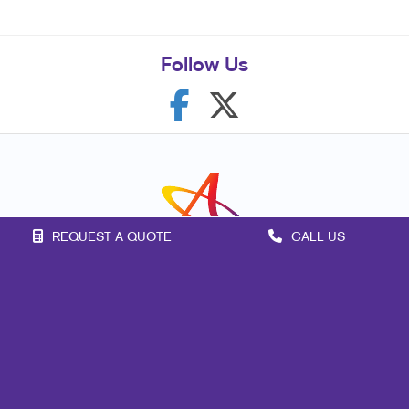
Follow Us
REQUEST A QUOTE
CALL US
Franchise Opportunities
Privacy Policy
Terms of Use
Site Map
Mail
Signs