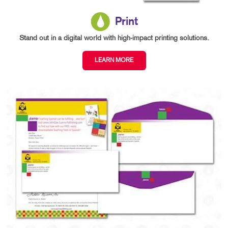
Print
Stand out in a digital world with high-impact printing solutions.
LEARN MORE