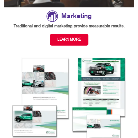
Marketing
Traditional and digital marketing provide measurable results.
LEARN MORE