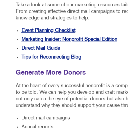
Take a look at some of our marketing resources tailo
From creating effective direct mail campaigns to re
knowledge and strategies to help.
Event Planning Checklist
Marketing Insider: Nonprofit Special Edition
Direct Mail Guide
Tips for Reconnecting Blog
Generate More Donors
At the heart of every successful nonprofit is a compe
to be told. We can help you develop and craft marke
not only catch the eye of potential donors but also 
understand why they should support your cause thr
Direct mail campaigns
Annual reports