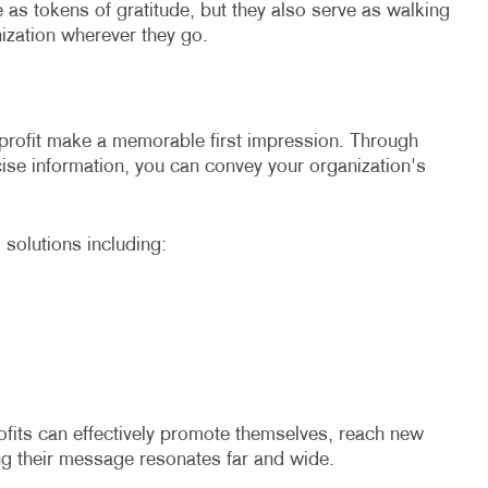
 as tokens of gratitude, but they also serve as walking
ization wherever they go.
profit make a memorable first impression. Through
cise information, you can convey your organization's
 solutions including:
ofits can effectively promote themselves, reach new
ing their message resonates far and wide.