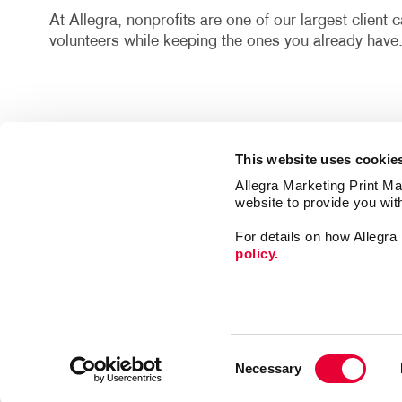
At Allegra, nonprofits are one of our largest client
volunteers while keeping the ones you already have
This website uses cookie
Allegra Marketing Print Mai
website to provide you wit
Market
For details on how Allegr
Print
policy.
Mail
Signs
Franchise Opportunities
Promo
Privacy Policy
Consent
Design
Terms of Use
Necessary
Selection
Web
Site Map