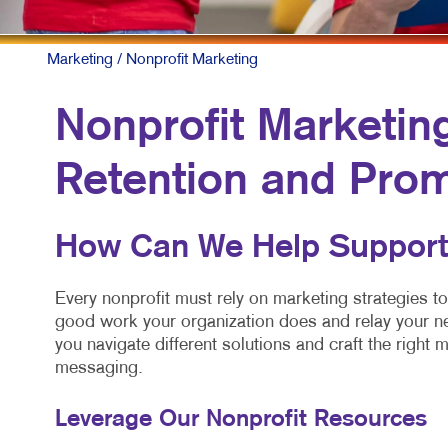
Marketing
/ Nonprofit Marketing
Nonprofit Marketin
Retention and Pro
How Can We Help Support
Every nonprofit must rely on marketing strategies to
good work your organization does and relay your ne
you navigate different solutions and craft the right m
messaging.
Leverage Our Nonprofit Resources