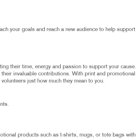
each your goals and reach a new audience to help support
ating their time, energy and passion to support your cause.
r their invaluable contributions. With print and promotional
volunteers just how much they mean to you.
nts.
tional products such as t-shirts, mugs, or tote bags with