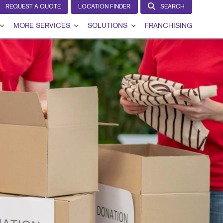
REQUEST A QUOTE
LOCATION FINDER
SEARCH
MORE SERVICES
SOLUTIONS
FRANCHISING
VIEW
DESIGN
LEAD GENERATION
T
LAGS
PROMO
INTERNAL COMMUNICATION
GNS
WEB
CUSTOMER & DONOR RETENTION
AGE
BRAND AWARENESS
IL
HICS
IN THE MEDIA
NS
MARKETING SOLUTIONS BY INDUSTRY
G
RCHASE DISPLAYS
DISPLAYS