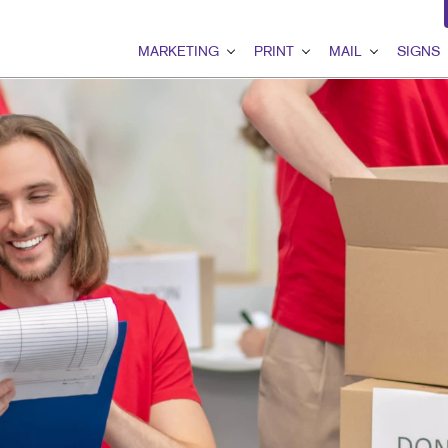
MARKETING
PRINT
MAIL
SIGNS
MARKETING OVERVIEW
PRINT OVERVIEW
MAIL OVERVIEW
SIGNS OVER
B2B MARKETING
BINDERY
DATABASE MANAGEMEN
BANNERS & F
B2C MARKETING
BOOKLETS
DIRECT MAIL
BUILDING SI
CONTENT MARKETING
BROCHURES
DIRECTCONNECT
EVENT SIGN
DIGITAL MARKETING
BUSINESS FORMS
EVERY DOOR DIRECT MA
FLOOR GRAP
EMAIL MARKETING
CALENDARS
MAILING LISTS
MEETING SIG
GEOFENCING SERVICES
DOOR HANGERS
PERSONALIZED PRINTIN
POINT-OF-PU
LOCAL SEARCH
ENVELOPES
POSTERS
MARKETING STRATEGY
FLYERS
TRADE SHOW 