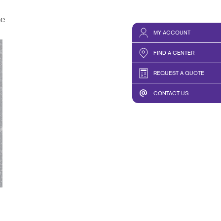
he
MY ACCOUNT
FIND A CENTER
REQUEST A QUOTE
CONTACT US