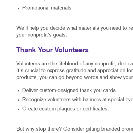
Promotional materials
We'll help you decide what materials you need to r
your nonprofit’s goals.
Thank Your Volunteers
Volunteers are the lifeblood of any nonprofit, dedic
It's crucial to express gratitude and appreciation fo
products, you can go beyond words and show your 
Deliver custom-designed thank you cards.
Recognize volunteers with banners at special eve
Create custom plaques or certificates.
But why stop there? Consider gifting branded promo