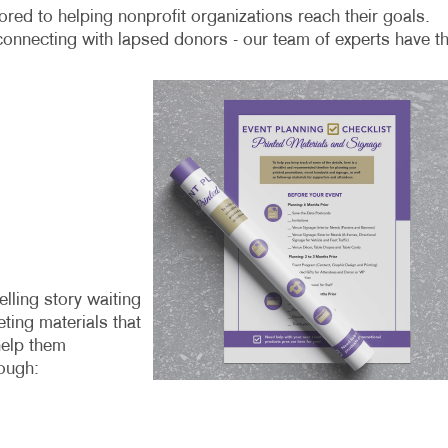
red to helping nonprofit organizations reach their goals.
connecting with lapsed donors - our team of experts have t
lling story waiting
ting materials that
help them
ough: