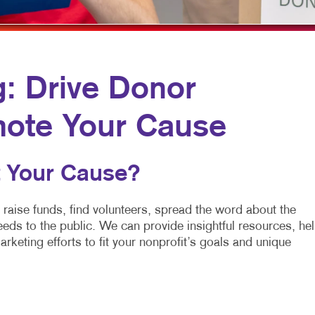
MOBILE MARKETING
HOLIDAY GREETING CARDS
VEHICLE GRA
MULTICHANNEL MARKETING
LABELS
YARD SIGNS
NONPROFIT MARKETING
NEWSLETTERS
g: Drive Donor
PAID SEARCH
NOTEPADS
SOCIAL MEDIA MARKETING
POSTCARDS
mote Your Cause
TAKE 10 MARKETING SERIES
PRESENTATION FOLDERS
 Your Cause?
VIDEO MARKETING
SPECIALTY PRINTING
TRAINING MANUALS
 raise funds, find volunteers, spread the word about the
eds to the public. We can provide insightful resources, he
WEB-TO-PRINT
arketing efforts to fit your nonprofit’s goals and unique