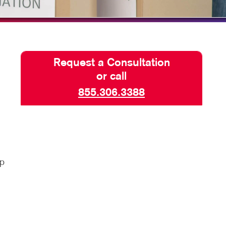
PHICS & DECALS
Request a Consultation
or call
855.306.3388
lp