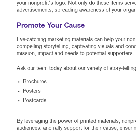
your nonprofit's logo. Not only do these items serve
advertisements, spreading awareness of your organ
Promote Your Cause
Eye-catching marketing materials can help your non
compelling storytelling, captivating visuals and con
mission, impact and needs to potential supporters.
Ask our team today about our variety of story-telling
Brochures
Posters
Postcards
By leveraging the power of printed materials, nonpr
audiences, and rally support for their cause, ensur