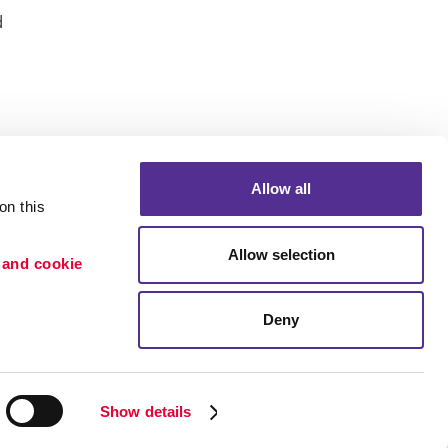
d
Allow all
n this 
Portfolio
Allow selection
 and cookie 
ion
Blog
etention
Deny
×
Need a quote? Let's Chat
Show details