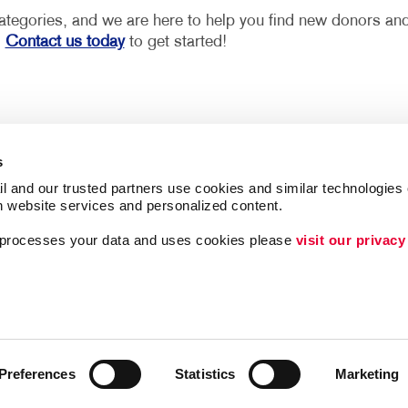
 categories, and we are here to help you find new donors an
.
Contact us today
to get started!
s
l and our trusted partners use cookies and similar technologies o
h website services and personalized content.
ing
Lead Generation
a processes your data and uses cookies please 
visit our privacy
Internal Communicat
Customer & Donor R
Brand Awareness
Preferences
Statistics
Marketing