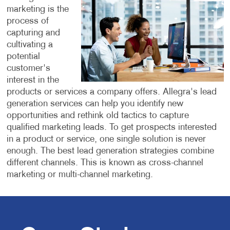
marketing is the
process of
capturing and
cultivating a
potential
customer's
interest in the
products or services a company offers.
Allegra's lead
generation services can help you identify new
opportunities and rethink old tactics to capture
qualified marketing leads. To get prospects interested
in a product or service, one single solution is never
enough. The best lead generation strategies combine
different channels. This is known as cross-channel
marketing or multi-channel marketing.