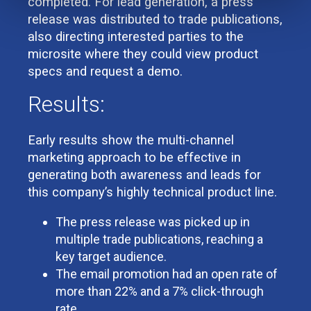
completed. For lead generation, a press
release was distributed to trade publications,
also directing interested parties to the
microsite where they could view product
specs and request a demo.
Results:
Early results show the multi-channel
marketing approach to be effective in
generating both awareness and leads for
this company’s highly technical product line.
The press release was picked up in
multiple trade publications, reaching a
key target audience.
The email promotion had an open rate of
more than 22% and a 7% click-through
rate