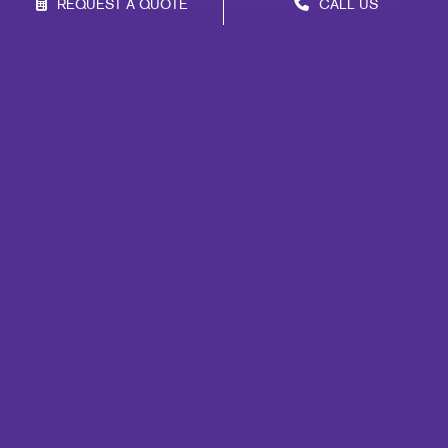
REQUEST A QUOTE
CALL US
Site Map
Marketing
Print
Mail
Signs
Promo
Design
Web
Lead Generation
Internal Communication
Customer & Donor Retention
Brand Awareness
Portfolio
Blog