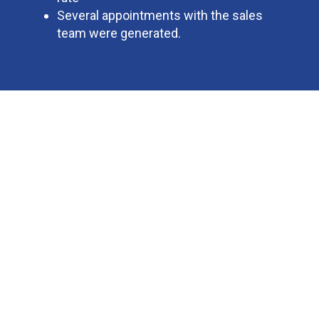
Several appointments with the sales
team were generated.