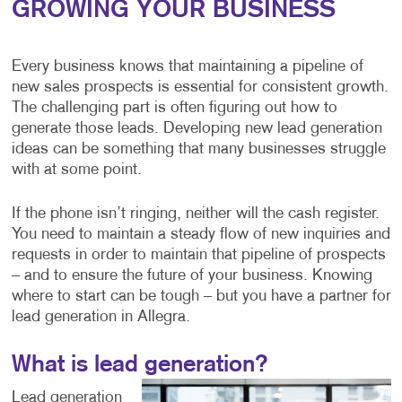
GROWING YOUR BUSINESS
Every business knows that maintaining a pipeline of
new sales prospects is essential for consistent growth.
The challenging part is often figuring out how to
generate those leads. Developing new lead generation
ideas can be something that many businesses struggle
with at some point.
If the phone isn’t ringing, neither will the cash register.
You need to maintain a steady flow of new inquiries and
requests in order to maintain that pipeline of prospects
– and to ensure the future of your business. Knowing
where to start can be tough – but you have a partner for
lead generation in Allegra.
What is lead generation?
Lead generation