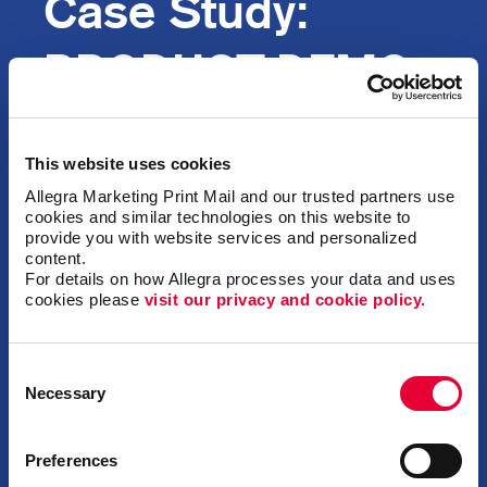
Case Study:
PRODUCT DEMO
DRIVES
This website uses cookies
INTEREST
Allegra Marketing Print Mail and our trusted partners use 
cookies and similar technologies on this website to 
provide you with website services and personalized 
content.
For details on how Allegra processes your data and uses 
cookies please 
visit our privacy and cookie policy.
Background
Consent
A national process control solutions and
Necessary
Selection
fabrication company that had recently
partnered with an international gas detection
distributor wanted to create customer and
Preferences