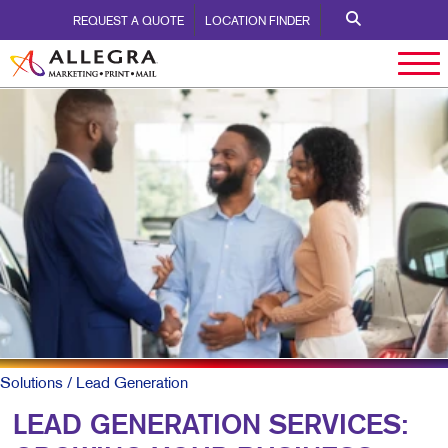
REQUEST A QUOTE
LOCATION FINDER
Solutions
/ Lead Generation
LEAD GENERATION SERVICES: