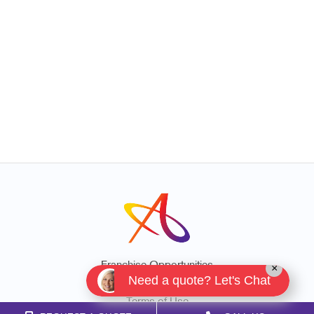
Franchise Opportunities
×
Need a quote? Let's Chat
Privacy Policy
Terms of Use