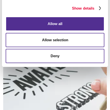
Show details
Allow all
Allow selection
Identity Materials
Deny