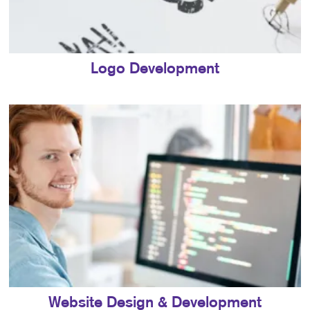
Logo Development
Website Design & Development