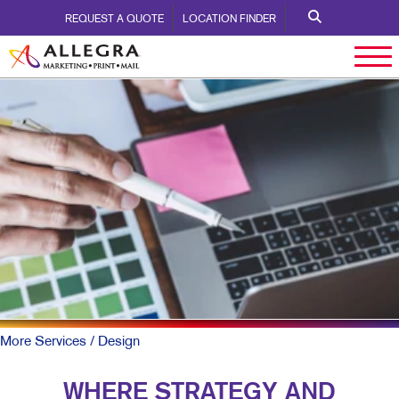
REQUEST A QUOTE
LOCATION FINDER
More Services
/ Design
WHERE STRATEGY AND