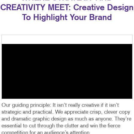
CREATIVITY MEET: Creative Design
To Highlight Your Brand
Our guiding principle: It isn’t really creative if it isn’t
strategic and practical. We appreciate crisp, clever copy
and dramatic graphic design as much as anyone. They’re
essential to cut through the clutter and win the fierce
competition for an audience’s attention.