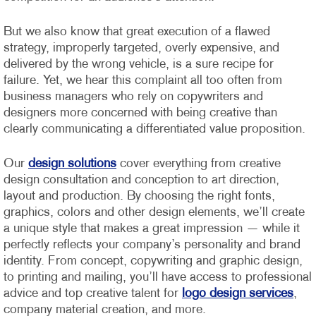
But we also know that great execution of a flawed
strategy, improperly targeted, overly expensive, and
delivered by the wrong vehicle, is a sure recipe for
failure. Yet, we hear this complaint all too often from
business managers who rely on copywriters and
designers more concerned with being creative than
clearly communicating a differentiated value proposition.
Our
design solutions
cover everything from creative
design consultation and conception to art direction,
layout and production. By choosing the right fonts,
graphics, colors and other design elements, we’ll create
a unique style that makes a great impression — while it
perfectly reflects your company’s personality and brand
identity.
From concept, copywriting and graphic design,
to printing and mailing, you’ll have access to professional
advice and top creative talent for
logo design services
,
company material creation, and more.