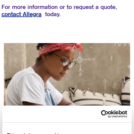
For more information or to request a quote,
contact Allegra
today.
Copywriting