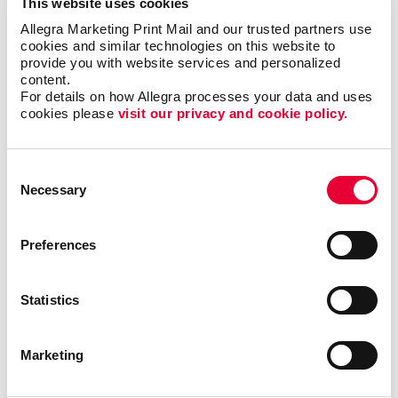
This website uses cookies
Allegra Marketing Print Mail and our trusted partners use 
cookies and similar technologies on this website to 
provide you with website services and personalized 
content.
For details on how Allegra processes your data and uses 
cookies please 
visit our privacy and cookie policy.
Consent
Necessary
Selection
Preferences
Graphic Design
Statistics
Marketing