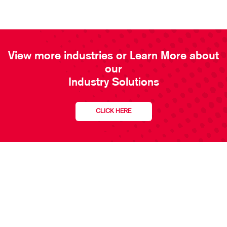
View more industries or Learn More about
our
Industry Solutions
CLICK HERE