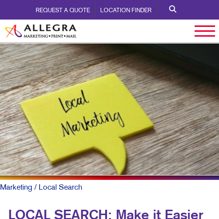
REQUEST A QUOTE
LOCATION FINDER
Marketing
/ Local Search
LOCAL SEARCH: Make it Easier