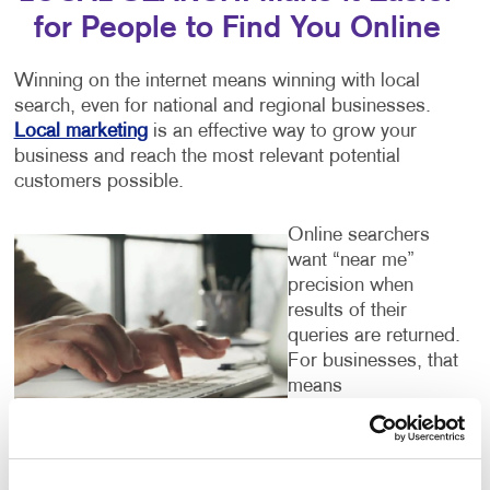
for People to Find You Online
Winning on the internet means winning with local
search, even for national and regional businesses.
Local marketing
is an effective way to grow your
business and reach the most relevant potential
customers possible.
Online searchers
want “near me”
precision when
results of their
queries are returned.
For businesses, that
means
understanding the
dozens of local
listings you should
claim on search