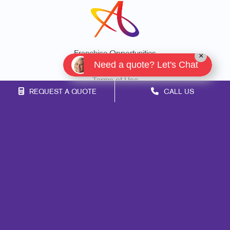
Franchise Opportunities
×
Need a quote? Let's Chat
Privacy Policy
Terms of Use
REQUEST A QUOTE
CALL US
Site Map
Marketing
Print
Mail
Signs
Promo
Design
Web
Lead Generation