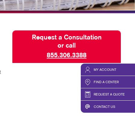
PHICS & DECALS
Request a Consultation
or call
855.306.3388
MY ACCOUNT
t
FIND A CENTER
REQUEST A QUOTE
CONTACT US