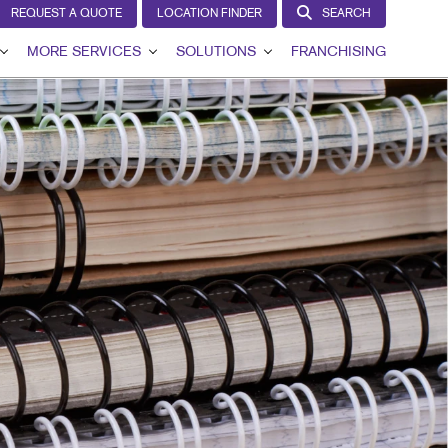
REQUEST A QUOTE
LOCATION FINDER
SEARCH
MORE SERVICES
SOLUTIONS
FRANCHISING
VIEW
DESIGN
LEAD GENERATION
T
LAGS
PROMO
INTERNAL COMMUNICATION
GNS
WEB
CUSTOMER & DONOR RETENTION
AGE
BRAND AWARENESS
IL
HICS
IN THE MEDIA
NS
MARKETING SOLUTIONS BY INDUSTRY
G
RCHASE DISPLAYS
DISPLAYS