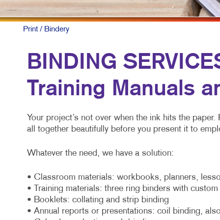
Print
/ Bindery
BINDING SERVICES:
Training Manuals a
Your project’s not over when the ink hits the paper. 
all together beautifully before you present it to e
Whatever the need, we have a solution:
• Classroom materials: workbooks, planners, lesso
• Training materials: three ring binders with custo
• Booklets: collating and strip binding
• Annual reports or presentations: coil binding, also