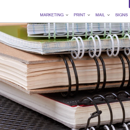
MARKETING
PRINT
MAIL
SIGNS
MARKETING OVERVIEW
PRINT OVERVIEW
MAIL OVERVIEW
SIGNS OVER
B2B MARKETING
BINDERY
DATABASE MANAGEMEN
BANNERS & F
B2C MARKETING
BOOKLETS
DIRECT MAIL
BUILDING SI
CONTENT MARKETING
BROCHURES
DIRECTCONNECT
EVENT SIGN
DIGITAL MARKETING
BUSINESS FORMS
EVERY DOOR DIRECT MA
FLOOR GRAP
EMAIL MARKETING
CALENDARS
MAILING LISTS
MEETING SIG
GEOFENCING SERVICES
DOOR HANGERS
PERSONALIZED PRINTIN
POINT-OF-PU
LOCAL SEARCH
ENVELOPES
POSTERS
MARKETING STRATEGY
FLYERS
TRADE SHOW 