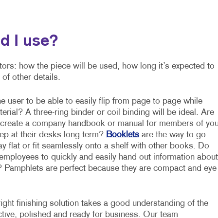
d I use?
ctors: how the piece will be used, how long it’s expected to
of other details.
 user to be able to easily flip from page to page while
erial? A three-ring binder or coil binding will be ideal. Are
o create a company handbook or manual for members of you
p at their desks long term?
Booklets
are the way to go
y flat or fit seamlessly onto a shelf with other books. Do
employees to quickly and easily hand out information about
 Pamphlets are perfect because they are compact and eye
ight finishing solution takes a good understanding of the
ective, polished and ready for business. Our team