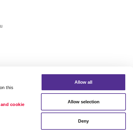
u
Allow all
n this 
Portfolio
Allow selection
 and cookie 
ion
Blog
etention
Deny