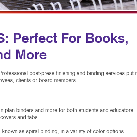
MOBILE MARKETING
HOLIDAY GREETING CARDS
VEHICLE GRA
MULTICHANNEL MARKETING
LABELS
YARD SIGNS
NONPROFIT MARKETING
NEWSLETTERS
 Perfect For Books,
PAID SEARCH
NOTEPADS
SOCIAL MEDIA MARKETING
POSTCARDS
nd More
TAKE 10 MARKETING SERIES
PRESENTATION FOLDERS
Professional post-press finishing and binding services put i
VIDEO MARKETING
SPECIALTY PRINTING
mployees, clients or board members.
TRAINING MANUALS
WEB-TO-PRINT
n plan binders and more for both students and educators
m covers and tabs
 known as spiral binding, in a variety of color options