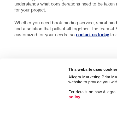
understands what considerations need to be taken in
for your project.
Whether you need book binding service, spiral bin
find a solution that pulls it all together. The team a
customized for your needs, so
contact us today
to g
This website uses cookie
Allegra Marketing Print Mai
website to provide you wit
Market
For details on how Allegr
Print
policy.
Mail
Signs
Franchise Opportunities