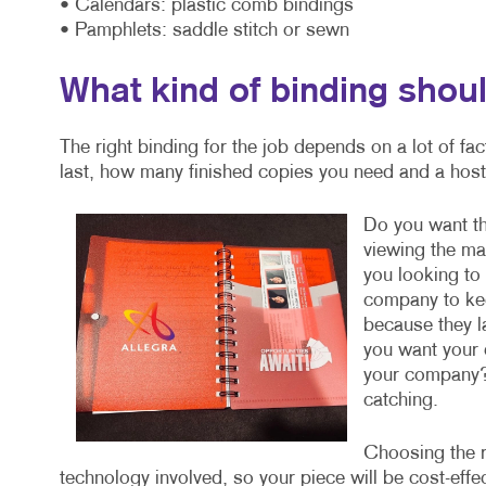
• Calendars: plastic comb bindings
• Pamphlets: saddle stitch or sewn
What kind of binding shoul
The right binding for the job depends on a lot of fa
last, how many finished copies you need and a host 
Do you want the
viewing the mat
you looking t
company to kee
because they la
you want your 
your company?
catching.
Choosing the r
technology involved, so your piece will be cost-eff