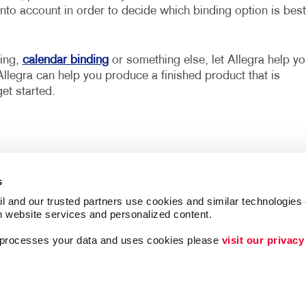
to account in order to decide which binding option is best
ding,
calendar binding
or something else, let Allegra help yo
t Allegra can help you produce a finished product that is
et started.
s
l and our trusted partners use cookies and similar technologies o
h website services and personalized content.
ing
Lead Generation
a processes your data and uses cookies please 
visit our privacy
Internal Communicat
Customer & Donor R
Brand Awareness