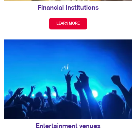
Financial Institutions
LEARN MORE
Entertainment venues