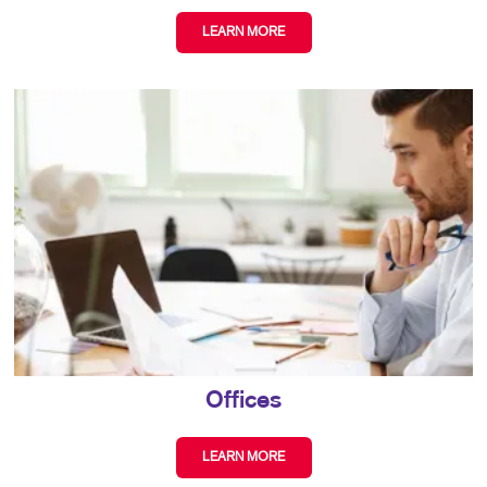
LEARN MORE
Offices
LEARN MORE