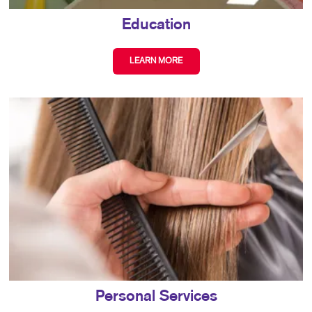
Education
LEARN MORE
Personal Services