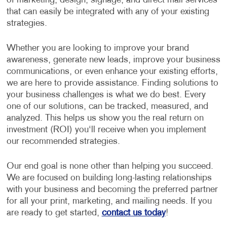
of marketing, design, signage, and direct mail services
that can easily be integrated with any of your existing
strategies.
Whether you are looking to improve your brand
awareness, generate new leads, improve your business
communications, or even enhance your existing efforts,
we are here to provide assistance. Finding solutions to
your business challenges is what we do best. Every
one of our solutions, can be tracked, measured, and
analyzed. This helps us show you the real return on
investment (ROI) you‘ll receive when you implement
our recommended strategies.
Our end goal is none other than helping you succeed.
We are focused on building long-lasting relationships
with your business and becoming the preferred partner
for all your print, marketing, and mailing needs. If you
are ready to get started,
contact us today
!