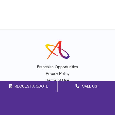
Franchise Opportunities
Privacy Policy
Terms of Use
REQUEST A QUOTE
CALL US
Site Map
Marketing
Print
Mail