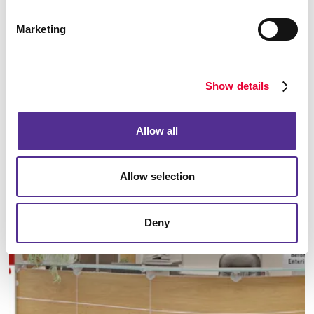
Marketing
Show details
Manufacturing
Allow all
LEARN MORE
Allow selection
Deny