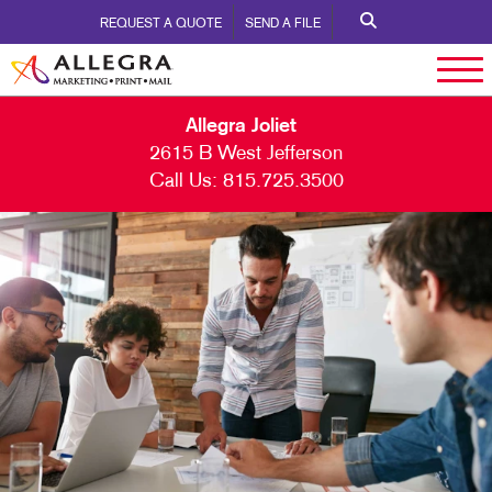
REQUEST A QUOTE
SEND A FILE
Allegra Joliet
2615 B West Jefferson
Call Us:
815.725.3500