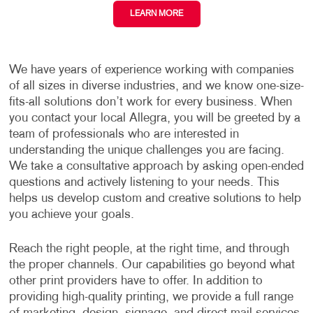
LEARN MORE
We have years of experience working with companies
of all sizes in diverse industries, and we know one-size-
fits-all solutions don’t work for every business. When
you contact your local Allegra, you will be greeted by a
team of professionals who are interested in
understanding the unique challenges you are facing.
We take a consultative approach by asking open-ended
questions and actively listening to your needs. This
helps us develop custom and creative solutions to help
you achieve your goals.
Reach the right people, at the right time, and through
the proper channels. Our capabilities go beyond what
other print providers have to offer. In addition to
providing high-quality printing, we provide a full range