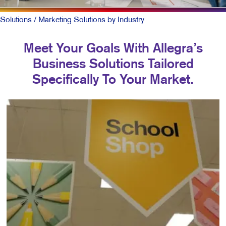
Solutions
/ Marketing Solutions by Industry
Meet Your Goals With Allegra’s
Business Solutions Tailored
Specifically To Your Market.