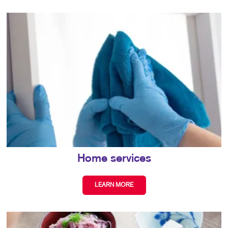
Home services
LEARN MORE