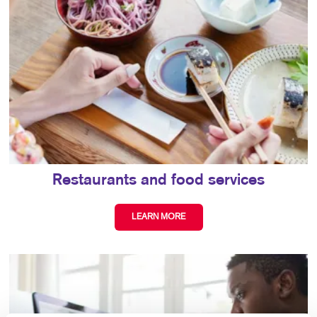
Restaurants and food services
LEARN MORE