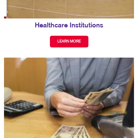
Healthcare Institutions
LEARN MORE