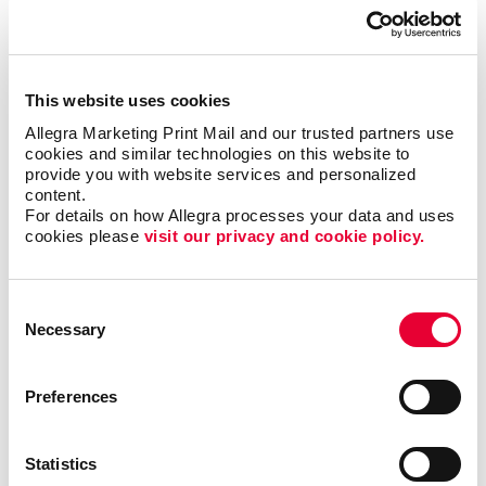
This website uses cookies
Allegra Marketing Print Mail and our trusted partners use 
cookies and similar technologies on this website to 
provide you with website services and personalized 
content.
Business services
For details on how Allegra processes your data and uses 
cookies please 
visit our privacy and cookie policy.
LEARN MORE
Consent
Necessary
Selection
Preferences
Statistics