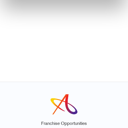
Franchise Opportunities