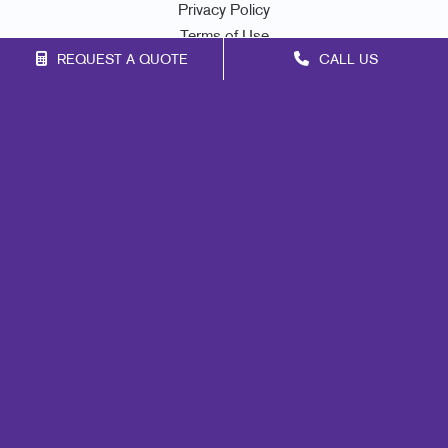
Privacy Policy
Terms of Use
REQUEST A QUOTE
CALL US
Site Map
Marketing
Print
Mail
Signs
Promo
Design
Web
Lead Generation
Internal Communication
Customer & Donor Retention
Brand Awareness
Portfolio