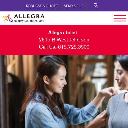
REQUEST A QUOTE
SEND A FILE
Allegra Joliet
2615 B West Jefferson
Call Us:
815.725.3500