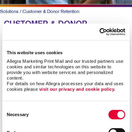
Solutions
/ Customer & Donor Retention
CUSTOMER & DONOR
RETENTION: Building
Relationships
This website uses cookies
Allegra Marketing Print Mail and our trusted partners use 
To keep patrons loyal and coming back, they need to
cookies and similar technologies on this website to 
know why they should and that you truly value them.
provide you with website services and personalized 
content.
A simple, timely customer communication program can
For details on how Allegra processes your data and uses 
cookies please 
visit our privacy and cookie policy.
meet both goals. A thank you note here. A special
email offer there. Perhaps a newsletter with helpful
information along with special offers they can act on
Consent
now.
Necessary
Selection
Mix up the forms and channels for maximum impact.
Ongoing communication goes a long way at low cost