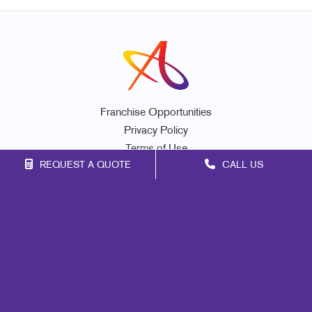
Franchise Opportunities
Privacy Policy
Terms of Use
REQUEST A QUOTE
CALL US
Site Map
Marketing
Print
Mail
Signs
Promo
Design
Web