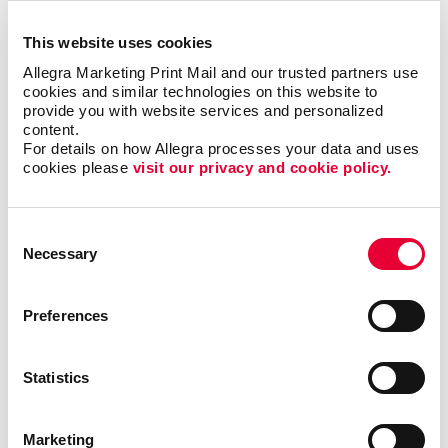
within your office.
This website uses cookies
Easily Installed, Low-Maintenance
Allegra Marketing Print Mail and our trusted partners use 
cookies and similar technologies on this website to 
Window Graphics
provide you with website services and personalized 
content.
For details on how Allegra processes your data and uses 
Window decals adhere to glass through static cling
cookies please 
visit our privacy and cookie policy.
or adhesive, which makes them easy to reposition
and remove, while also being a durable solution. You
can also consider perforated-vinyl graphics, which let
Consent
you present a full-color image from one direction
Necessary
Selection
(such as when viewed from the outside), yet offer
those from within a clear view when looking outside.
Preferences
Drive Sales And Inform Customers With
Custom Window Decals
Statistics
Custom window graphics can promote brand
awareness, display important business information
Marketing