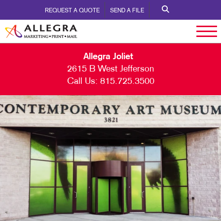
REQUEST A QUOTE
SEND A FILE
Allegra Joliet
2615 B West Jefferson
Call Us:
815.725.3500