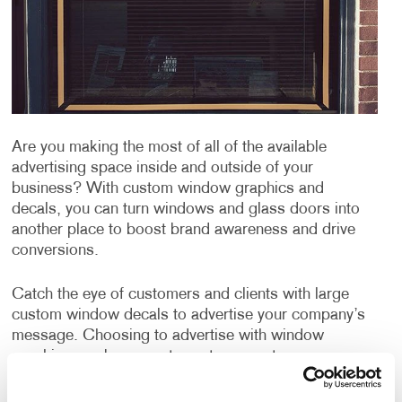
Are you making the most of all of the available
advertising space inside and outside of your
business? With custom window graphics and
decals, you can turn windows and glass doors into
another place to boost brand awareness and drive
conversions.
Catch the eye of customers and clients with large
custom window decals to advertise your company’s
message. Choosing to advertise with window
graphics can be a great way to promote your
products or services, publicize an event and can even
be used for window privacy or sun protection from