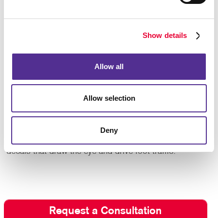
and improve your operation’s aesthetic through
effective use of colors, fonts and logos.
Show details
Does your business use vehicles such as cars,
vans or trucks? Even the windows on your fleet are
prime space to advertise your business while making
Allow all
deliveries, driving to a service location, or just
moving about town. Display your logo, phone number
and an eye-catching blurb about your products or
Allow selection
services with
vehicle graphics
.
Contact Allegra today
to take a closer look at your
Deny
options with custom window graphics and
decals that draw the eye and drive foot traffic!
Request a Consultation