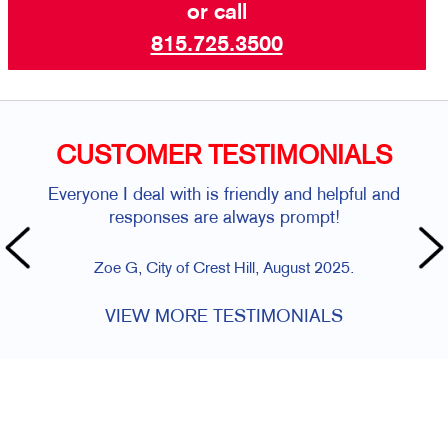
or call
815.725.3500
CUSTOMER TESTIMONIALS
Everyone I deal with is friendly and helpful and
responses are always prompt!
Zoe G, City of Crest Hill, August 2025.
VIEW MORE TESTIMONIALS