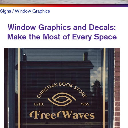
Signs
/ Window Graphics
Window Graphics and Decals:
Make the Most of Every Space