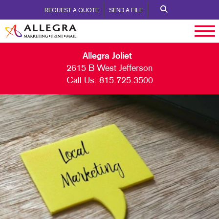
REQUEST A QUOTE
SEND A FILE
Allegra Joliet
2615 B West Jefferson
Call Us:
815.725.3500