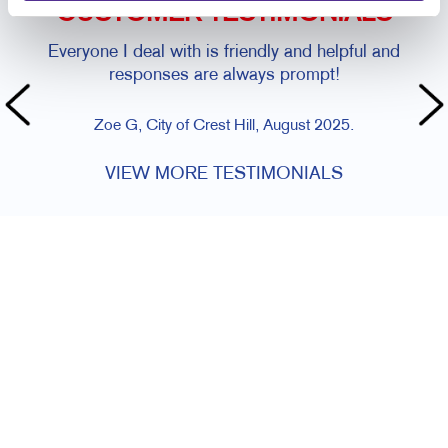
CUSTOMER TESTIMONIALS
Everyone I deal with is friendly and helpful and
responses are always prompt!
Zoe G, City of Crest Hill, August 2025.
VIEW MORE TESTIMONIALS