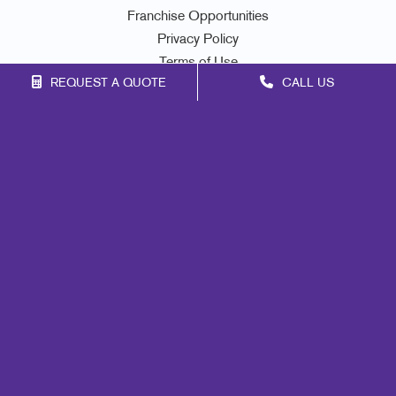
Franchise Opportunities
Privacy Policy
Terms of Use
REQUEST A QUOTE
CALL US
Site Map
Marketing
Print
Mail
Signs
Promo
Design
Web
Lead Generation
Internal Communication
Customer & Donor Retention
Brand Awareness