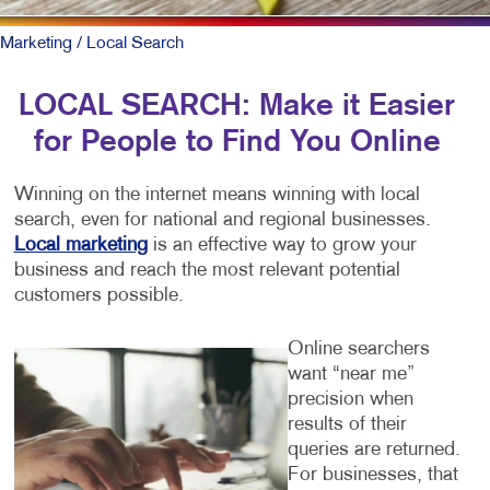
Marketing
/ Local Search
LOCAL SEARCH: Make it Easier
for People to Find You Online
Winning on the internet means winning with local
search, even for national and regional businesses.
Local marketing
is an effective way to grow your
business and reach the most relevant potential
customers possible.
Online searchers
want “near me”
precision when
results of their
queries are returned.
For businesses, that