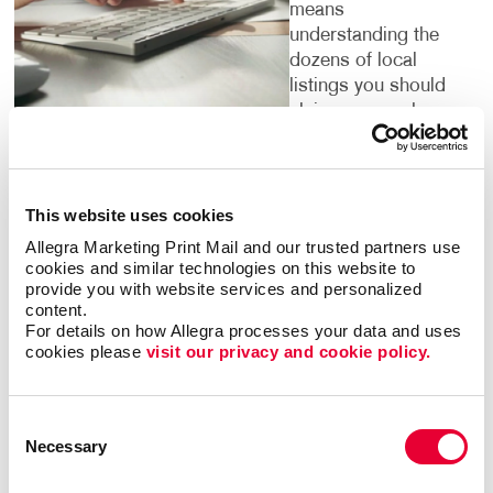
means
understanding the
dozens of local
listings you should
claim on search
engines and local
directories, helping people find you.
This website uses cookies
It’s important to pinpoint the words and phrases that
people search for in your category. We have access
Allegra Marketing Print Mail and our trusted partners use 
to research tools that confirm them for you. By
cookies and similar technologies on this website to 
provide you with website services and personalized 
targeting the phrases people are using to search for
content.
what your business offers, we can institute strategies
For details on how Allegra processes your data and uses 
to help you climb up search engine results pages so
cookies please 
visit our privacy and cookie policy.
that your website is one of the first that people see
when they are looking for services or products that
you offer.
Consent
Necessary
Selection
Digital marketing is for everyone — but not