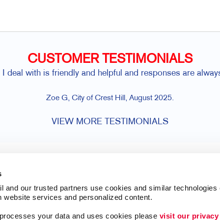
CUSTOMER TESTIMONIALS
I deal with is friendly and helpful and responses are alwa
Zoe G, City of Crest Hill, August 2025.
VIEW MORE TESTIMONIALS
s
l and our trusted partners use cookies and similar technologies o
h website services and personalized content.
a processes your data and uses cookies please 
visit our privacy