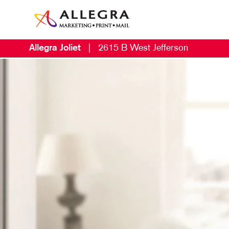
Allegra Joliet
|
2615 B West Jefferson