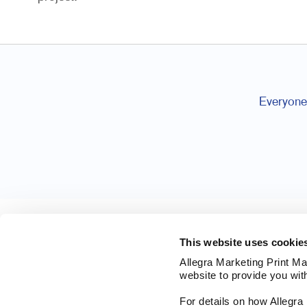
Everyone 
This website uses cookie
Allegra Marketing Print Mai
website to provide you wit
For details on how Allegr