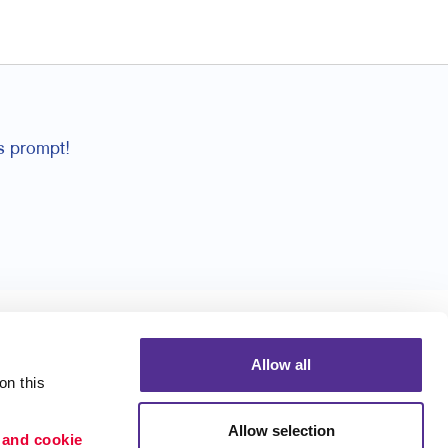
ys prompt!
Allow all
n this 
Allow selection
 and cookie 