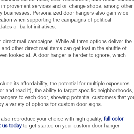
improvement services and oil change shops, among other
y businesses. Personalized door hangers also gain wide
cation when supporting the campaigns of political
ates or ballot initiatives.
direct mail campaigns. While all three options deliver the
nd other direct mail items can get lost in the shuffle of
ven looked at. A door hanger is harder to ignore, which
ude its affordability, the potential for multiple exposures
nd read it), the ability to target specific neighborhoods,
 hangers to each door, showing potential customers that yo
joy a variety of options for custom door signs.
also reproduce your choice with high-quality,
full-color
 us today
to get started on your custom door hanger