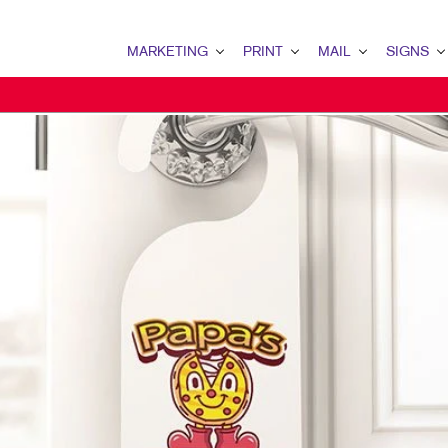
MARKETING
PRINT
MAIL
SIGNS
MARKETING OVERVIEW
PRINT OVERVIEW
MAIL OVERVIEW
SIGNS OVERVI
B2B MARKETING
BINDERY
DATABASE MANAGEMENT
BANNERS & FL
B2C MARKETING
BOOKLETS
DIRECT MAIL
BUILDING SIG
CONTENT MARKETING
BROCHURES
DIRECTCONNECT
EVENT SIGNAG
DIGITAL MARKETING
BUSINESS FORMS
EVERY DOOR DIRECT MAI
FLOOR GRAPHI
EMAIL MARKETING
CALENDARS
MAILING LISTS
MEETING SIGN
LOCAL SEARCH
DOOR HANGERS
PERSONALIZED PRINTING
POINT-OF-PUR
MARKETING STRATEGY
ENVELOPES
POSTERS
MOBILE MARKETING
FLYERS
TRADE SHOW D