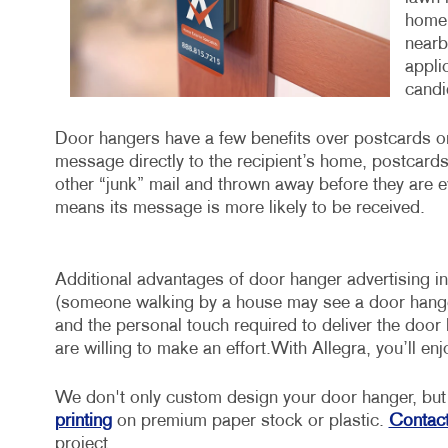
home 
nearb
appli
candid
Door hangers have a few benefits over postcards or 
message directly to the recipient’s home, postcards a
other “junk” mail and thrown away before they are e
means its message is more likely to be received.
Additional advantages of door hanger advertising incl
(someone walking by a house may see a door hanger a
and the personal touch required to deliver the door
are willing to make an effort.With Allegra, you’ll en
We don't only custom design your door hanger, but 
printing
on premium paper stock or plastic.
Contact
project.