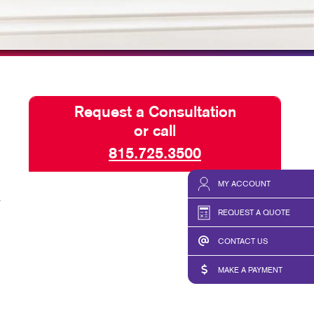
HICS & DECALS
SEND A FILE
HICS
Request a Consultation
or call
815.725.3500
MY ACCOUNT
a
REQUEST A QUOTE
CONTACT US
MAKE A PAYMENT
,