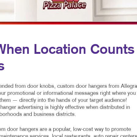
MULTI-CHANNEL MARKETING
HOLIDAY GREETING CARDS
VEHICLE GRAP
NONPROFIT MARKETING
LABELS
WINDOW GRAP
PAID SEARCH
NEWSLETTERS
YARD SIGNS
SOCIAL MEDIA MARKETING
NOTEPADS
en Location Counts
TAKE 10 MARKETING SERIES
POSTCARDS
s
VIDEO MARKETING
PRESENTATION FOLDERS
SPECIALTY PRINTING
nded from door knobs, custom door hangers from Allegr
TRAINING MANUALS
our promotional or informational messages right where you
them — directly into the hands of your target audience!
WEB-TO-PRINT
hanger advertising is highly effective when distributed in
borhoods and business districts.
m door hangers are a popular, low-cost way to promote
maintenance services, local restaurants, auto repair centers