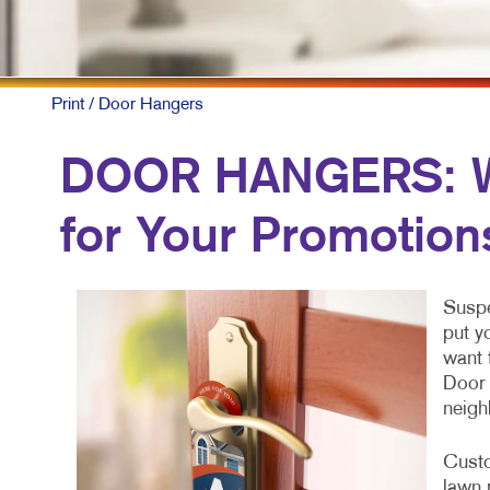
Print
/ Door Hangers
DOOR HANGERS: Wh
for Your Promotion
Suspe
put y
want 
Door 
neigh
Custo
lawn 