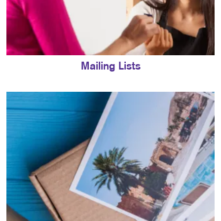
Mailing Lists