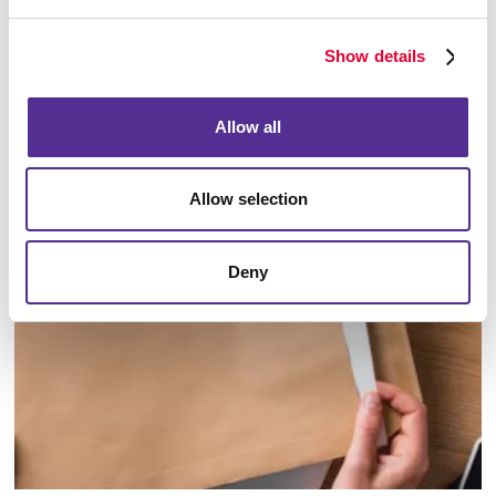
Show details
Allow all
Database Management
Allow selection
Deny