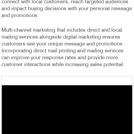
connect with local customers, reach targeted audiences
and impact buying decisions with your personal message
and promotions.
Multi-channel marketing that includes direct and local
mailing services alongside digital marketing ensures
customers see your unique message and promotions.
Incorporating direct mail printing and mailing services
can improve your response rates and provide more
customer interactions while increasing sales potential.