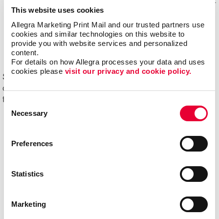
Mail experts, who optimize, organize and maintain your
This website uses cookies
mailing lists for accuracy and impact.
Allegra Marketing Print Mail and our trusted partners use 
Eliminating overstock and waste
through effective
cookies and similar technologies on this website to 
management of your print materials and inventory.
provide you with website services and personalized 
content.
For details on how Allegra processes your data and uses 
cookies please 
visit our privacy and cookie policy.
Start driving new and returning business with Allegra's
direct mail printing and mailing services. Contact us
today to get started on your next project!
Consent
Necessary
Selection
Preferences
Statistics
Marketing