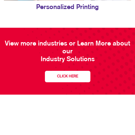
Personalized Printing
View more industries or Learn More about
our
Industry Solutions
CLICK HERE