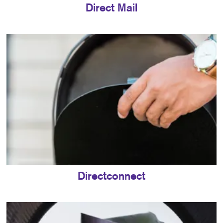
Direct Mail
Directconnect