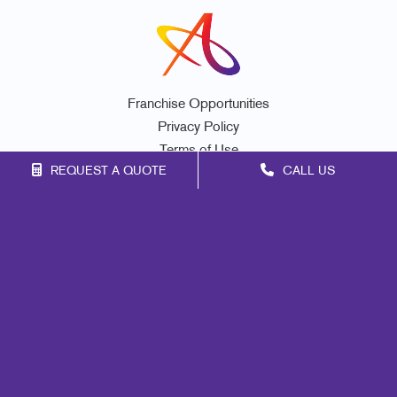
Franchise Opportunities
Privacy Policy
Terms of Use
REQUEST A QUOTE
CALL US
Site Map
Marketing
Print
Mail
Signs
Promo
Design
Web
Lead Generation