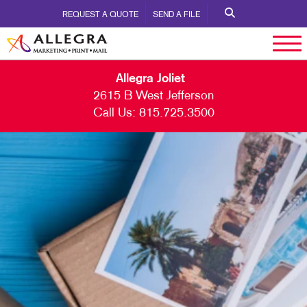
REQUEST A QUOTE
SEND A FILE
Allegra Joliet
2615 B West Jefferson
Call Us:
815.725.3500