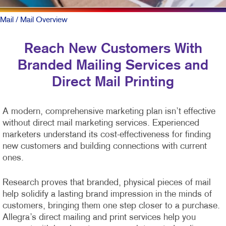
Mail
/ Mail Overview
Reach New Customers With
Branded Mailing Services and
Direct Mail Printing
A modern, comprehensive marketing plan isn’t effective
without direct mail marketing services. Experienced
marketers understand its cost-effectiveness for finding
new customers and building connections with current
ones.
Research proves that branded, physical pieces of mail
help solidify a lasting brand impression in the minds of
customers, bringing them one step closer to a purchase.
Allegra’s direct mailing and print services help you