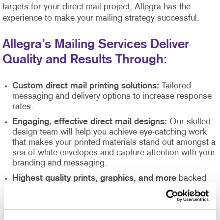
targets for your direct mail project, Allegra has the
experience to make your mailing strategy successful.
Allegra’s Mailing Services Deliver
Quality and Results Through:
Custom direct mail printing solutions:
Tailored
messaging and delivery options to increase response
rates.
Engaging, effective direct mail designs:
Our skilled
design team will help you achieve eye-catching work
that makes your printed materials stand out amongst a
sea of white envelopes and capture attention with your
branding and messaging.
Highest quality prints, graphics, and more
backed
up by our state of the art printing equipment,
guaranteeing attention-grabbing results.
Direct mail list management
supported by our Direct