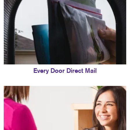
Every Door Direct Mail