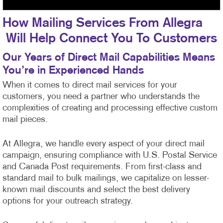
How Mailing Services From Allegra
Will Help Connect You To Customers
Our Years of Direct Mail Capabilities Means
You’re in Experienced Hands
When it comes to direct mail services for your
customers, you need a partner who understands the
complexities of creating and processing effective custom
mail pieces.
At Allegra, we handle every aspect of your direct mail
campaign, ensuring compliance with U.S. Postal Service
and Canada Post requirements. From first-class
and
standard mail to bulk mailings, we capitalize on lesser-
known mail discounts and select the best delivery
options for your outreach strategy.