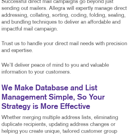
Successful direct mail campaigns go beyond just
sending out mailers. Allegra will expertly manage direct
addressing, collating, sorting, coding, folding, sealing,
and bundling techniques to deliver an affordable and
impactful mail campaign.
Trust us to handle your direct mail needs with precision
and expertise.
We’ll deliver peace of mind to you and valuable
information to your customers.
We Make Database and List
Management Simple, So Your
Strategy is More Effective
Whether merging multiple address lists, eliminating
duplicate recipients, updating address changes or
helping you create unique, tailored customer group