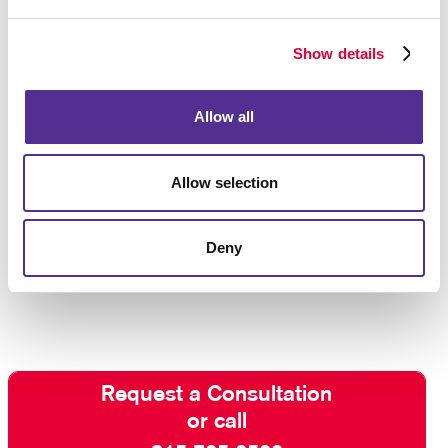
Show details
Allow all
Allow selection
Deny
Request a Consultation
or call