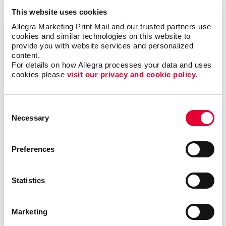
has helped benefit organizations in various industries
This website uses cookies
such as the hospitality, education, nonprofit and
Allegra Marketing Print Mail and our trusted partners use 
financial sectors. Web-to-print services can support
cookies and similar technologies on this website to 
the marketing needs of large teams, enable new hires
provide you with website services and personalized 
content.
to access their own materials, ensure brand
For details on how Allegra processes your data and uses 
consistency across multiple departments and
cookies please 
visit our privacy and cookie policy.
locations and much more.
Streamline your print and marketing with Allegra
Consent
WorkStream™ eCommerce and protect your most
Necessary
Selection
valuable business asset: your brand. For more
information or to request a quote,
contact us today
.
Preferences
We look forward to helping your organization
succeed with our printing services,
website design
and more.
Statistics
Marketing