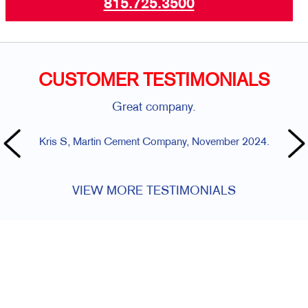
815.725.3500
CUSTOMER TESTIMONIALS
Great company.
Kris S, Martin Cement Company, November 2024.
Di
VIEW MORE TESTIMONIALS