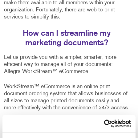
make them available to all members within your
organization. Fortunately, there are web-to-print
services to simplify this.
How can I streamline my
marketing documents?
Let us provide you with a simpler, smarter, more
efficient way to manage all of your documents:
Allegra WorkStream™ eCommerce.
WorkStream™ eCommerce is an online print
document ordering system that allows businesses of
all sizes to manage printed documents easily and
more effectively with the convenience of 24/7 access.
A wide range of companies, both business-to-
business and business-to-consumer, are already
enjoying the benefits of this web-to-print solution. It