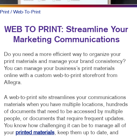
Print
/ Web-To-Print
WEB TO PRINT: Streamline Your
Marketing Communications
Do you need a more efficient way to organize your
print materials and manage your brand consistency?
You can manage your business’s print materials
online with a custom web-to-print storefront from
Allegra.
A web-to-print site streamlines your communications
materials when you have multiple locations, hundreds
of documents that need to be accessed by multiple
people, or documents that require frequent updates.
You know how challenging it can be to manage all of
your
printed materials
, keep them up to date, and