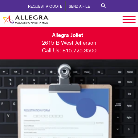
REQUEST A QUOTE
SEND A FILE
Allegra Joliet
2615 B West Jefferson
Call Us:
815.725.3500