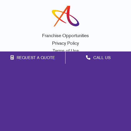
Franchise Opportunities
Privacy Policy
Terms of Use
REQUEST A QUOTE
CALL US
Site Map
Marketing
Print
Mail
Signs
Promo
Design
Web