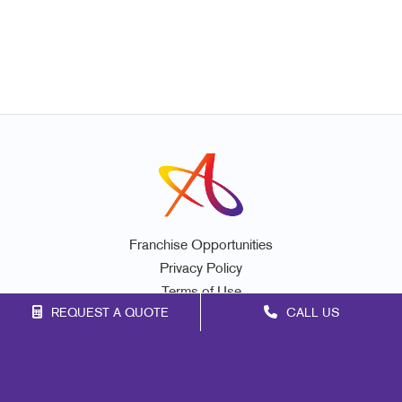
Franchise Opportunities
Privacy Policy
Terms of Use
REQUEST A QUOTE
CALL US
Site Map
Marketing
Print
Mail