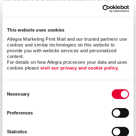
seeing your vehicle and custom car graphics are in
the location where your business operates!
Types of Vehicle Graphics
This website uses cookies
Allegra Marketing Print Mail and our trusted partners use 
We offer many different types of custom vehicle
cookies and similar technologies on this website to 
decals to fit your unique needs and business
provide you with website services and personalized 
content.
strategy:
For details on how Allegra processes your data and uses 
cookies please 
visit our privacy and cookie policy.
Vehicle magnets are a simple, easily removable
choice if your car or truck does double duty as a
work and personal vehicle.
Consent
Our vinyl numerals and letters let you add your
Necessary
Selection
phone number, address, business name and logo
to your vehicle.
Preferences
Magnetic car-top signs, including illuminated
options, are popular with taxi firms and pizza
delivery companies.
Statistics