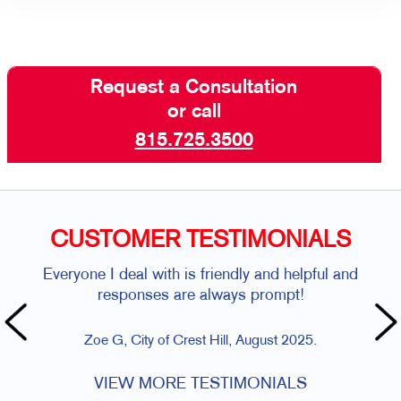
Request a Consultation
or call
815.725.3500
CUSTOMER TESTIMONIALS
Everyone I deal with is friendly and helpful and
responses are always prompt!
Zoe G, City of Crest Hill, August 2025.
VIEW MORE TESTIMONIALS