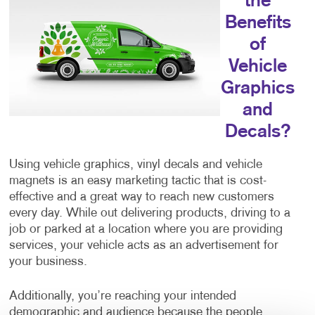
the
Benefits
of
Vehicle
Graphics
and
Decals?
Using vehicle graphics, vinyl decals and vehicle
magnets is an easy marketing tactic that is cost-
effective and a great way to reach new customers
every day. While out delivering products, driving to a
job or parked at a location where you are providing
services, your vehicle acts as an advertisement for
your business.
Additionally, you’re reaching your intended
demographic and audience because the people