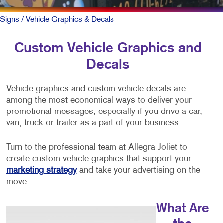
Signs
/ Vehicle Graphics & Decals
Custom Vehicle Graphics and
Decals
Vehicle graphics and custom vehicle decals are
among the most economical ways to deliver your
promotional messages, especially if you drive a car,
van, truck or trailer as a part of your business.
Turn to the professional team at Allegra Joliet to
create custom vehicle graphics that support your
marketing strategy
and take your advertising on the
move.
What Are