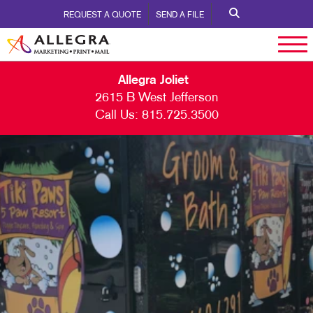
REQUEST A QUOTE
SEND A FILE
Allegra Joliet
2615 B West Jefferson
Call Us:
815.725.3500