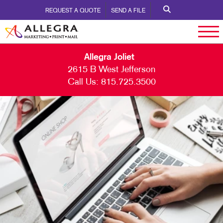
REQUEST A QUOTE
SEND A FILE
Allegra Joliet
2615 B West Jefferson
Call Us:
815.725.3500