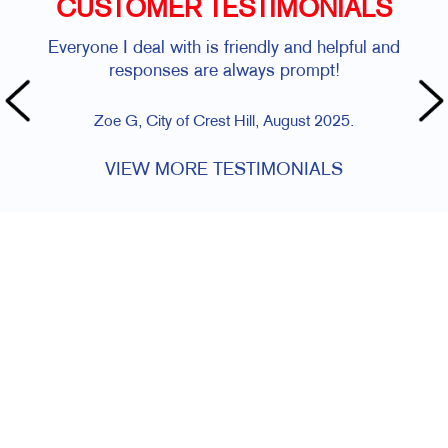
CUSTOMER TESTIMONIALS
Everyone I deal with is friendly and helpful and
responses are always prompt!
Zoe G, City of Crest Hill, August 2025.
VIEW MORE TESTIMONIALS