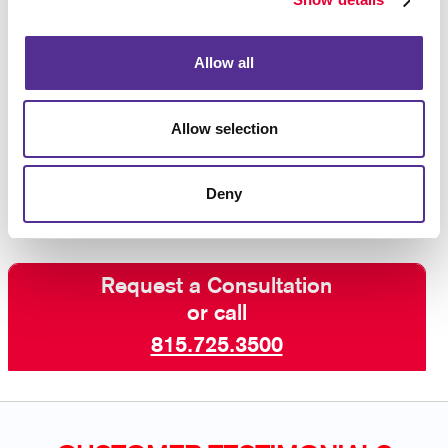
purchase after seeing an ad reminding you of the
product, so you know that this strategy works!
Allow all
Interested in learning more? Talk to Allegra Joliet
today about increasing your visibility online with paid
Allow selection
search marketing and other digital marketing services
including SEO marketing and email
campaigns
.
Deny
Request a Consultation
or call
815.725.3500