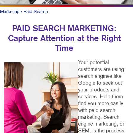
Marketing
/ Paid Search
PAID SEARCH MARKETING:
Capture Attention at the Right
Time
Your potential
customers are using
search engines like
Google to seek out
your products and
services. Help them
find you more easily
with paid search
marketing. Search
engine marketing, or
SEM, is the process