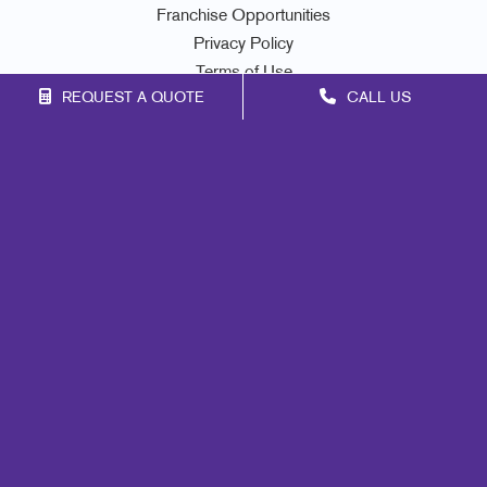
Franchise Opportunities
Privacy Policy
Terms of Use
REQUEST A QUOTE
CALL US
Site Map
Marketing
Print
Mail
Signs
Promo
Design
Web
Lead Generation
Internal Communication
Customer & Donor Retention
Brand Awareness