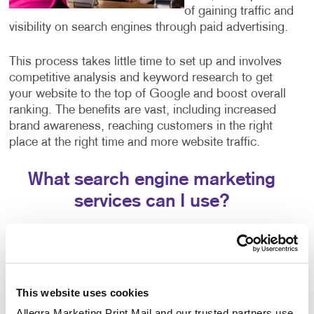
of gaining traffic and
visibility on search engines through paid advertising.
This process takes little time to set up and involves
competitive analysis and keyword research to get
your website to the top of Google and boost overall
ranking. The benefits are vast, including increased
brand awareness, reaching customers in the right
place at the right time and more website traffic.
What search engine marketing
services can I use?
Our search engine marketing services include:
Pay-per-click advertising (PPC), an critical part of
any digital marketer’s toolkit that includes text-
This website uses cookies
based search advertisements. This form of
advertising allows you to bid for ad placement in a
Allegra Marketing Print Mail and our trusted partners use 