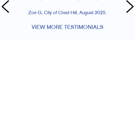
Zoe G, City of Crest Hill, August 2025.
VIEW MORE TESTIMONIALS