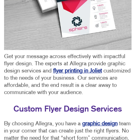
Get your message across effectively with impactful
flyer design. The experts at Allegra provide graphic
design services and
flyer printing in Joliet
customized
to the needs of your business. Our services are
affordable, and the end result is a clear away to
communicate with your audience.
Custom Flyer Design Services
By choosing Allegra, you have a
graphic design
team
in your corner that can create just the right flyers. No
matter the need for that “short form” communication,