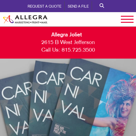
REQUEST A QUOTE
SEND A FILE
Allegra Joliet
2615 B West Jefferson
Call Us:
815.725.3500