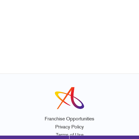
Franchise Opportunities
Privacy Policy
Terms of Use