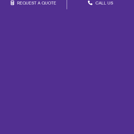
REQUEST A QUOTE
CALL US
Site Map
Marketing
Print
Mail
Signs
Promo
Design
Web
Lead Generation
Internal Communication
Customer & Donor Retention
Brand Awareness
Portfolio
Blog