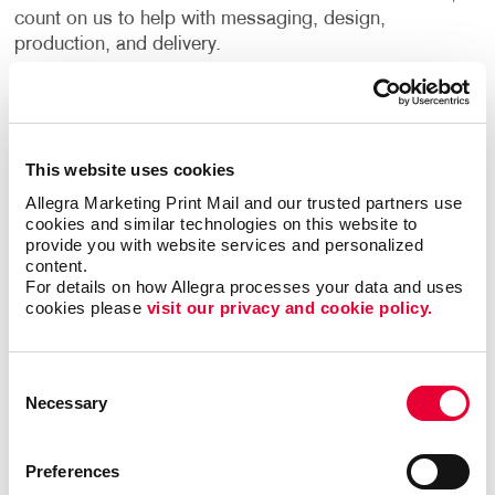
count on us to help with messaging, design,
production, and delivery.
Sometimes a brief statement about a product, service
or a topic is all that’s needed to get your message
across. Choose a single, one-sided flyer for handing
This website uses cookies
out or posting on bulletin boards or a trifold that can
be delivered by hand or through the mail. A simple
Allegra Marketing Print Mail and our trusted partners use 
cookies and similar technologies on this website to 
black-and-white design may fill the bill, or perhaps a
provide you with website services and personalized 
full-color production is the only way to capture the
content.
images and message you’re sending. Perhaps you
For details on how Allegra processes your data and uses 
require a special paper or other material to create the
cookies please 
visit our privacy and cookie policy.
impact or provide the durability you want.
Consent
You have options and Allegra has the expertise to
Necessary
Selection
guide you throughout the flyer design process.
Flyer Printing & Distribution Services
Preferences