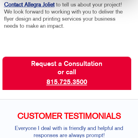
Contact Allegra Joliet
to tell us about your project!
We look forward to working with you to deliver the
flyer design and printing services your business
needs to make an impact.
Request a Consultation
or call
815.725.3500
CUSTOMER TESTIMONIALS
Everyone I deal with is friendly and helpful and
responses are always prompt!