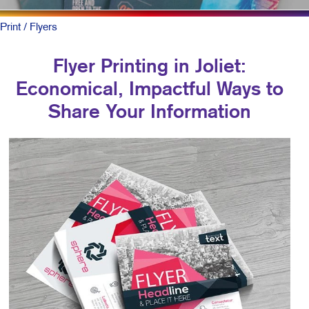
Print
/ Flyers
Flyer Printing in Joliet:
Economical, Impactful Ways to
Share Your Information