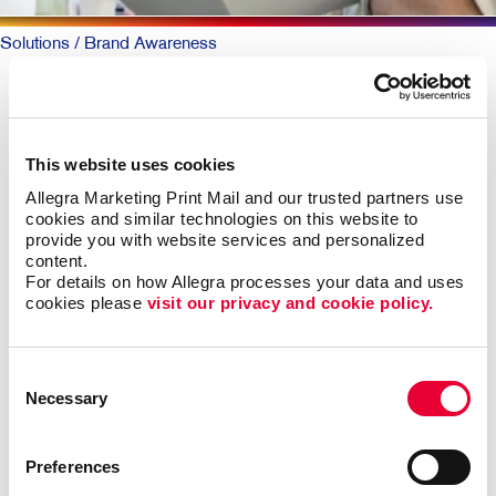
Solutions
/ Brand Awareness
BRAND AWARENESS: Telling
Your Story
This website uses cookies
Allegra Marketing Print Mail and our trusted partners use 
Why should someone choose you over your
cookies and similar technologies on this website to 
competitors? The key is defining what makes you
provide you with website services and personalized 
different. Then telling that story again and again,
content.
everywhere someone experiences your brand.
For details on how Allegra processes your data and uses 
cookies please 
visit our privacy and cookie policy.
The best-known products and companies are almost
always the sales leaders in their market space. Share
Consent
of mind leads to share of market, all other things being
Necessary
Selection
roughly equal.
Building brand awareness takes sustained activities
Preferences
over time. But it doesn’t necessarily take a huge