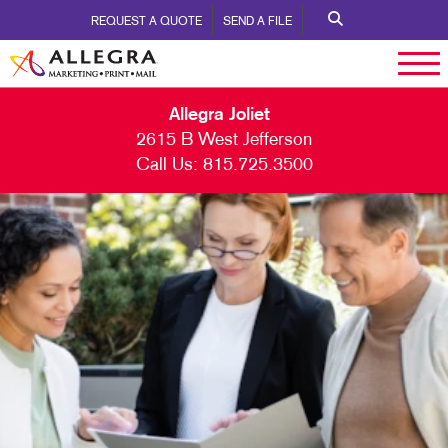
REQUEST A QUOTE
SEND A FILE
Allegra Joliet
2615 B West Jefferson
Call Us:
815.725.3500