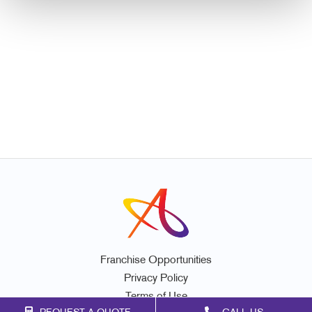
Franchise Opportunities
Privacy Policy
Terms of Use