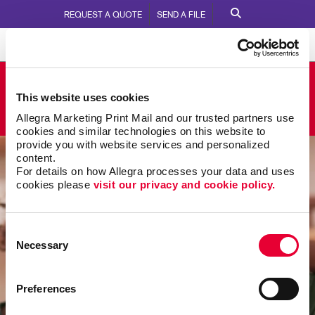
REQUEST A QUOTE
SEND A FILE
Allegra Jeffersonville
This website uses cookies
590 Missouri Ave
Call Us:
812-282-9442
Allegra Marketing Print Mail and our trusted partners use 
cookies and similar technologies on this website to 
provide you with website services and personalized 
content.
For details on how Allegra processes your data and uses 
cookies please 
visit our privacy and cookie policy.
Consent
Necessary
Selection
Preferences