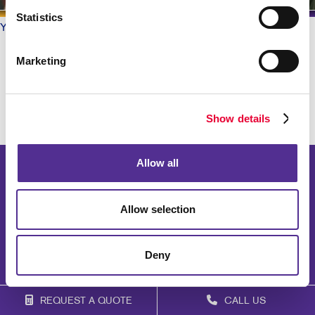
Statistics
Your Allegra
/ Testimonials
What do our Customers say?
Marketing
Show details
Allow all
Allow selection
Deny
REQUEST A QUOTE
CALL US