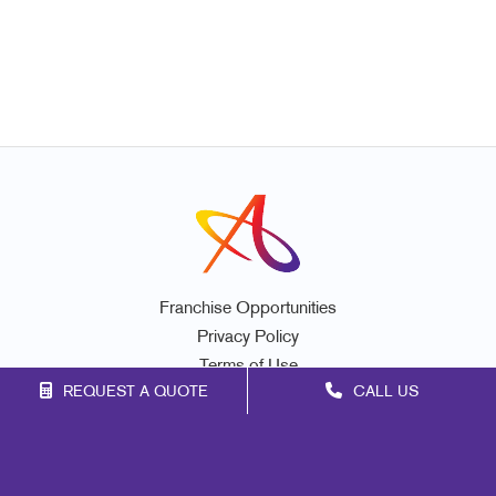
Franchise Opportunities
Privacy Policy
Terms of Use
REQUEST A QUOTE
CALL US
Site Map
Marketing
Print
Mail