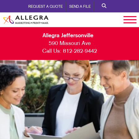
REQUEST A QUOTE
SEND A FILE
Allegra Jeffersonville
590 Missouri Ave
Call Us:
812-282-9442