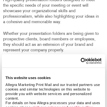
High-quality presentation folders designed to meet
the specific needs of your meeting or event will
showcase your organizational skills and
professionalism, while also highlighting your ideas in
a cohesive and memorable way.
Whether your presentation folders are being given to
prospective clients, board members or employees,
they should act as an extension of your brand and
represent your company properly.
Even internal meetings where documents are being
shared are a good opportunity for using custom
branded folders.
This website uses cookies
Well-designed, business folders make a positive and
Allegra Marketing Print Mail and our trusted partners use 
cookies and similar technologies on this website to 
professional impression on everyone who sees them.
provide you with website services and personalized 
content.
How Can I Use Presentation
For details on how Allegra processes your data and uses 