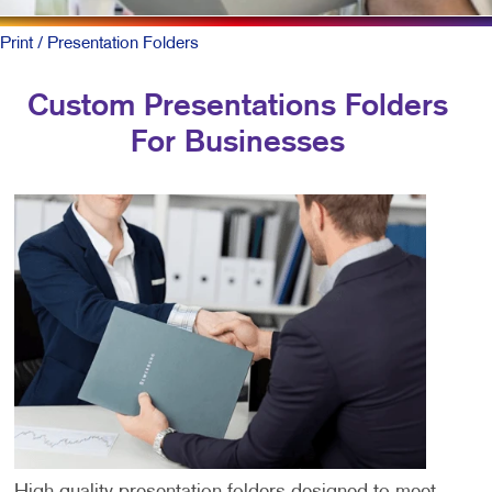
Print
/ Presentation Folders
Custom Presentations Folders
For Businesses