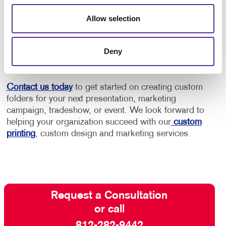
make the statement you need to deliver. Your brand
will leave an impression long after you leave the
Allow selection
meeting and hand the folder to a potential customer
or client. Your brand is bound to leave an impression
long after you leave the meeting and hand the folder
Deny
to a potential customer or client.
Contact us today
to get started on creating custom
folders for your next presentation, marketing
campaign, tradeshow, or event. We look forward to
helping your organization succeed with our
custom
printing
, custom design and marketing services.
Request a Consultation
or call
812-282-9442