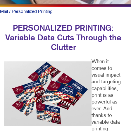
Mail
/ Personalized Printing
PERSONALIZED PRINTING:
Variable Data Cuts Through the
Clutter
When it
comes to
visual impact
and targeting
capabilities,
print is as
powerful as
ever. And
thanks to
variable data
printing