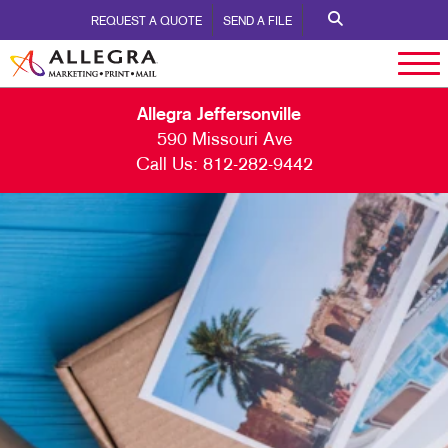
REQUEST A QUOTE
SEND A FILE
Allegra Jeffersonville
590 Missouri Ave
Call Us:
812-282-9442