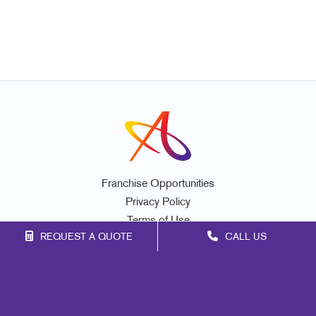
Franchise Opportunities
Privacy Policy
Terms of Use
REQUEST A QUOTE
CALL US
Site Map
Marketing
Print
Mail