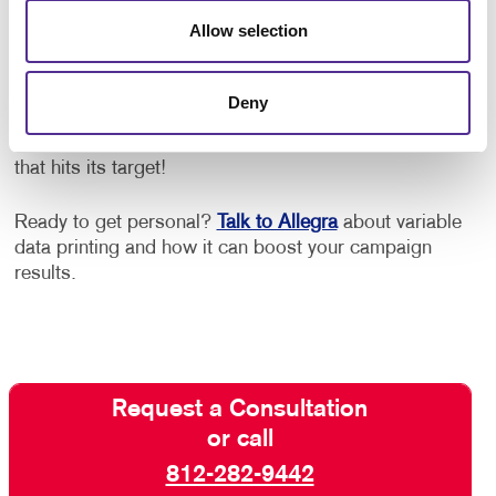
Allow selection
One of the keys to successful VDP campaigns is a
creative layout that works well with the variable
elements. Work with us for the right creative design,
Deny
teamed with digital savvy and production techniques
and expert custom printing, for variable data printing
that hits its target!
Ready to get personal?
Talk to Allegra
about variable
data printing and how it can boost your campaign
results.
Request a Consultation
or call
812-282-9442