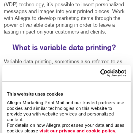
(VDP) technology, it’s possible to insert personalized
messages and images into your printed pieces. Work
with Allegra to develop marketing items through the
power of variable data printing in order to leave a
lasting impact on your customers and clients.
What is variable data printing?
Variable data printing, sometimes also referred to as
variable imaging or variable information, is a digital
printing technique that changes specific elements in a
printed item, such as the text, graphics or images.
This website uses cookies
This personalized one-to-one marketing approach
Allegra Marketing Print Mail and our trusted partners use 
helps you break through the clutter and appeal to
cookies and similar technologies on this website to 
each person as an individual. Current and potential
provide you with website services and personalized 
customers receive a lot of marketing materials in the
content.
mail.
For details on how Allegra processes your data and uses 
cookies please 
visit our privacy and cookie policy.