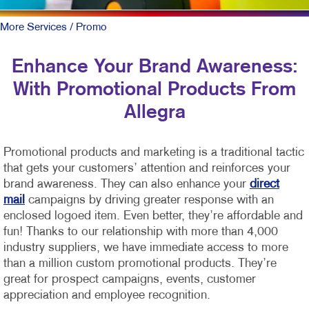
More Services
/ Promo
Enhance Your Brand Awareness:
With Promotional Products From
Allegra
Promotional products and marketing is a traditional tactic
that gets your customers’ attention and reinforces your
brand awareness. They can also enhance your
direct
mail
campaigns by driving greater response with an
enclosed logoed item. Even better, they’re affordable and
fun!
Thanks to our relationship with more than 4,000
industry suppliers, we have immediate access to more
than a million custom promotional products. They’re
great for prospect campaigns, events, customer
appreciation and employee recognition.