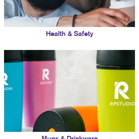
Health & Safety