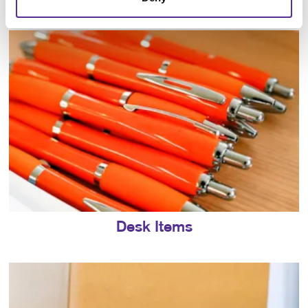
Desk Items