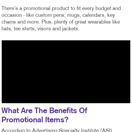
There’s a promotional product to fit every budget and
occasion - like custom pens, mugs, calendars, key
chains and more. Plus, plenty of great wearables like
hats, tee shirts, visors and jackets.
What Are The Benefits Of
Promotional Items?
According to Advertising Specialty Institute (ASI)