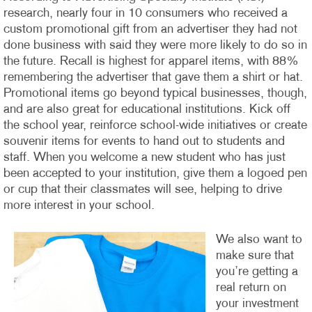
research, nearly four in 10 consumers who received a
custom promotional gift from an advertiser they had not
done business with said they were more likely to do so in
the future. Recall is highest for apparel items, with 88%
remembering the advertiser that gave them a shirt or hat.
Promotional items go beyond typical businesses, though,
and are also great for educational institutions. Kick off
the school year, reinforce school-wide initiatives or create
souvenir items for events to hand out to students and
staff. When you welcome a new student who has just
been accepted to your institution, give them a logoed pen
or cup that their classmates will see, helping to drive
more interest in your school.
We also want to
make sure that
you’re getting a
real return on
your investment