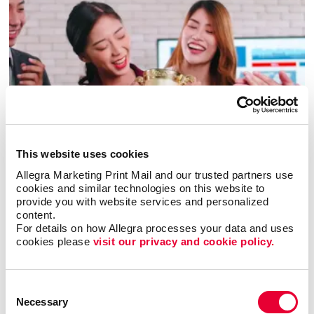
Awards & Recognition
This website uses cookies
Allegra Marketing Print Mail and our trusted partners use 
cookies and similar technologies on this website to 
provide you with website services and personalized 
content.
For details on how Allegra processes your data and uses 
cookies please 
visit our privacy and cookie policy.
Consent
Necessary
Selection