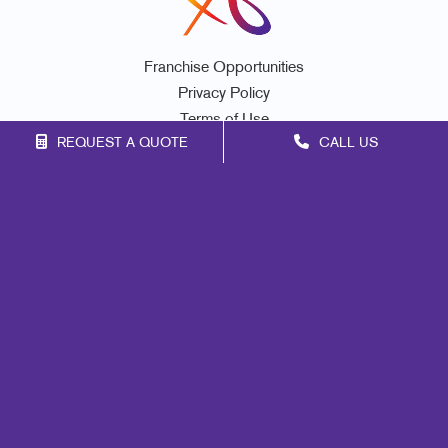
Franchise Opportunities
Privacy Policy
Terms of Use
REQUEST A QUOTE
CALL US
Site Map
Marketing
Print
Mail
Signs
Promo
Design
Lead Generation
Internal Communication
Customer & Donor Retention
Brand Awareness