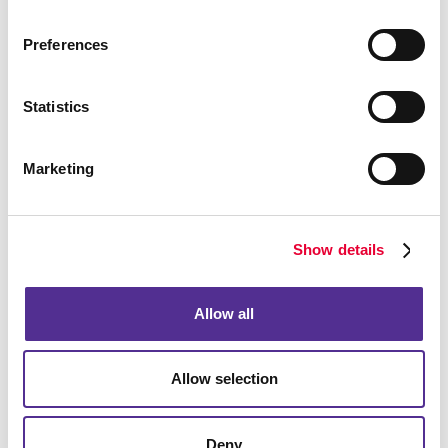
Preferences
Bags
Statistics
Marketing
Show details
Allow all
Allow selection
Computer Accessories
Deny