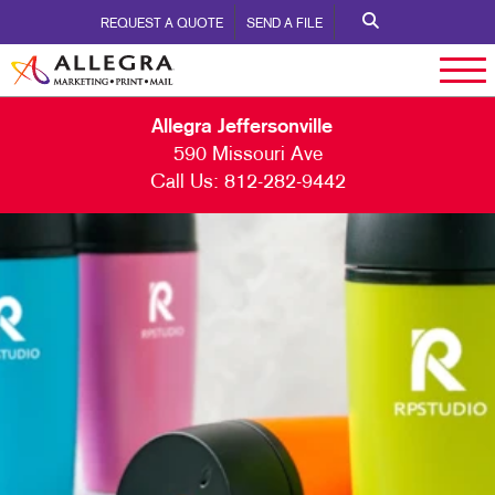
REQUEST A QUOTE
SEND A FILE
Allegra Jeffersonville
590 Missouri Ave
Call Us:
812-282-9442