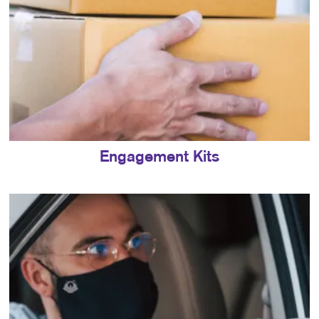
Engagement Kits