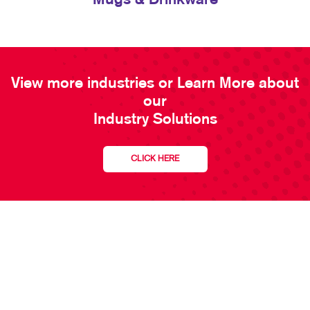
Mugs & Drinkware
View more industries or Learn More about
our
Industry Solutions
CLICK HERE