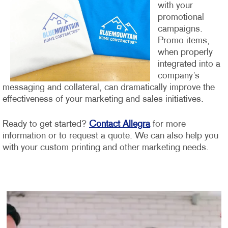
with your
promotional
campaigns.
Promo items,
when properly
integrated into a
company’s
messaging and collateral, can dramatically improve the
effectiveness of your marketing and sales initiatives.
Ready to get started?
Contact Allegra
for more
information or to request a quote. We can also help you
with your custom printing and other marketing needs.