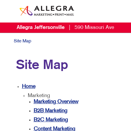
Allegra Jeffersonville
|
590 Missouri Ave
Site Map
Site Map
Home
Marketing
Marketing Overview
B2B Marketing
B2C Marketing
Content Marketing