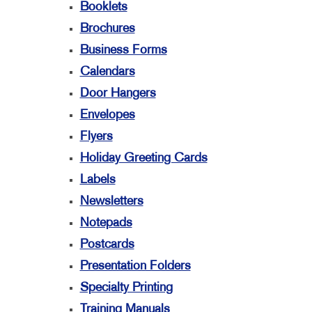
Booklets
Brochures
Business Forms
Calendars
Door Hangers
Envelopes
Flyers
Holiday Greeting Cards
Labels
Newsletters
Notepads
Postcards
Presentation Folders
Specialty Printing
Training Manuals