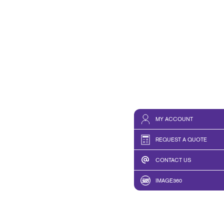
MY ACCOUNT
REQUEST A QUOTE
CONTACT US
IMAGE360