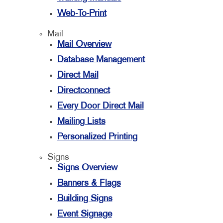
Web-To-Print
Mail
Mail Overview
Database Management
Direct Mail
Directconnect
Every Door Direct Mail
Mailing Lists
Personalized Printing
Signs
Signs Overview
Banners & Flags
Building Signs
Event Signage