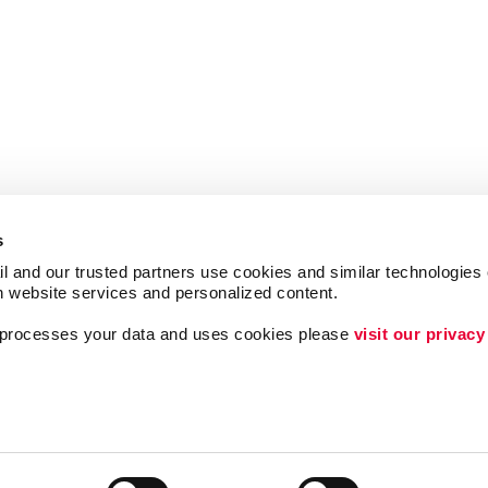
s
l and our trusted partners use cookies and similar technologies o
h website services and personalized content.
a processes your data and uses cookies please 
visit our privacy
ing
Lead Generation
Internal Communicat
Customer & Donor R
Brand Awareness