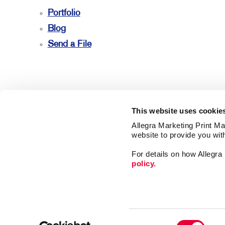
Portfolio
Blog
Send a File
This website uses cookie
Allegra Marketing Print Mai
website to provide you wit
For details on how Allegr
policy.
Market
Print
Mail
Signs
Franchise Opportunities
Consent