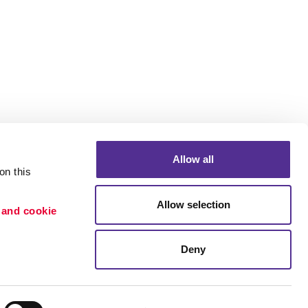
Allow all
n this 
Allow selection
 and cookie 
Portfolio
ion
Blog
Deny
etention