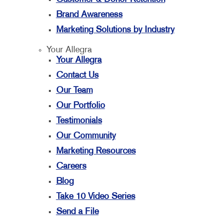
Brand Awareness
Marketing Solutions by Industry
Your Allegra
Your Allegra
Contact Us
Our Team
Our Portfolio
Testimonials
Our Community
Marketing Resources
Careers
Blog
Take 10 Video Series
Send a File