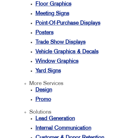
Floor Graphics
Meeting Signs
Point-Of-Purchase Displays
Posters
Trade Show Displays
Vehicle Graphics & Decals
Window Graphics
Yard Signs
More Services
Design
Promo
Solutions
Lead Generation
Internal Communication
Customer & Donor Retention