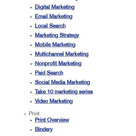
Digital Marketing
Email Marketing
Local Search
Marketing Strategy
Mobile Marketing
Multichannel Marketing
Nonprofit Marketing
Paid Search
Social Media Marketing
Take 10 marketing series
Video Marketing
Print
Print Overview
Bindery