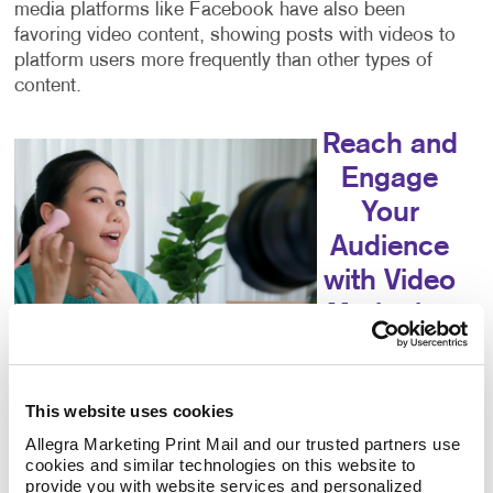
media platforms like Facebook have also been
favoring video content, showing posts with videos to
platform users more frequently than other types of
content.
Reach and
Engage
Your
Audience
with Video
Marketing
Video marketing
can help you
This website uses cookies
reach your
audience,
Allegra Marketing Print Mail and our trusted partners use 
cookies and similar technologies on this website to 
educate your consumers, increase your engagement
provide you with website services and personalized 