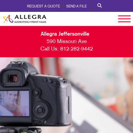
REQUEST A QUOTE
SEND A FILE
Allegra Jeffersonville
590 Missouri Ave
Call Us:
812-282-9442