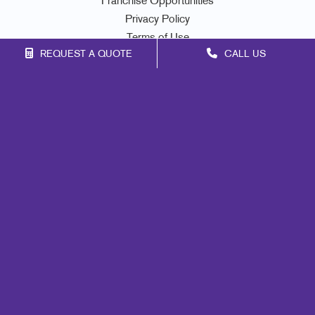
Franchise Opportunities
Privacy Policy
Terms of Use
REQUEST A QUOTE
CALL US
Site Map
Marketing
Print
Mail
Signs
Promo
Design
Lead Generation
Internal Communication
Customer & Donor Retention
Brand Awareness
Portfolio