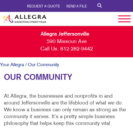
REQUEST A QUOTE
SEND A FILE
Allegra Jeffersonville
590 Missouri Ave
Call Us:
812-282-9442
Your Allegra
/ Our Community
OUR COMMUNITY
At Allegra, the businesses and nonprofits in and
around Jeffersonville are the lifeblood of what we do.
We know a business can only remain as strong as the
community it serves. It’s a pretty simple business
philosophy that helps keep this community vital.