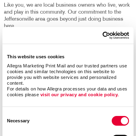
Like you, we are local business owners who live, work
and play in this community. Our commitment to the
Jeffersonville area goes beyond just doing business
here.
THINKING GREEN. PRINTING
SMARTER.
This website uses cookies
The printing process can be resource intensive, but
Allegra Marketing Print Mail and our trusted partners use 
there are many “green practices” we can incorporate in
cookies and similar technologies on this website to 
our daily work routines to help diminish the amount of
provide you with website services and personalized 
content.
waste we generate. All our paper comes from
For details on how Allegra processes your data and uses 
sustainable sources and we offer a variety of papers
cookies please 
visit our privacy and cookie policy.
with recycled content. All of the plastic waste from our
digital press is recycled back to our vendor.
Consent
You can choose print communications to be part of
Necessary
Selection
your mix … and feel good about it. Having a partner
that knows what’s essential to you and your brand