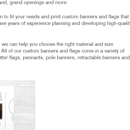
rand, grand openings and more.
gn to fit your needs and print custom banners and flags that
ave years of experience planning and developing high-qualit
 we can help you choose the right material and size
 All of our custom banners and flags come in a variety of
lutter flags, pennants, pole banners, retractable banners and