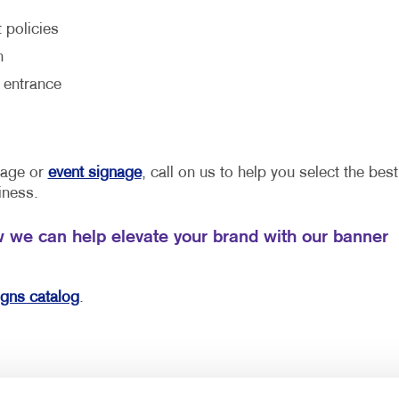
 policies
h
 entrance
gnage or
event signage
, call on us to help you select the best
iness.
w we can help elevate your brand with our banner
igns catalog
.