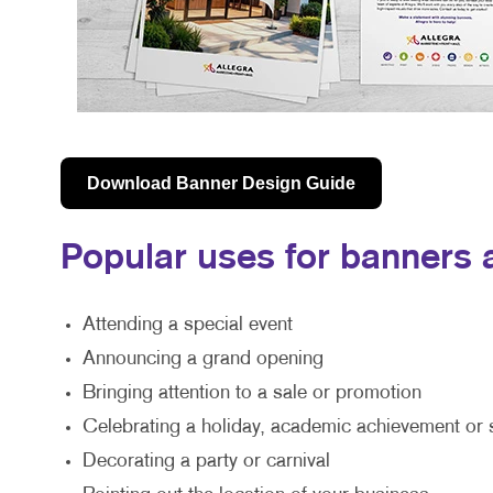
Download Banner Design Guide
Popular uses for banners a
Attending a special event
Announcing a grand opening
Bringing attention to a sale or promotion
Celebrating a holiday, academic achievement or 
Decorating a party or carnival