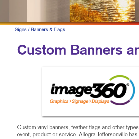
Signs
/ Banners & Flags
Custom Banners an
Custom vinyl banners, feather flags and other types 
event, product or service. Allegra Jeffersonville ha