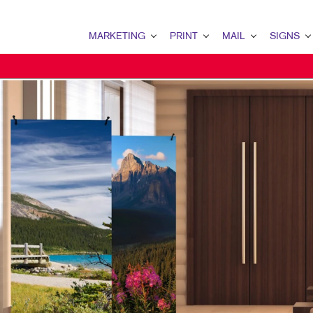
MARKETING
PRINT
MAIL
SIGNS
MARKETING OVERVIEW
PRINT OVERVIEW
MAIL OVERVIEW
SIGNS OVERVI
B2B MARKETING
BINDERY
DATABASE MANAGEMENT
BANNERS & FL
B2C MARKETING
BOOKLETS
DIRECT MAIL
BUILDING SIG
CONTENT MARKETING
BROCHURES
DIRECTCONNECT
EVENT SIGNAG
DIGITAL MARKETING
BUSINESS FORMS
EVERY DOOR DIRECT MAI
FLOOR GRAPHI
EMAIL MARKETING
CALENDARS
MAILING LISTS
MEETING SIGN
LOCAL SEARCH
DOOR HANGERS
PERSONALIZED PRINTING
POINT-OF-PUR
MARKETING STRATEGY
ENVELOPES
POSTERS
MOBILE MARKETING
FLYERS
TRADE SHOW D