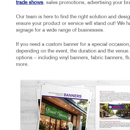
trade shows
, sales promotions, advertising your b
Our team is here to find the right solution and desi
ensure your product or service will stand out! We h
signage for a wide range of businesses.
If you need a custom banner for a special occasion,
depending on the event, the duration and the venue.
options – including vinyl banners, fabric banners, f
more.