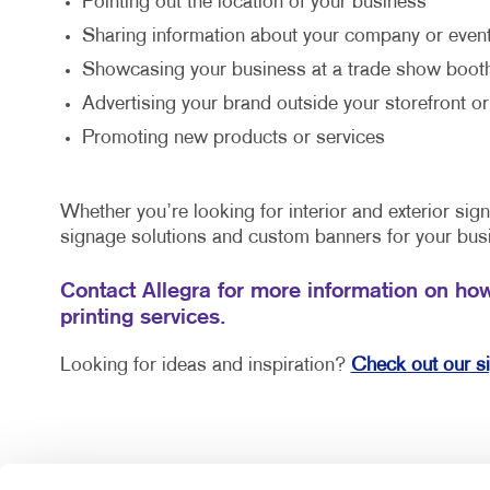
Pointing out the location of your business
Sharing information about your company or event
Showcasing your business at a trade show boot
Advertising your brand outside your storefront or
Promoting new products or services
Whether you’re looking for interior and exterior si
signage solutions and custom banners for your bus
Contact Allegra for more information on ho
printing services.
Looking for ideas and inspiration?
Check out our s