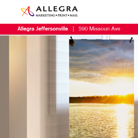
Allegra Jeffersonville
|
590 Missouri Ave