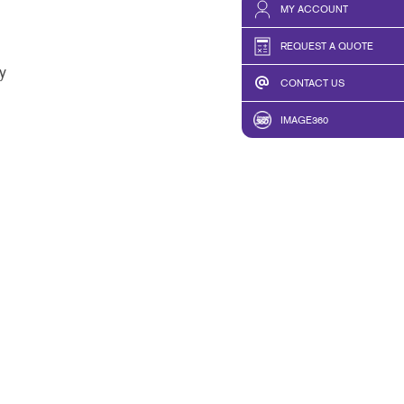
MY ACCOUNT
REQUEST A QUOTE
y
CONTACT US
IMAGE360