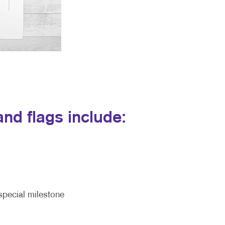
nd flags include:
special milestone