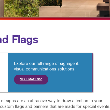
MULTICHANNEL MARKETING
HOLIDAY GREETING CARDS
VEHICLE GRAP
NONPROFIT MARKETING
LABELS
WINDOW GRAP
PAID SEARCH
NEWSLETTERS
YARD SIGNS
SOCIAL MEDIA MARKETING
NOTEPADS
d Flags
TAKE 10 MARKETING SERIES
POSTCARDS
VIDEO MARKETING
PRESENTATION FOLDERS
SPECIALTY PRINTING
Explore our full-range of signage &
visual communications solutions.
TRAINING MANUALS
VISIT IMAGE360
WEB-TO-PRINT
of signs are an attractive way to draw attention to your
s custom flags and banners that are made for special events