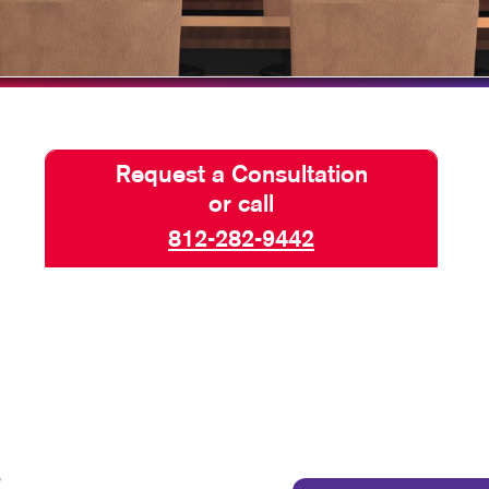
HICS & DECALS
TAKE 10 VIDEO SERIES
HICS
SEND A FILE
Request a Consultation
or call
812-282-9442
,