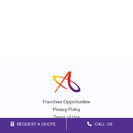
Franchise Opportunities
Privacy Policy
Terms of Use
REQUEST A QUOTE
CALL US
Site Map