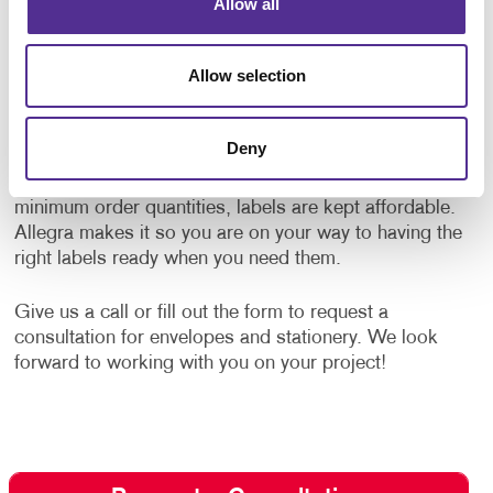
Allow all
Specialty Label Printing
Allow selection
Complement your envelopes with custom designed
labels. Allegra offers
label printing
services to
strengthen your message and influence the way your
Deny
brand is perceived. We offer labels for any occasion
using high-quality label stock papers. With low
minimum order quantities, labels are kept affordable.
Allegra makes it so you are on your way to having the
right labels ready when you need them.
Give us a call or fill out the form to request a
consultation for envelopes and stationery. We look
forward to working with you on your project!