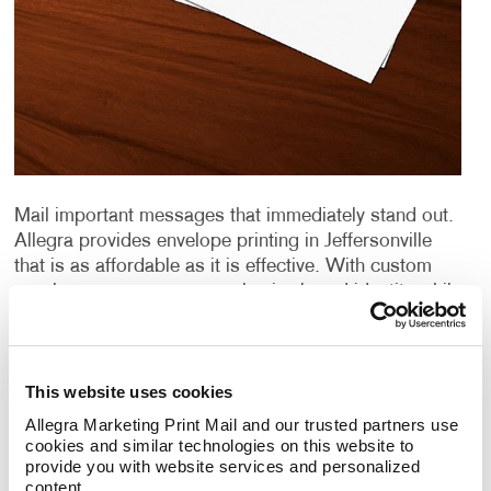
Mail important messages that immediately stand out.
Allegra provides envelope printing in Jeffersonville
that is as affordable as it is effective. With custom
envelopes, you ensure a cohesive brand identity while
bolstering your
direct mail marketing
campaigns.
From design to distribution, Allegra does it all.
Discover firsthand what we can do for you.
This website uses cookies
Envelope Quality Matters
Allegra Marketing Print Mail and our trusted partners use 
cookies and similar technologies on this website to 
provide you with website services and personalized 
Quality stationery says a lot about an organization.
content.