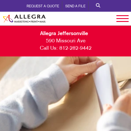
REQUEST A QUOTE
SEND A FILE
Allegra Jeffersonville
590 Missouri Ave
Call Us:
812-282-9442