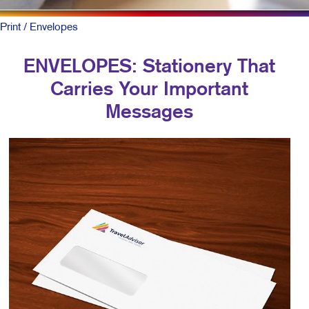
Print
/ Envelopes
ENVELOPES: Stationery That
Carries Your Important
Messages