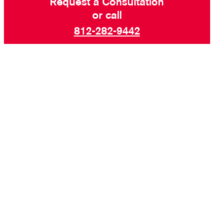
Request a Consultation
or call
812-282-9442