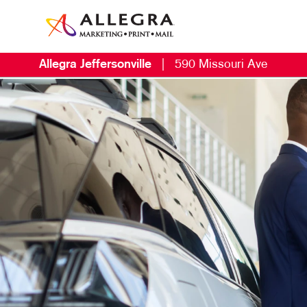
Allegra Jeffersonville
|
590 Missouri Ave