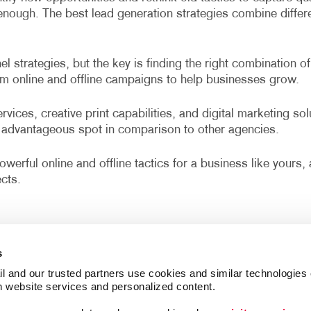
r enough. The best lead generation strategies combine diffe
 strategies, but the key is finding the right combination of
om online and offline campaigns to help businesses grow.
vices, creative print capabilities, and digital marketing so
advantageous spot in comparison to other agencies.
werful online and offline tactics for a business like yours
cts.
s
l and our trusted partners use cookies and similar technologies o
h website services and personalized content.