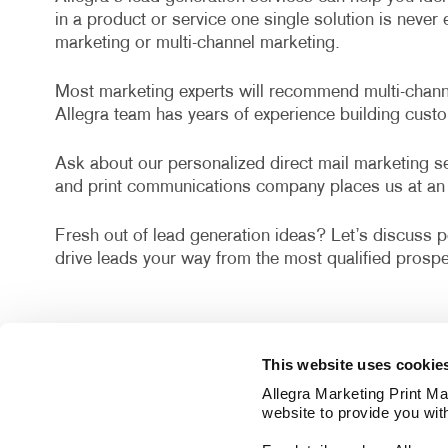
in a product or service one single solution is neve
marketing or multi-channel marketing.
Most marketing experts will recommend multi-channel
Allegra team has years of experience building cust
Ask about our personalized direct mail marketing ser
and print communications company places us at an 
Fresh out of lead generation ideas? Let’s discuss po
drive leads your way from the most qualified prospe
This website uses cookie
Allegra Marketing Print Mai
website to provide you wit