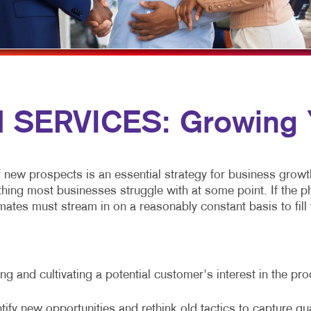
MULTICHANNEL MARKETING
HOLIDAY GREETING CARDS
VEHICLE GRAP
NONPROFIT MARKETING
LABELS
WINDOW GRAP
PAID SEARCH
NEWSLETTERS
YARD SIGNS
SOCIAL MEDIA MARKETING
NOTEPADS
SERVICES: Growing Y
TAKE 10 MARKETING SERIES
POSTCARDS
VIDEO MARKETING
PRESENTATION FOLDERS
SPECIALTY PRINTING
f new prospects is an essential strategy for business growt
g most businesses struggle with at some point. If the phone
TRAINING MANUALS
ates must stream in on a reasonably constant basis to fill t
WEB-TO-PRINT
g and cultivating a potential customer's interest in the pr
tify new opportunities and rethink old tactics to capture qu