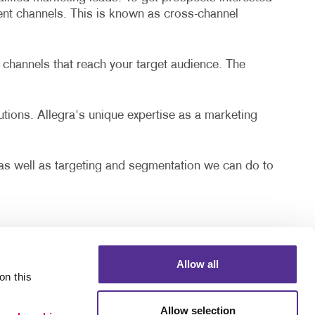
rent channels. This is known as cross-channel
 channels that reach your target audience. The
lutions. Allegra's unique expertise as a marketing
, as well as targeting and segmentation we can do to
Allow all
n this 
Allow selection