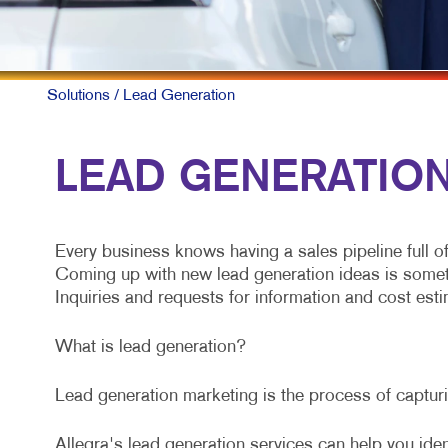
Solutions
/ Lead Generation
LEAD GENERATION 
Every business knows having a sales pipeline full o
Coming up with new lead generation ideas is somethin
Inquiries and requests for information and cost estim
What is lead generation?
Lead generation marketing is the process of capturin
Allegra's lead generation services can help you iden