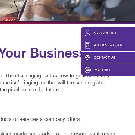
HICS & DECALS
TAKE 10 VIDEO SERIES
HICS
SEND A FILE
MY ACCOUNT
REQUEST A QUOTE
our Business
CONTACT US
IMAGE360
h. The challenging part is how to generate leads.
 isn’t ringing, neither will the cash register.
he pipeline into the future.
oducts or services a company offers.
alified marketing leads. To get prospects interested