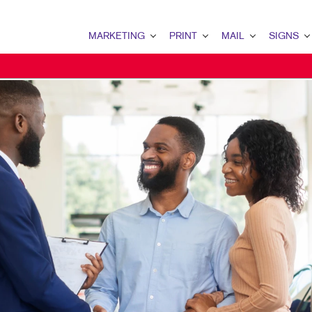
MARKETING
PRINT
MAIL
SIGNS
MARKETING OVERVIEW
PRINT OVERVIEW
MAIL OVERVIEW
SIGNS OVERVI
B2B MARKETING
BINDERY
DATABASE MANAGEMENT
BANNERS & FL
B2C MARKETING
BOOKLETS
DIRECT MAIL
BUILDING SIG
CONTENT MARKETING
BROCHURES
DIRECTCONNECT
EVENT SIGNAG
DIGITAL MARKETING
BUSINESS FORMS
EVERY DOOR DIRECT MAI
FLOOR GRAPHI
EMAIL MARKETING
CALENDARS
MAILING LISTS
MEETING SIGN
LOCAL SEARCH
DOOR HANGERS
PERSONALIZED PRINTING
POINT-OF-PUR
MARKETING STRATEGY
ENVELOPES
POSTERS
MOBILE MARKETING
FLYERS
TRADE SHOW D