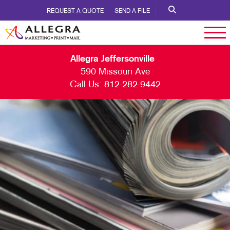
REQUEST A QUOTE
SEND A FILE
Allegra Jeffersonville
590 Missouri Ave
Call Us:
812-282-9442