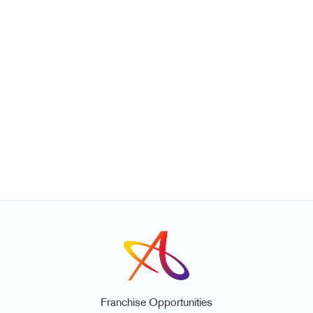
Franchise Opportunities