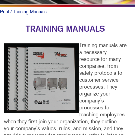
Print
/ Training Manuals
TRAINING MANUALS
Training manuals are
a necessary
resource for many
companies, from
safety protocols to
customer service
processes. They
organize your
company’s
processes for
teaching employees
when they first join your organization, they outline
your company’s values, rules, and mission, and they