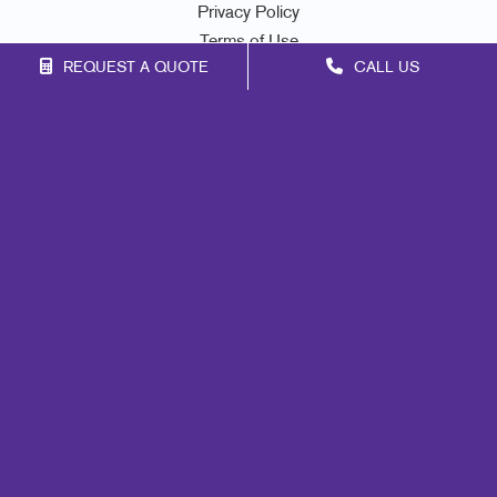
Privacy Policy
Terms of Use
REQUEST A QUOTE
CALL US
Site Map
Marketing
Print
Mail
Signs
Promo
Design
Lead Generation
Internal Communication
Customer & Donor Retention
Brand Awareness
Portfolio
Blog