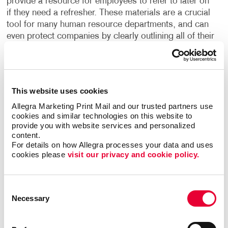
provide a resource for employees to refer to later on
if they need a refresher. These materials are a crucial
tool for many human resource departments, and can
even protect companies by clearly outlining all of their
policies and procedures, helping to safeguard them
from liability.
What are the building blocks to creating effective
This website uses cookies
training manuals? Clarity and convenience. Intuitive
Allegra Marketing Print Mail and our trusted partners use 
organization. Fast access to the most visited
cookies and similar technologies on this website to 
sections. User-friendly fonts and graphics. Maybe
provide you with website services and personalized 
tabs are the answer. Maybe the color-coding of
content.
sections. Maybe special, expandable foldout
For details on how Allegra processes your data and uses 
cookies please 
visit our privacy and cookie policy.
sections.
And what about the user’s environment; office or
Consent
shop floor, indoor or outdoor? Will the manual be a
Necessary
Selection
one-time use item, or will the user be keeping it for a
long period of time and need to refer to it often? Your
company’s manual is also an extension of your