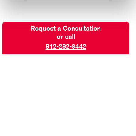
Request a Consultation
or call
812-282-9442