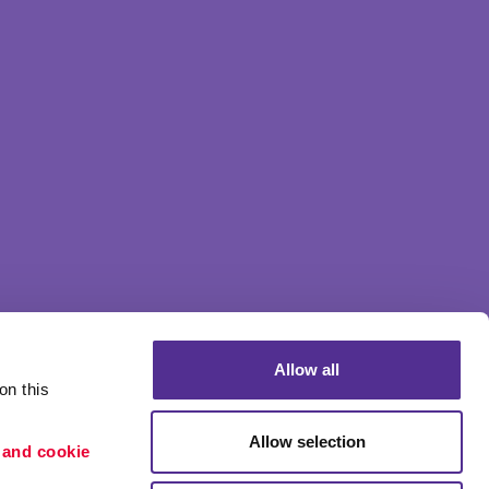
Allow all
n this 
Allow selection
 and cookie 
Portfolio