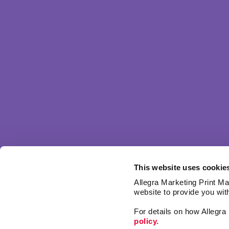
This website uses cookie
Allegra Marketing Print Mai
website to provide you wit
For details on how Allegr
policy.
Market