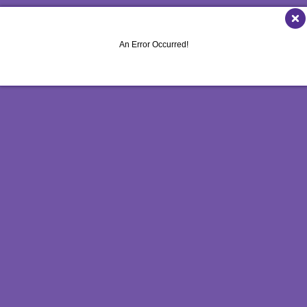
MULTICHANNEL MARKETING
HOLIDAY GREETING CARDS
VEHICLE GRAP
NONPROFIT MARKETING
LABELS
WINDOW GRAP
An Error Occurred!
PAID SEARCH
NEWSLETTERS
YARD SIGNS
SOCIAL MEDIA MARKETING
NOTEPADS
TAKE 10 MARKETING SERIES
POSTCARDS
VIDEO MARKETING
PRESENTATION FOLDERS
SPECIALTY PRINTING
TRAINING MANUALS
WEB-TO-PRINT