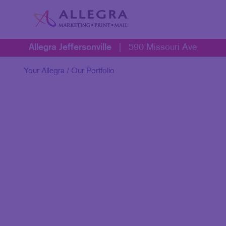
Allegra Jeffersonville
|
590 Missouri Ave
Your Allegra
/ Our Portfolio