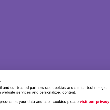
s
l and our trusted partners use cookies and similar technologies o
h website services and personalized content.
a processes your data and uses cookies please 
visit our privacy
ing
Lead Generation