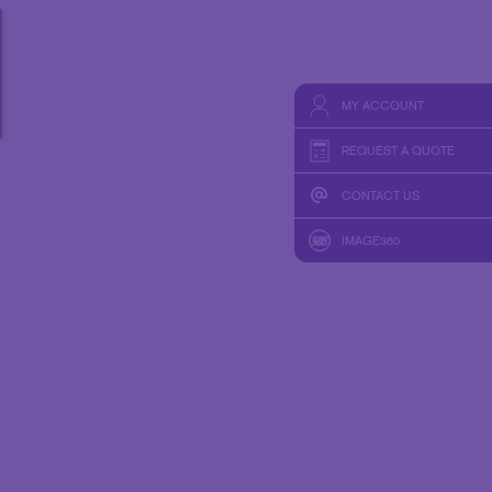
HICS & DECALS
TAKE 10 VIDEO SERIES
HICS
SEND A FILE
MY ACCOUNT
REQUEST A QUOTE
CONTACT US
IMAGE360