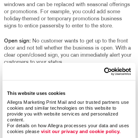
windows and can be replaced with seasonal offerings
or promotions. For example, you could add some
holiday-themed or temporary promotions business
signs to entice passersby to enter to the store.
Open sign:
No customer wants to get up to the front
door and not tell whether the business is open. With a
clear open/closed sign, you can immediately alert your
customers to your status.
Store Hours:
Ensure customers know your hours of
operation with easy-to-read store hour signage. These
can be placed on the entrance door or the storefront
This website uses cookies
window near the door.
Allegra Marketing Print Mail and our trusted partners use 
cookies and similar technologies on this website to 
provide you with website services and personalized 
Why Invest in Business Signs?
content.
For details on how Allegra processes your data and uses 
Signs can provide a clear indicator of your service or
cookies please 
visit our privacy and cookie policy.
the kinds of products that you sell. Lack of signage or