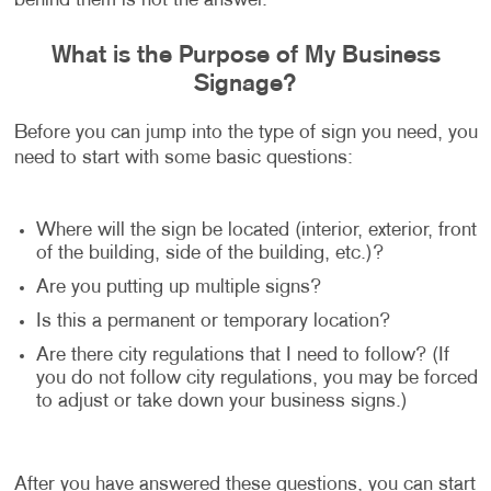
behind them is not the answer.
What is the Purpose of My Business
Signage?
Before you can jump into the type of sign you need, you
need to start with some basic questions:
Where will the sign be located (interior, exterior, front
of the building, side of the building, etc.)?
Are you putting up multiple signs?
Is this a permanent or temporary location?
Are there city regulations that I need to follow? (If
you do not follow city regulations, you may be forced
to adjust or take down your business signs.)
After you have answered these questions, you can start