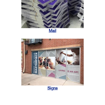
Mail
Signs