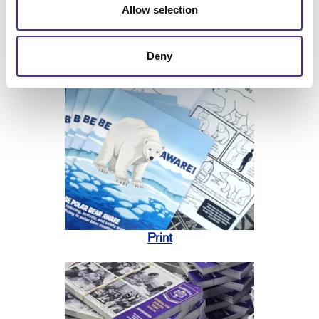
Allow selection
Deny
Print