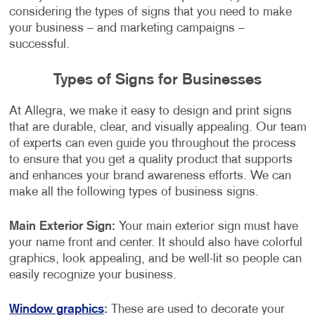
considering the types of signs that you need to make
your business – and marketing campaigns –
successful.
Types of Signs for Businesses
At Allegra, we make it easy to design and print signs
that are durable, clear, and visually appealing. Our team
of experts can even guide you throughout the process
to ensure that you get a quality product that supports
and enhances your brand awareness efforts. We can
make all the following types of business signs.
Main Exterior Sign:
Your main exterior sign must have
your name front and center. It should also have colorful
graphics, look appealing, and be well-lit so people can
easily recognize your business.
Window graphics
:
These are used to decorate your