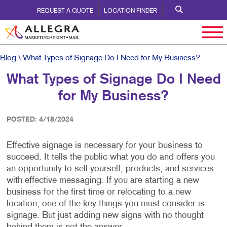
REQUEST A QUOTE
LOCATION FINDER
Blog
\ What Types of Signage Do I Need for My Business?
What Types of Signage Do I Need
for My Business?
POSTED: 4/18/2024
Effective signage is necessary for your business to
succeed. It tells the public what you do and offers you
an opportunity to sell yourself, products, and services
with effective messaging. If you are starting a new
business for the first time or relocating to a new
location, one of the key things you must consider is
signage. But just adding new signs with no thought