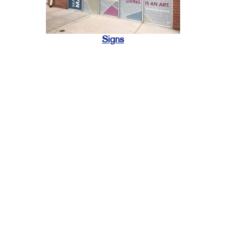
Signs