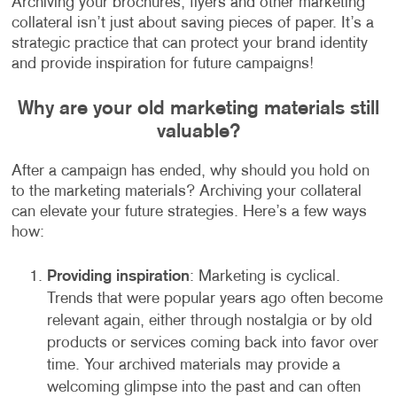
Archiving your brochures, flyers and other marketing
collateral isn’t just about saving pieces of paper. It’s a
strategic practice that can protect your brand identity
and provide inspiration for future campaigns!
Why are your old marketing materials still
valuable?
After a campaign has ended, why should you hold on
to the marketing materials? Archiving your collateral
can elevate your future strategies. Here’s a few ways
how:
Providing inspiration
: Marketing is cyclical.
Trends that were popular years ago often become
relevant again, either through nostalgia or by old
products or services coming back into favor over
time. Your archived materials may provide a
welcoming glimpse into the past and can often