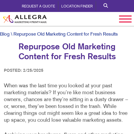
REQUEST A QUOTE
LOCATION FINDER
Blog
\ Repurpose Old Marketing Content for Fresh Results
Repurpose Old Marketing
Content for Fresh Results
POSTED: 2/25/2025
When was the last time you looked at your past
marketing materials? If you’re like most business
owners, chances are they’re sitting in a dusty drawer –
or, worse, they’ve been tossed in the trash. While
clearing things out might seem like a great idea to free
up space, you could lose valuable marketing assets.