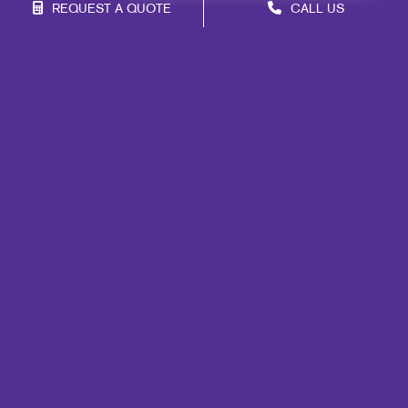
REQUEST A QUOTE
CALL US
Site Map
Marketing
Print
Mail
Signs
Promo
Design
Web
Lead Generation
Internal Communication
Customer & Donor Retention
Brand Awareness
Portfolio
Blog