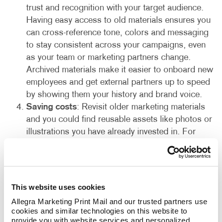
trust and recognition with your target audience.
Having easy access to old materials ensures you
can cross-reference tone, colors and messaging
to stay consistent across your campaigns, even
as your team or marketing partners change.
Archived materials make it easier to onboard new
employees and get external partners up to speed
by showing them your history and brand voice.
Saving costs
: Revisit older marketing materials
and you could find reusable assets like photos or
illustrations you have already invested in. For
instance, a well-designed graphic, compelling
copy snippet or infographic from a past campaign
could be reused and save you the cost of creating
something new entirely from scratch. This helps
This website uses cookies
reduce the time and money spent on your
Allegra Marketing Print Mail and our trusted partners use 
marketing by leveraging what you already have!
cookies and similar technologies on this website to 
provide you with website services and personalized 