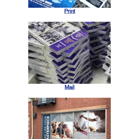
Print
Mail