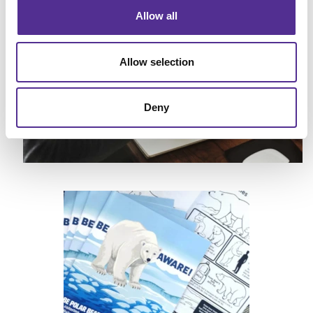
Allow all
Allow selection
Deny