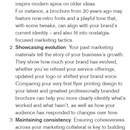
inspire modern spins on older ideas.
For instance, a brochure from 20 years ago may
feature now-retro fonts and a playful tone that,
with some tweaks, can align with your brand’s
current identity – and also fit into nostalgia-
focused marketing tactics.
Showcasing evolution
: Your past marketing
materials tell the story of your business’s growth.
They show how much your brand has evolved,
whether you’ve refined your service offerings,
updated your logo or shifted your brand voice.
Comparing your very first flyer printing design to
your latest and greatest professionally branded
brochure can help you more clearly identify what’s
worked and what hasn’t, as well as how your
audience has responded to changes over time.
Maintaining consistency
: Ensuring cohesiveness
across your marketing collateral is key to building