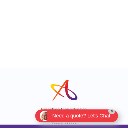
Franchise Opportunities
×
Need a quote? Let's Chat
Privacy Policy
Terms of Use